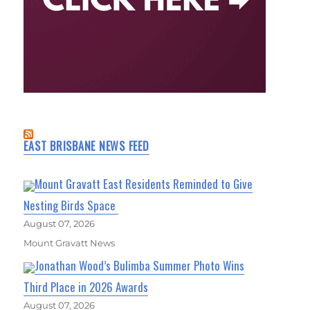
EAST BRISBANE NEWS FEED
Mount Gravatt East Residents Reminded to Give
Nesting Birds Space
August 07, 2026
Mount Gravatt News
Jonathan Wood’s Bulimba Summer Photo Wins
Third Place in 2026 Awards
August 07, 2026