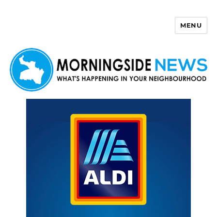
MENU
Morningside News