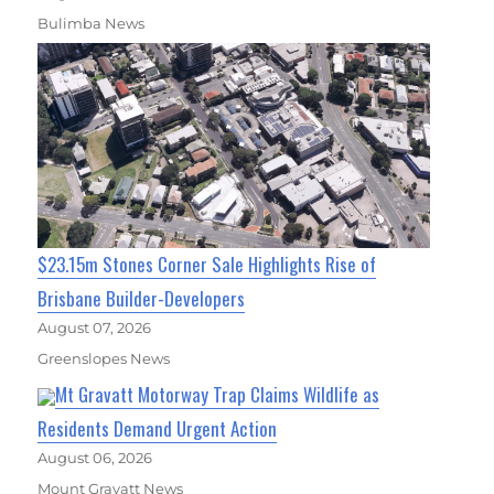
Bulimba News
$23.15m Stones Corner Sale Highlights Rise of
Brisbane Builder-Developers
August 07, 2026
Greenslopes News
Mt Gravatt Motorway Trap Claims Wildlife as
Residents Demand Urgent Action
August 06, 2026
Mount Gravatt News