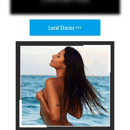
Local Stories >>>