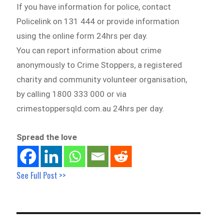
If you have information for police, contact
Policelink on 131 444 or provide information
using the online form 24hrs per day.
You can report information about crime
anonymously to Crime Stoppers, a registered
charity and community volunteer organisation,
by calling 1800 333 000 or via
crimestoppersqld.com.au 24hrs per day.
Spread the love
See Full Post >>