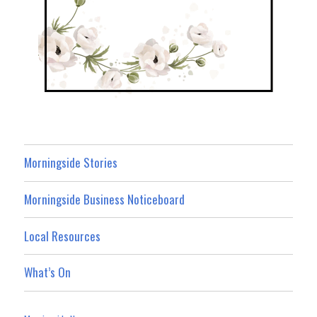
Morningside Stories
Morningside Business Noticeboard
Local Resources
What’s On