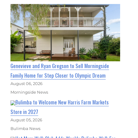
Genevieve and Ryan Gregson to Sell Morningside
Family Home for Step Closer to Olympic Dream
August 06, 2026
Morningside News
Bulimba to Welcome New Harris Farm Markets
Store in 2027
August 05, 2026
Bulimba News