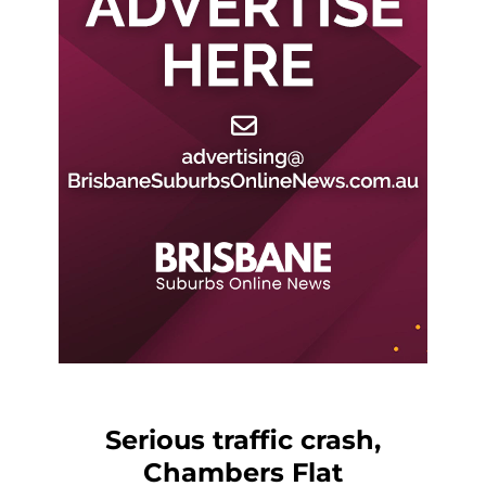
Serious traffic crash,
Chambers Flat