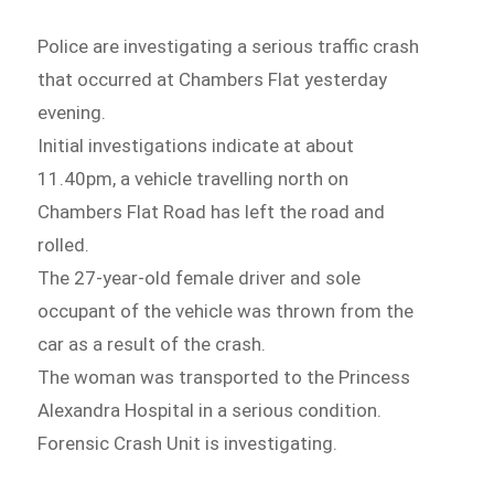
Police are investigating a serious traffic crash
that occurred at Chambers Flat yesterday
evening.
Initial investigations indicate at about
11.40pm, a vehicle travelling north on
Chambers Flat Road has left the road and
rolled.
The 27-year-old female driver and sole
occupant of the vehicle was thrown from the
car as a result of the crash.
The woman was transported to the Princess
Alexandra Hospital in a serious condition.
Forensic Crash Unit is investigating.