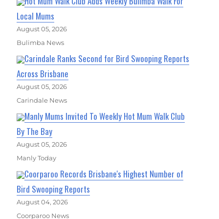
Hot Mum Walk Club Adds Weekly Bulimba Walk For
Local Mums
August 05, 2026
Bulimba News
Carindale Ranks Second for Bird Swooping Reports
Across Brisbane
August 05, 2026
Carindale News
Manly Mums Invited To Weekly Hot Mum Walk Club
By The Bay
August 05, 2026
Manly Today
Coorparoo Records Brisbane's Highest Number of
Bird Swooping Reports
August 04, 2026
Coorparoo News