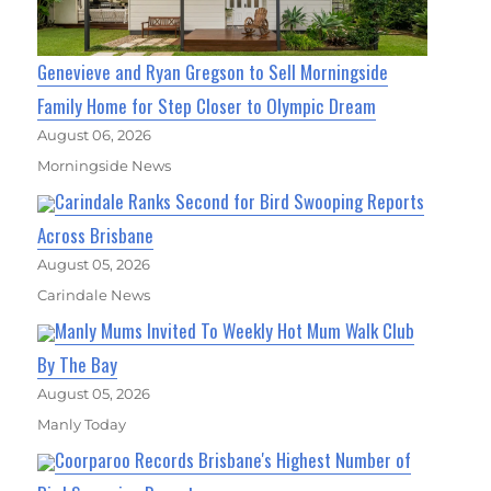
Genevieve and Ryan Gregson to Sell Morningside
Family Home for Step Closer to Olympic Dream
August 06, 2026
Morningside News
Carindale Ranks Second for Bird Swooping Reports
Across Brisbane
August 05, 2026
Carindale News
Manly Mums Invited To Weekly Hot Mum Walk Club
By The Bay
August 05, 2026
Manly Today
Coorparoo Records Brisbane's Highest Number of