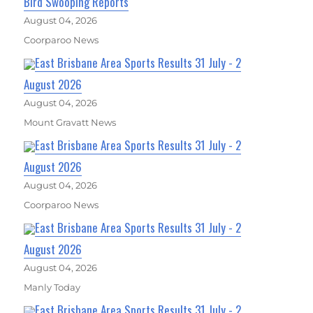
Bird Swooping Reports
August 04, 2026
Coorparoo News
East Brisbane Area Sports Results 31 July - 2
August 2026
August 04, 2026
Mount Gravatt News
East Brisbane Area Sports Results 31 July - 2
August 2026
August 04, 2026
Coorparoo News
East Brisbane Area Sports Results 31 July - 2
August 2026
August 04, 2026
Manly Today
East Brisbane Area Sports Results 31 July - 2