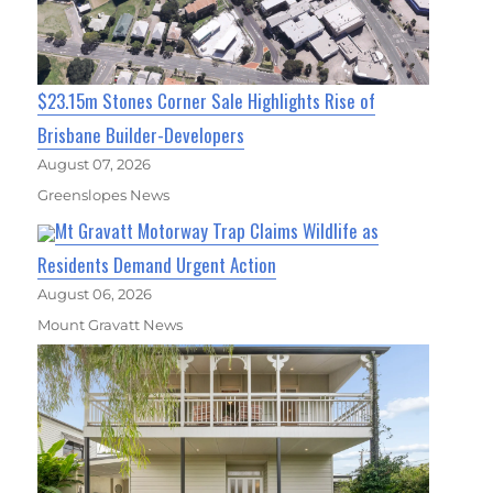
$23.15m Stones Corner Sale Highlights Rise of
Brisbane Builder-Developers
August 07, 2026
Greenslopes News
Mt Gravatt Motorway Trap Claims Wildlife as
Residents Demand Urgent Action
August 06, 2026
Mount Gravatt News