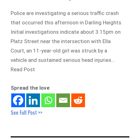
Police are investigating a serious traffic crash
that occurred this afternoon in Darling Heights.
Initial investigations indicate about 3.15pm on
Platz Street near the intersection with Ella
Court, an 11-year-old girl was struck by a
vehicle and sustained serious head injuries…
Read Post
Spread the love
See Full Post >>