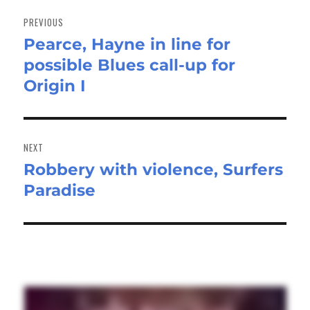
Post
navigation
PREVIOUS
Pearce, Hayne in line for
Previous
possible Blues call-up for
post:
Origin I
NEXT
Robbery with violence, Surfers
Next
Paradise
post: