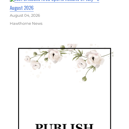
August 2026
August 04, 2026
Hawthorne News