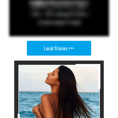
Local Stories >>>