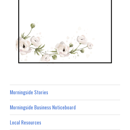
Morningside Stories
Morningside Business Noticeboard
Local Resources