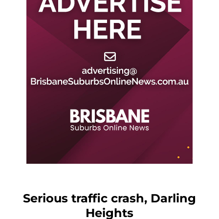
Serious traffic crash, Darling
Heights