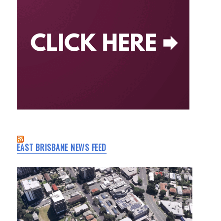
EAST BRISBANE NEWS FEED