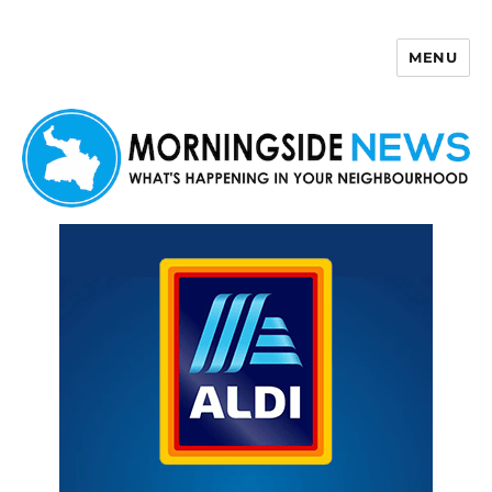
MENU
Morningside News