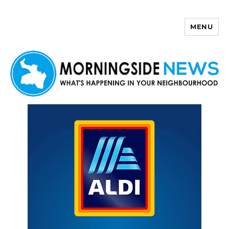
MENU
Morningside News