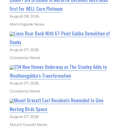
First For WELL Core Platinum
August 08, 2026
Morningside News
Lions Roar Back With 67-Point Gabba Demolition of
Hawks
August 07, 2026
Coorparoo News
234 New Homes Underway as The Stanley Adds to
Woolloongabba’s Transformation
August 07, 2026
Coorparoo News
Mount Gravatt East Residents Reminded to Give
Nesting Birds Space
August 07, 2026
Mount Gravatt News