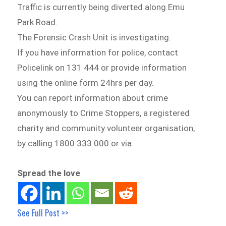
Traffic is currently being diverted along Emu
Park Road.
The Forensic Crash Unit is investigating.
If you have information for police, contact
Policelink on 131 444 or provide information
using the online form 24hrs per day.
You can report information about crime
anonymously to Crime Stoppers, a registered
charity and community volunteer organisation,
by calling 1800 333 000 or via
Spread the love
See Full Post >>