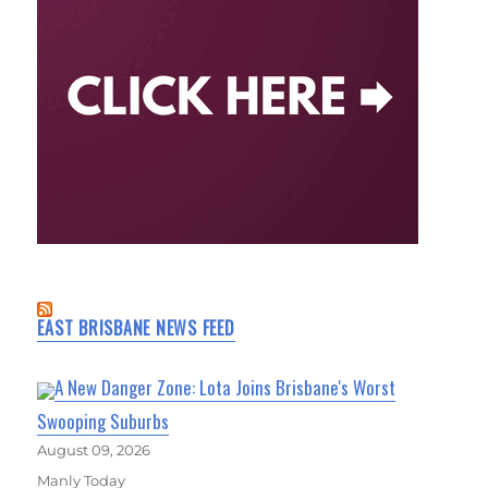
EAST BRISBANE NEWS FEED
A New Danger Zone: Lota Joins Brisbane's Worst
Swooping Suburbs
August 09, 2026
Manly Today