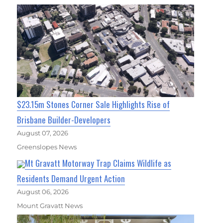
$23.15m Stones Corner Sale Highlights Rise of
Brisbane Builder-Developers
August 07, 2026
Greenslopes News
Mt Gravatt Motorway Trap Claims Wildlife as
Residents Demand Urgent Action
August 06, 2026
Mount Gravatt News