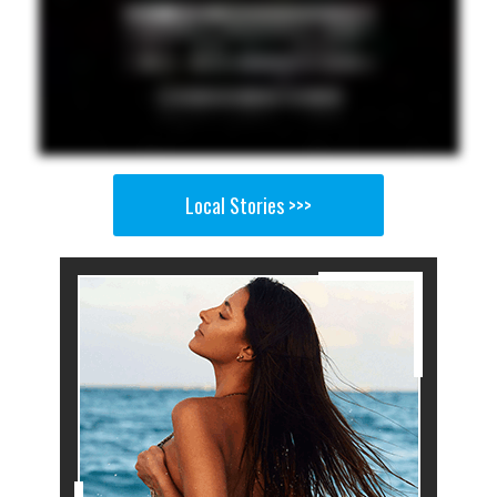
Local Stories >>>