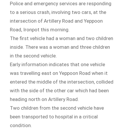
Police and emergency services are responding
to a serious crash, involving two cars, at the
intersection of Artillery Road and Yeppoon
Road, Ironpot this morning.
The first vehicle had a woman and two children
inside. There was a woman and three children
in the second vehicle.
Early information indicates that one vehicle
was travelling east on Yeppoon Road when it
entered the middle of the intersection, collided
with the side of the other car which had been
heading north on Artillery Road.
Two children from the second vehicle have
been transported to hospital in a critical
condition.