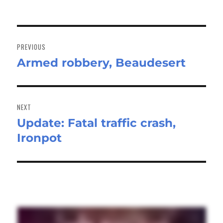
Post
navigation
PREVIOUS
Armed robbery, Beaudesert
Previous
post:
NEXT
Update: Fatal traffic crash,
Next
Ironpot
post: