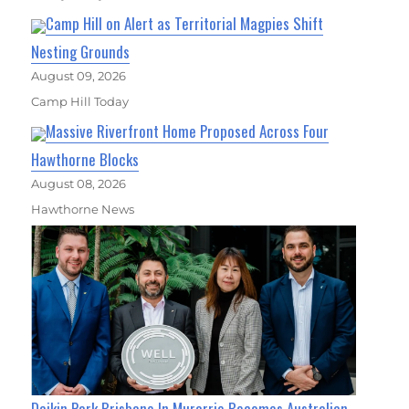
Camp Hill on Alert as Territorial Magpies Shift
Nesting Grounds
August 09, 2026
Camp Hill Today
Massive Riverfront Home Proposed Across Four
Hawthorne Blocks
August 08, 2026
Hawthorne News
Daikin Park Brisbane In Murarrie Becomes Australian