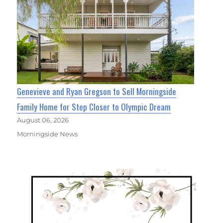
Genevieve and Ryan Gregson to Sell Morningside
Family Home for Step Closer to Olympic Dream
August 06, 2026
Morningside News