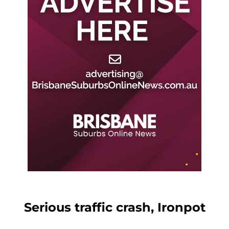
Serious traffic crash, Ironpot