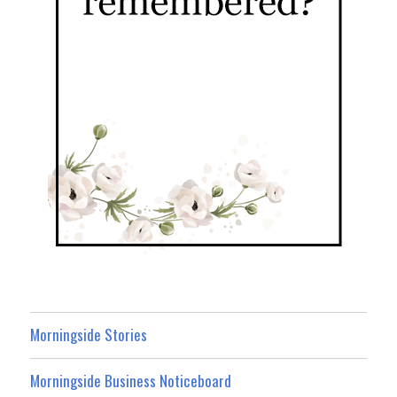
Morningside Stories
Morningside Business Noticeboard