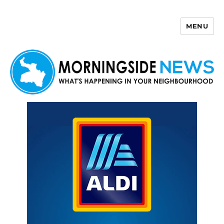
MENU
Morningside News