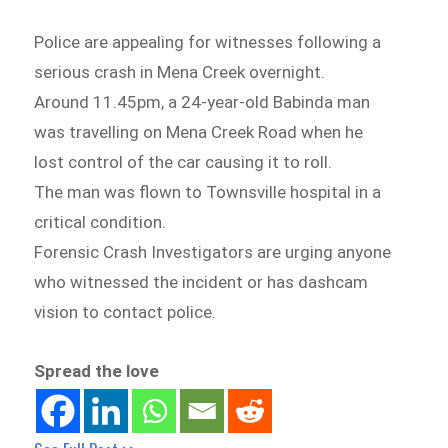
Police are appealing for witnesses following a
serious crash in Mena Creek overnight.
Around 11.45pm, a 24-year-old Babinda man
was travelling on Mena Creek Road when he
lost control of the car causing it to roll.
The man was flown to Townsville hospital in a
critical condition.
Forensic Crash Investigators are urging anyone
who witnessed the incident or has dashcam
vision to contact police.
Spread the love