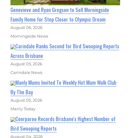
Genevieve and Ryan Gregson to Sell Morningside
Family Home for Step Closer to Olympic Dream
August 06, 2026
Morningside News
Carindale Ranks Second for Bird Swooping Reports
Across Brisbane
August 05, 2026
Carindale News
Manly Mums Invited To Weekly Hot Mum Walk Club
By The Bay
August 05, 2026
Manly Today
Coorparoo Records Brisbane's Highest Number of
Bird Swooping Reports
August 04, 2026