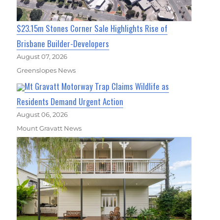
$23.15m Stones Corner Sale Highlights Rise of
Brisbane Builder-Developers
August 07, 2026
Greenslopes News
Mt Gravatt Motorway Trap Claims Wildlife as
Residents Demand Urgent Action
August 06, 2026
Mount Gravatt News