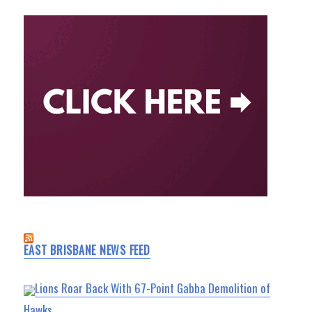
EAST BRISBANE NEWS FEED
Lions Roar Back With 67-Point Gabba Demolition of
Hawks