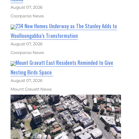
August 07, 2026
Coorparoo News
234 New Homes Underway as The Stanley Adds to
Woolloongabba’s Transformation
August 07, 2026
Coorparoo News
Mount Gravatt East Residents Reminded to Give
Nesting Birds Space
August 07, 2026
Mount Gravatt News