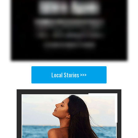
Local Stories >>>