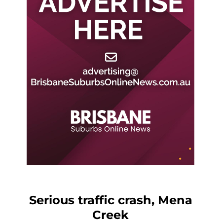
Serious traffic crash, Mena
Creek