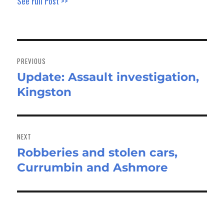
See Full Post >>
Post
navigation
PREVIOUS
Update: Assault investigation,
Previous
Kingston
post:
NEXT
Robberies and stolen cars,
Next
Currumbin and Ashmore
post: