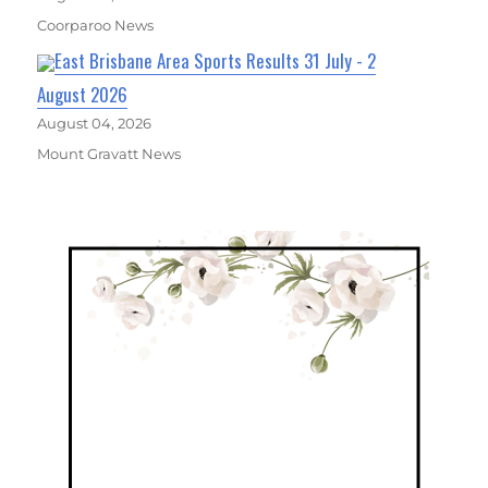
Coorparoo News
East Brisbane Area Sports Results 31 July - 2
August 2026
August 04, 2026
Mount Gravatt News