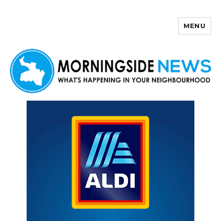
MENU
Morningside News