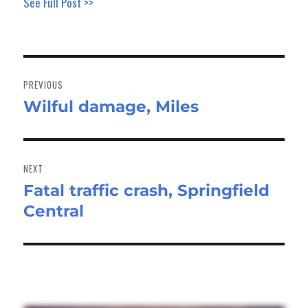
See Full Post >>
Post
navigation
PREVIOUS
Wilful damage, Miles
Previous
post:
NEXT
Fatal traffic crash, Springfield
Next
Central
post: