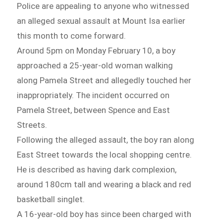
Police are appealing to anyone who witnessed
an alleged sexual assault at Mount Isa earlier
this month to come forward.
Around 5pm on Monday February 10, a boy
approached a 25-year-old woman walking
along Pamela Street and allegedly touched her
inappropriately. The incident occurred on
Pamela Street, between Spence and East
Streets.
Following the alleged assault, the boy ran along
East Street towards the local shopping centre.
He is described as having dark complexion,
around 180cm tall and wearing a black and red
basketball singlet.
A 16-year-old boy has since been charged with