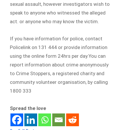
sexual assault, however investigators wish to
speak to anyone who witnessed the alleged
act. or anyone who may know the victim.
If you have information for police, contact
Policelink on 131 444 or provide information
using the online form 24hrs per day.You can
report information about crime anonymously
to Crime Stoppers, a registered charity and
community volunteer organisation, by calling
1800 333
Spread the love