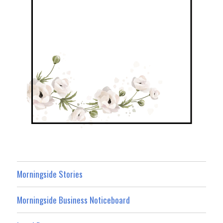
Morningside Stories
Morningside Business Noticeboard