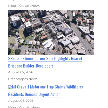
Mount Gravatt News
$23.15m Stones Corner Sale Highlights Rise of
Brisbane Builder-Developers
August 07, 2026
Greenslopes News
Mt Gravatt Motorway Trap Claims Wildlife as
Residents Demand Urgent Action
August 06, 2026
Mount Gravatt News