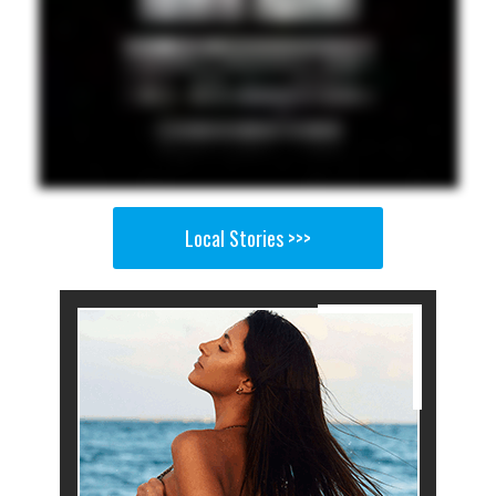
Local Stories >>>