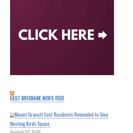
EAST BRISBANE NEWS FEED
Mount Gravatt East Residents Reminded to Give
Nesting Birds Space
August 07, 2026