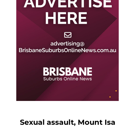
Sexual assault, Mount Isa