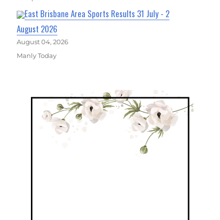
East Brisbane Area Sports Results 31 July - 2
August 2026
August 04, 2026
Manly Today