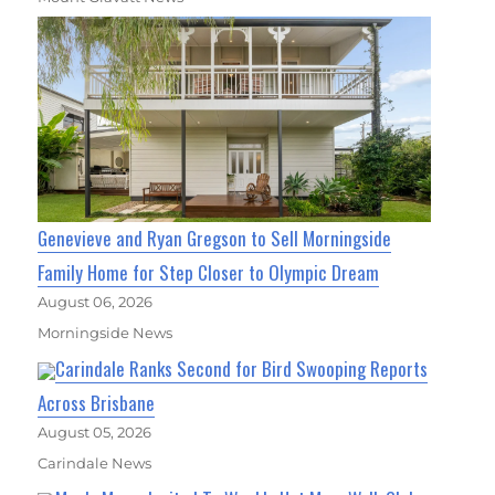
Genevieve and Ryan Gregson to Sell Morningside
Family Home for Step Closer to Olympic Dream
August 06, 2026
Morningside News
Carindale Ranks Second for Bird Swooping Reports
Across Brisbane
August 05, 2026
Carindale News