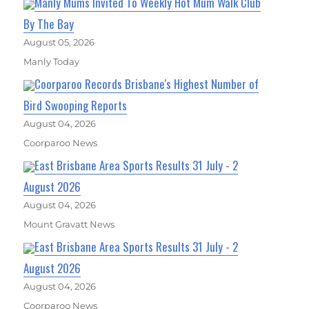
Manly Mums Invited To Weekly Hot Mum Walk Club
By The Bay
August 05, 2026
Manly Today
Coorparoo Records Brisbane's Highest Number of
Bird Swooping Reports
August 04, 2026
Coorparoo News
East Brisbane Area Sports Results 31 July - 2
August 2026
August 04, 2026
Mount Gravatt News
East Brisbane Area Sports Results 31 July - 2
August 2026
August 04, 2026
Coorparoo News