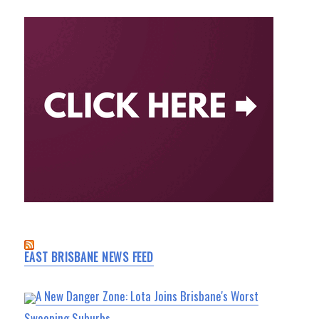
EAST BRISBANE NEWS FEED
A New Danger Zone: Lota Joins Brisbane's Worst
Swooping Suburbs