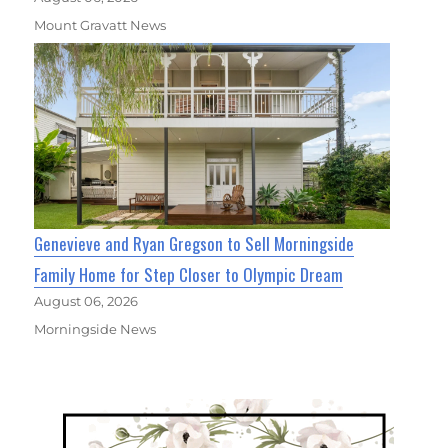
Mount Gravatt News
Genevieve and Ryan Gregson to Sell Morningside
Family Home for Step Closer to Olympic Dream
August 06, 2026
Morningside News