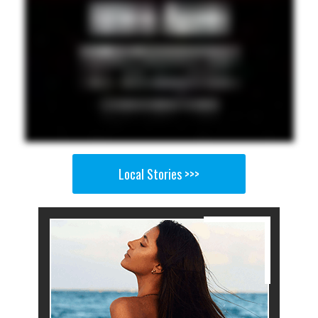
Local Stories >>>