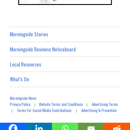
Morningside Stories
Morningside Business Noticeboard
Local Resources
What’s On
Morningside News
Privacy Policy
Website Terms and Conditions
Advertising Terms
|
|
Terms For Social Media Contributions
Advertising & Promotion
|
|