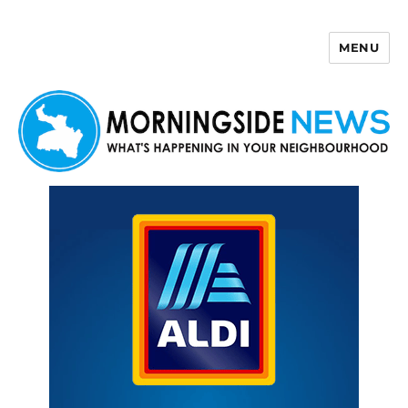
MENU
Morningside News