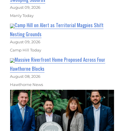
August 09, 2026
Manly Today
Camp Hill on Alert as Territorial Magpies Shift
Nesting Grounds
August 09, 2026
Camp Hill Today
Massive Riverfront Home Proposed Across Four
Hawthorne Blocks
August 08, 2026
Hawthorne News