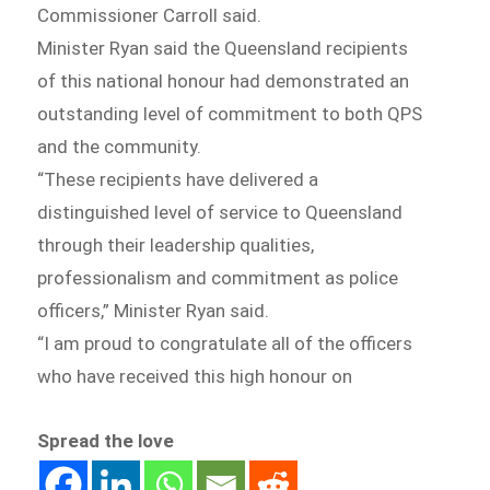
Commissioner Carroll said.
Minister Ryan said the Queensland recipients
of this national honour had demonstrated an
outstanding level of commitment to both QPS
and the community.
“These recipients have delivered a
distinguished level of service to Queensland
through their leadership qualities,
professionalism and commitment as police
officers,” Minister Ryan said.
“I am proud to congratulate all of the officers
who have received this high honour on
Spread the love