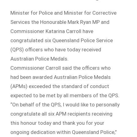
Minister for Police and Minister for Corrective
Services the Honourable Mark Ryan MP and
Commissioner Katarina Carroll have
congratulated six Queensland Police Service
(QPS) officers who have today received
Australian Police Medals.
Commissioner Carroll said the officers who
had been awarded Australian Police Medals
(APMs) exceeded the standard of conduct
expected to be met by all members of the QPS.
“On behalf of the QPS, I would like to personally
congratulate all six APM recipients receiving
this honour today and thank you for your
ongoing dedication within Queensland Police,”