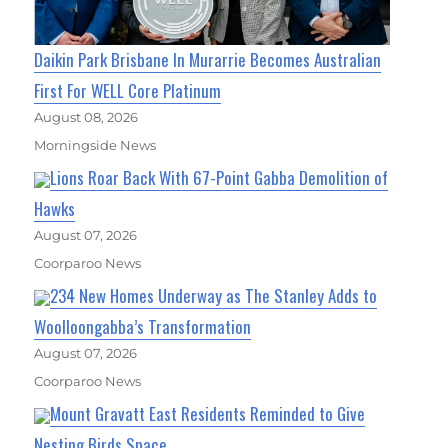
Daikin Park Brisbane In Murarrie Becomes Australian
First For WELL Core Platinum
August 08, 2026
Morningside News
Lions Roar Back With 67-Point Gabba Demolition of
Hawks
August 07, 2026
Coorparoo News
234 New Homes Underway as The Stanley Adds to
Woolloongabba’s Transformation
August 07, 2026
Coorparoo News
Mount Gravatt East Residents Reminded to Give
Nesting Birds Space