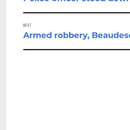
post:
NEXT
Armed robbery, Beaudes
Next
post: