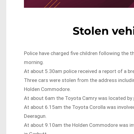
Stolen vehi
Police have charged five children following the t
morning.
At about 5.30am police received a report of a br
Three cars were stolen from the address includi
Holden Commodore.
At about 6am the Toyota Camry was located by po
At about 6.15am the Toyota Corolla was involved i
Deeragun.
At about 9.10am the Holden Commodore was involve
in Garbutt.