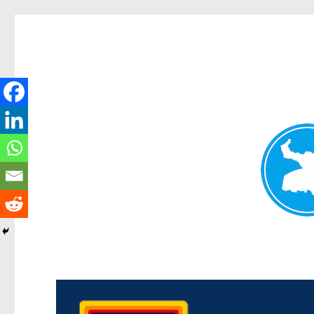
Morningside News
News and other stories about real people, places, and events i