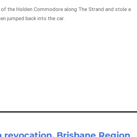
ut of the Holden Commodore along The Strand and stole a
en jumped back into the car.
n revocation, Brisbane Region