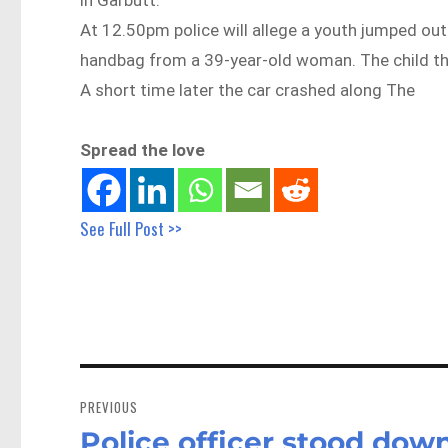
At 12.50pm police will allege a youth jumped o
handbag from a 39-year-old woman. The child th
A short time later the car crashed along The
Spread the love
See Full Post >>
Post
navigation
PREVIOUS
Police officer stood dow
Previous