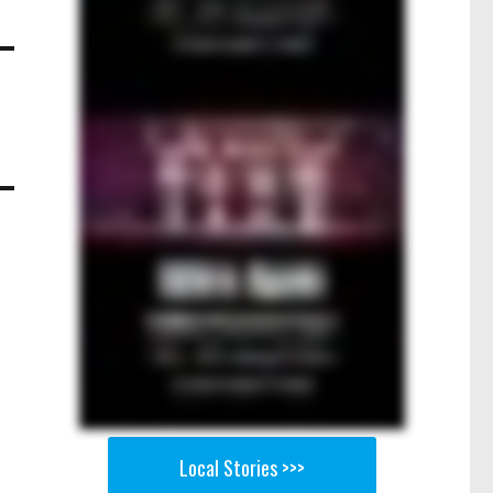
Local Stories >>>