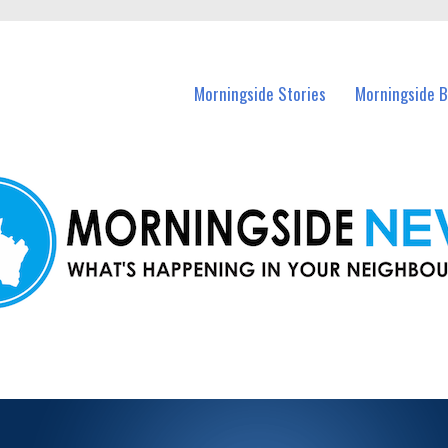
n Morningside and nearby suburbs.
Morningside Stories
Morningside B