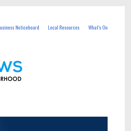
usiness Noticeboard
Local Resources
What’s On