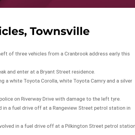
cles, Townsville
heft of three vehicles from a Cranbrook address early this
eak and enter at a Bryant Street residence.
ng a white Toyota Corolla, white Toyota Camry and a silver
lice on Riverway Drive with damage to the left tyre.
n a fuel drive off at a Rangeview Street petrol station in
d in a fuel drive off at a Pilkington Street petrol statio