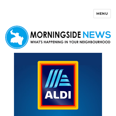
MENU
Morningside News