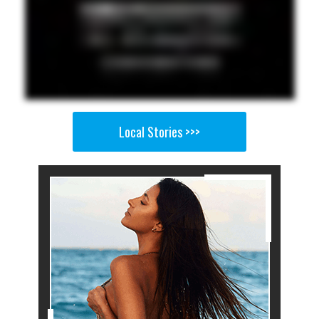
Local Stories >>>