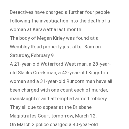
Detectives have charged a further four people
following the investigation into the death of a
woman at Karawatha last month.
The body of Megan Kirley was found at a
Wembley Road property just after 3am on
Saturday, February 9.
A 21-year-old Waterford West man, a 28-year-
old Slacks Creek man, a 42-year-old Kingston
woman and a 31-year-old Runcorn man have all
been charged with one count each of murder,
manslaughter and attempted armed robbery.
They all due to appear at the Brisbane
Magistrates Court tomorrow, March 12.
On March 2 police charged a 40-year-old