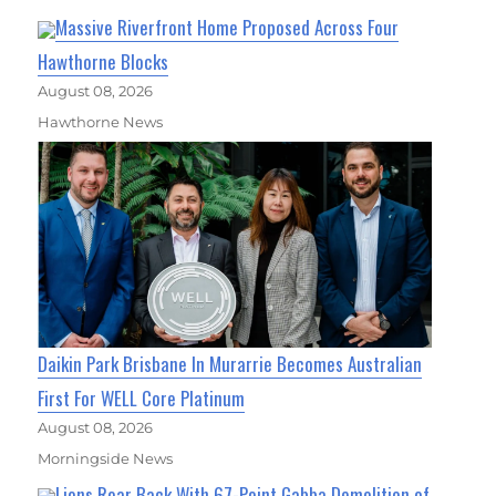
Massive Riverfront Home Proposed Across Four
Hawthorne Blocks
August 08, 2026
Hawthorne News
Daikin Park Brisbane In Murarrie Becomes Australian
First For WELL Core Platinum
August 08, 2026
Morningside News
Lions Roar Back With 67-Point Gabba Demolition of