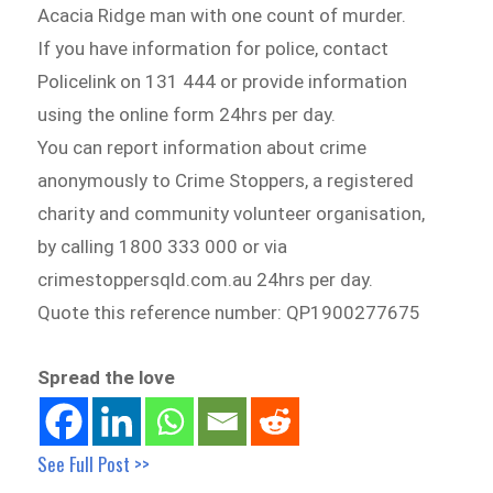
Acacia Ridge man with one count of murder.
If you have information for police, contact
Policelink on 131 444 or provide information
using the online form 24hrs per day.
You can report information about crime
anonymously to Crime Stoppers, a registered
charity and community volunteer organisation,
by calling 1800 333 000 or via
crimestoppersqld.com.au 24hrs per day.
Quote this reference number: QP1900277675
Spread the love
See Full Post >>