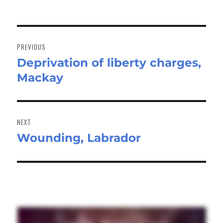
Post
navigation
PREVIOUS
Deprivation of liberty charges,
Previous
Mackay
post:
NEXT
Wounding, Labrador
Next
post: