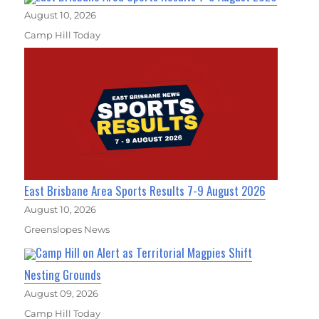
August 10, 2026
Camp Hill Today
East Brisbane Area Sports Results 7-9 August 2026
August 10, 2026
Greenslopes News
Camp Hill on Alert as Territorial Magpies Shift
Nesting Grounds
August 09, 2026
Camp Hill Today