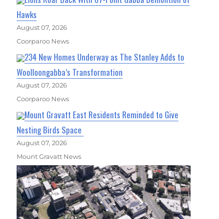
Hawks
August 07, 2026
Coorparoo News
234 New Homes Underway as The Stanley Adds to
Woolloongabba’s Transformation
August 07, 2026
Coorparoo News
Mount Gravatt East Residents Reminded to Give
Nesting Birds Space
August 07, 2026
Mount Gravatt News