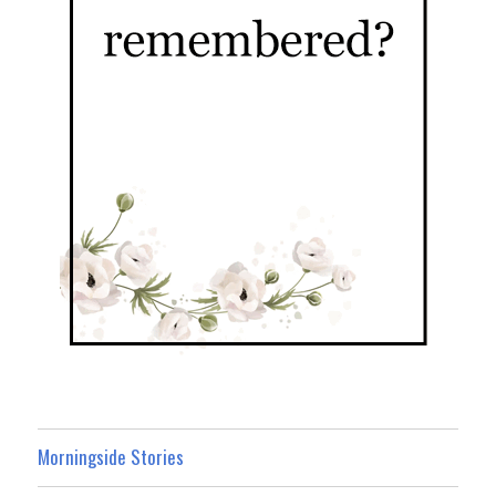
Morningside Stories