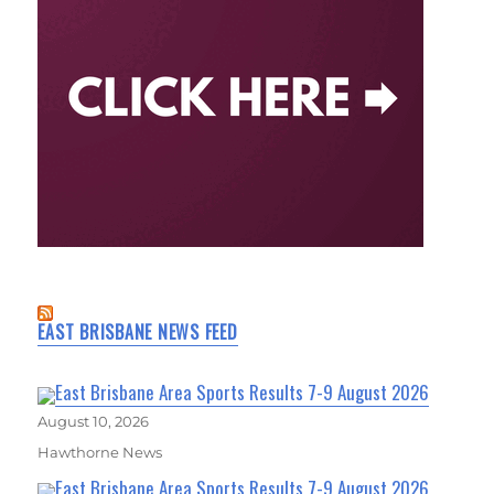
EAST BRISBANE NEWS FEED
East Brisbane Area Sports Results 7-9 August 2026
August 10, 2026
Hawthorne News
East Brisbane Area Sports Results 7-9 August 2026