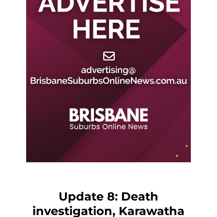
Update 8: Death
investigation, Karawatha