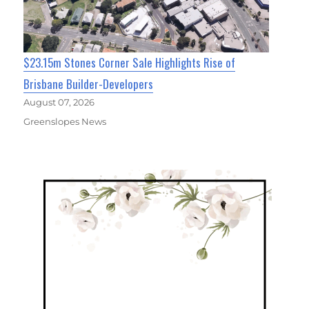
$23.15m Stones Corner Sale Highlights Rise of
Brisbane Builder-Developers
August 07, 2026
Greenslopes News