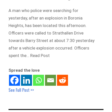
A man who police were searching for
yesterday, after an explosion in Boronia
Heights, has been located this afternoon.
Officers were called to Strathallen Drive
towards Barry Street at about 7:30 yesterday
after a vehicle explosion occurred. Officers
spent the… Read Post
Spread the love
See Full Post >>