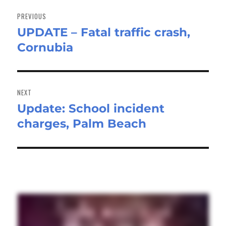
Post
navigation
PREVIOUS
UPDATE – Fatal traffic crash,
Previous
Cornubia
post:
NEXT
Update: School incident
Next
charges, Palm Beach
post: