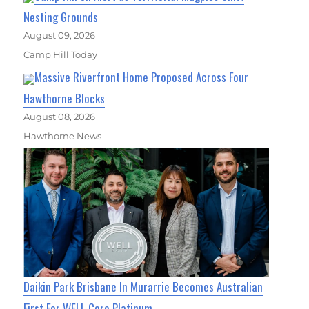
Nesting Grounds
August 09, 2026
Camp Hill Today
Massive Riverfront Home Proposed Across Four
Hawthorne Blocks
August 08, 2026
Hawthorne News
Daikin Park Brisbane In Murarrie Becomes Australian
First For WELL Core Platinum