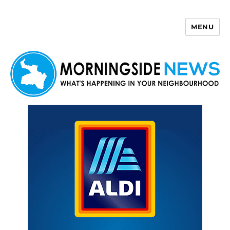
MENU
Morningside News