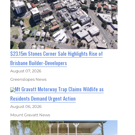
$23.15m Stones Corner Sale Highlights Rise of
Brisbane Builder-Developers
August 07, 2026
Greenslopes News
Mt Gravatt Motorway Trap Claims Wildlife as
Residents Demand Urgent Action
August 06, 2026
Mount Gravatt News