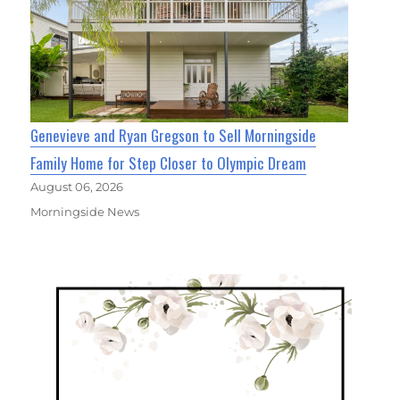
Genevieve and Ryan Gregson to Sell Morningside
Family Home for Step Closer to Olympic Dream
August 06, 2026
Morningside News