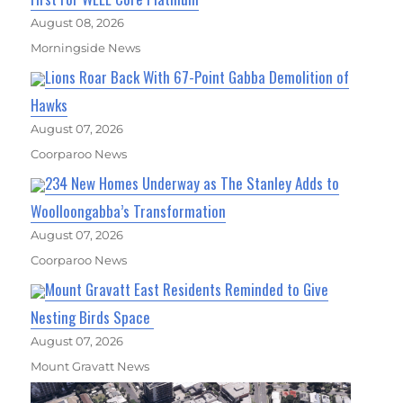
August 08, 2026
Morningside News
Lions Roar Back With 67-Point Gabba Demolition of
Hawks
August 07, 2026
Coorparoo News
234 New Homes Underway as The Stanley Adds to
Woolloongabba’s Transformation
August 07, 2026
Coorparoo News
Mount Gravatt East Residents Reminded to Give
Nesting Birds Space
August 07, 2026
Mount Gravatt News