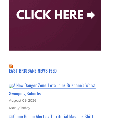
EAST BRISBANE NEWS FEED
A New Danger Zone: Lota Joins Brisbane's Worst
Swooping Suburbs
August 09, 2026
Manly Today
Camp Hill on Alert as Territorial Magpies Shift