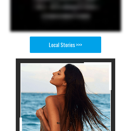
Local Stories >>>