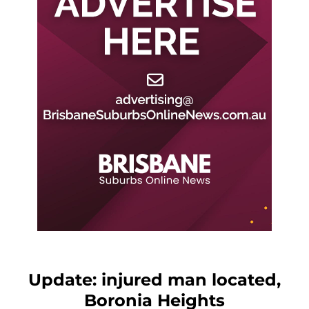
Update: injured man located,
Boronia Heights