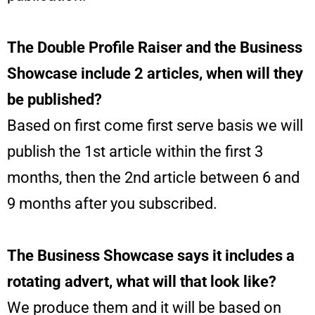
The Double Profile Raiser and the Business
Showcase include 2 articles, when will they
be published?
Based on first come first serve basis we will
publish the 1st article within the first 3
months, then the 2nd article between 6 and
9 months after you subscribed.
The Business Showcase says it includes a
rotating advert, what will that look like?
We produce them and it will be based on