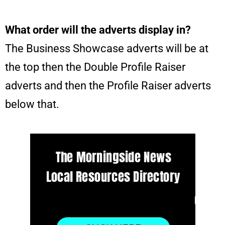
What order will the adverts display in?
The Business Showcase adverts will be at
the top then the Double Profile Raiser
adverts and then the Profile Raiser adverts
below that.