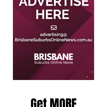
Get MORE