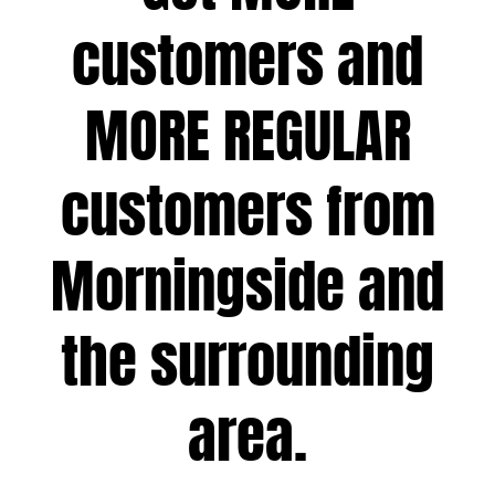
customers and
MORE REGULAR
customers from
Morningside and
the surrounding
area.