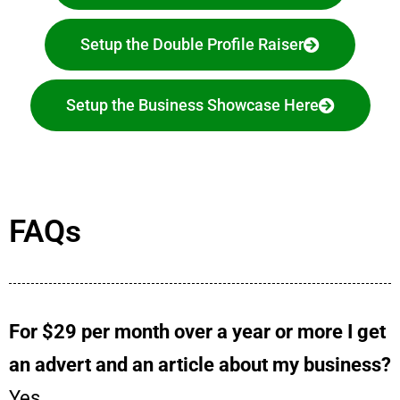
Setup the Double Profile Raiser
Setup the Business Showcase Here
FAQs
For $29 per month over a year or more I get
an advert and an article about my business?
Yes.