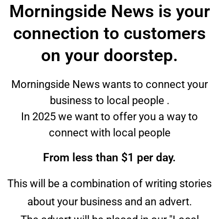
Morningside News is your
connection to customers
on your doorstep.
Morningside News wants to connect your
business to local people .
In 2025 we want to offer you a way to
connect with local people
From less than $1 per day.
This will be a combination of writing stories
about your business and an advert.