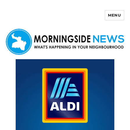
MENU
Morningside News