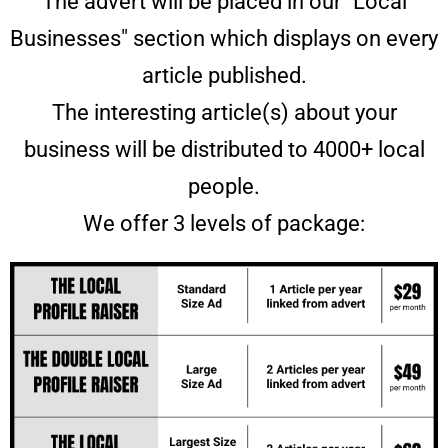
The advert will be placed in our "Local
Businesses" section which displays on every
article published.
The interesting article(s) about your
business will be distributed to 4000+ local
people.
We offer 3 levels of package: