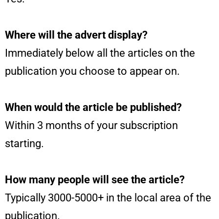
Where will the advert display?
Immediately below all the articles on the
publication you choose to appear on.
When would the article be published?
Within 3 months of your subscription
starting.
How many people will see the article?
Typically 3000-5000+ in the local area of the
publication.