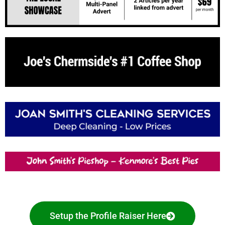
Setup the Profile Raiser Here