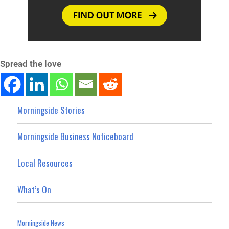
Spread the love
Morningside Stories
Morningside Business Noticeboard
Local Resources
What’s On
Morningside News