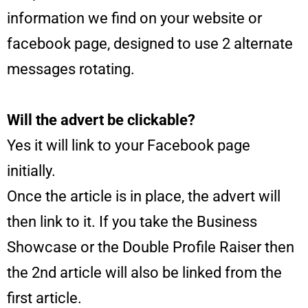
information we find on your website or
facebook page, designed to use 2 alternate
messages rotating.
Will the advert be clickable?
Yes it will link to your Facebook page
initially.
Once the article is in place, the advert will
then link to it. If you take the Business
Showcase or the Double Profile Raiser then
the 2nd article will also be linked from the
first article.