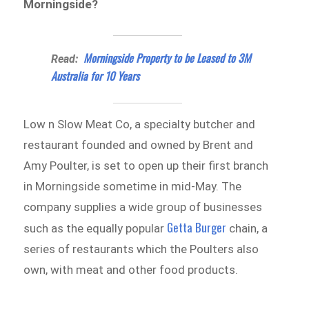
Morningside?
Morningside Property to be Leased to 3M
Read:
Australia for 10 Years
Low n Slow Meat Co, a specialty butcher and
restaurant founded and owned by Brent and
Amy Poulter, is set to open up their first branch
in Morningside sometime in mid-May. The
company supplies a wide group of businesses
Getta Burger
such as the equally popular
chain, a
series of restaurants which the Poulters also
own, with meat and other food products.