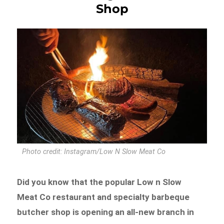
Shop
Photo credit: Instagram/Low N Slow Meat Co
Did you know that the popular Low n Slow
Meat Co restaurant and specialty barbeque
butcher shop is opening an all-new branch in