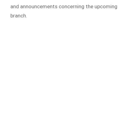
and announcements concerning the upcoming
branch.