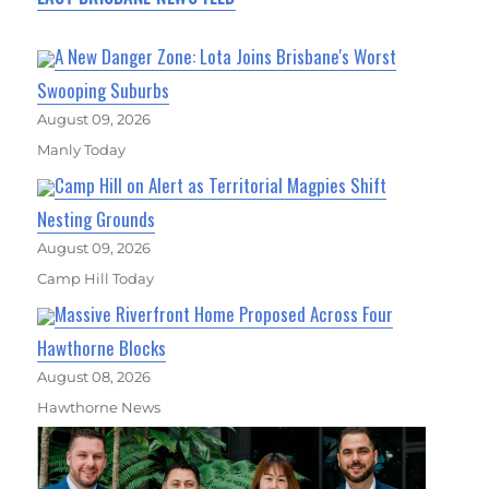
A New Danger Zone: Lota Joins Brisbane's Worst
Swooping Suburbs
August 09, 2026
Manly Today
Camp Hill on Alert as Territorial Magpies Shift
Nesting Grounds
August 09, 2026
Camp Hill Today
Massive Riverfront Home Proposed Across Four
Hawthorne Blocks
August 08, 2026
Hawthorne News