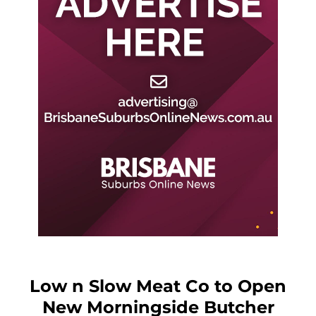
Low n Slow Meat Co to Open
New Morningside Butcher