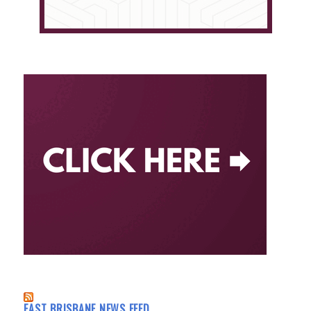
EAST BRISBANE NEWS FEED