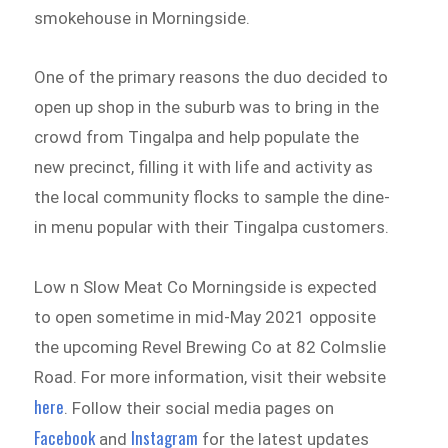
smokehouse in Morningside.
One of the primary reasons the duo decided to
open up shop in the suburb was to bring in the
crowd from Tingalpa and help populate the
new precinct, filling it with life and activity as
the local community flocks to sample the dine-
in menu popular with their Tingalpa customers.
Low n Slow Meat Co Morningside is expected
to open sometime in mid-May 2021 opposite
the upcoming Revel Brewing Co at 82 Colmslie
Road. For more information, visit their website
here
. Follow their social media pages on
Facebook
Instagram
and
for the latest updates