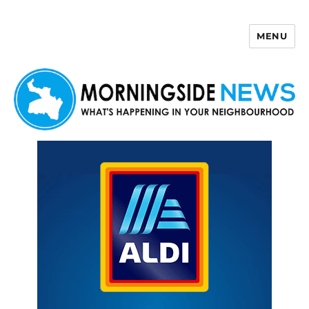
MENU
Morningside News