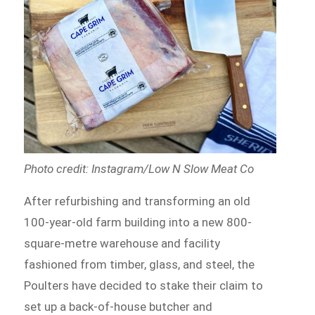
Photo credit: Instagram/Low N Slow Meat Co
After refurbishing and transforming an old
100-year-old farm building into a new 800-
square-metre warehouse and facility
fashioned from timber, glass, and steel, the
Poulters have decided to stake their claim to
set up a back-of-house butcher and