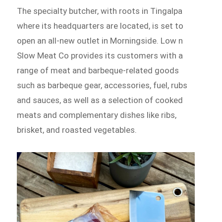
The specialty butcher, with roots in Tingalpa
where its headquarters are located, is set to
open an all-new outlet in Morningside. Low n
Slow Meat Co provides its customers with a
range of meat and barbeque-related goods
such as barbeque gear, accessories, fuel, rubs
and sauces, as well as a selection of cooked
meats and complementary dishes like ribs,
brisket, and roasted vegetables.