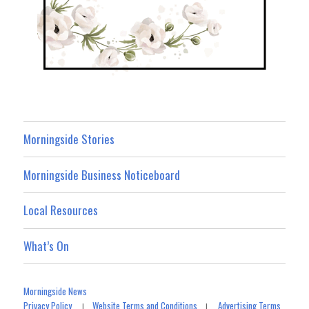
Morningside Stories
Morningside Business Noticeboard
Local Resources
What’s On
Morningside News
Privacy Policy
Website Terms and Conditions
Advertising Terms
|
|