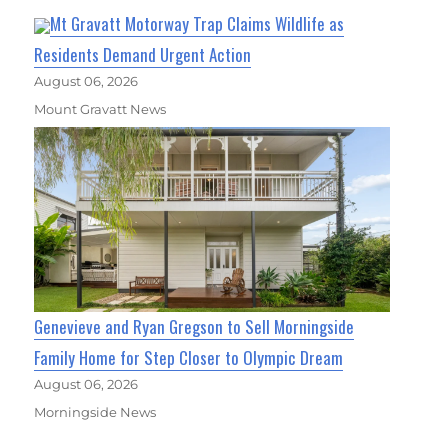
Mt Gravatt Motorway Trap Claims Wildlife as
Residents Demand Urgent Action
August 06, 2026
Mount Gravatt News
Genevieve and Ryan Gregson to Sell Morningside
Family Home for Step Closer to Olympic Dream
August 06, 2026
Morningside News