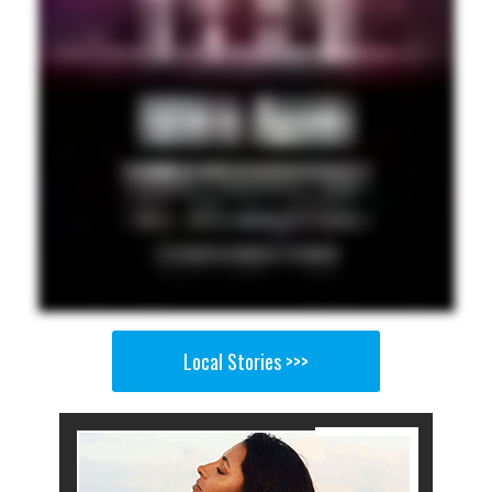
Local Stories >>>