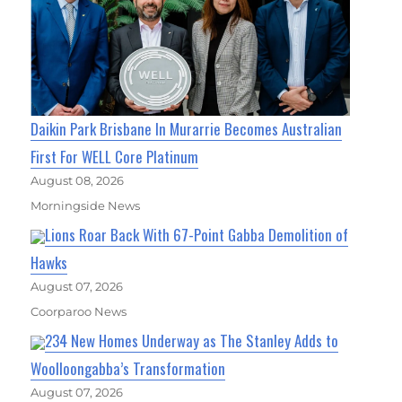
Daikin Park Brisbane In Murarrie Becomes Australian
First For WELL Core Platinum
August 08, 2026
Morningside News
Lions Roar Back With 67-Point Gabba Demolition of
Hawks
August 07, 2026
Coorparoo News
234 New Homes Underway as The Stanley Adds to
Woolloongabba’s Transformation
August 07, 2026