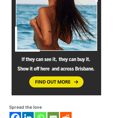
Spread the love