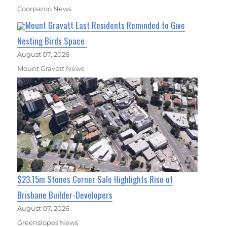
Coorparoo News
Mount Gravatt East Residents Reminded to Give
Nesting Birds Space
August 07, 2026
Mount Gravatt News
$23.15m Stones Corner Sale Highlights Rise of
Brisbane Builder-Developers
August 07, 2026
Greenslopes News