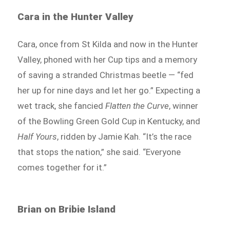
Cara in the Hunter Valley
Cara, once from St Kilda and now in the Hunter
Valley, phoned with her Cup tips and a memory
of saving a stranded Christmas beetle — “fed
her up for nine days and let her go.” Expecting a
wet track, she fancied
Flatten the Curve
, winner
of the Bowling Green Gold Cup in Kentucky, and
Half Yours
, ridden by Jamie Kah. “It’s the race
that stops the nation,” she said. “Everyone
comes together for it.”
Brian on Bribie Island