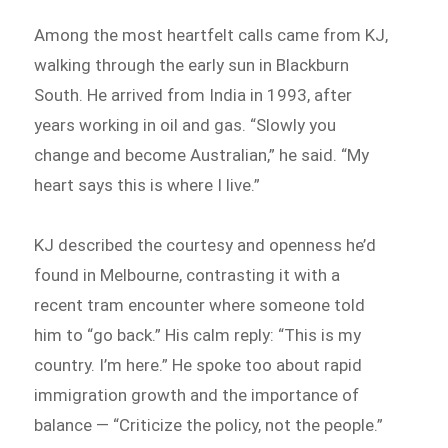
Among the most heartfelt calls came from KJ,
walking through the early sun in Blackburn
South. He arrived from India in 1993, after
years working in oil and gas. “Slowly you
change and become Australian,” he said. “My
heart says this is where I live.”
KJ described the courtesy and openness he’d
found in Melbourne, contrasting it with a
recent tram encounter where someone told
him to “go back.” His calm reply: “This is my
country. I’m here.” He spoke too about rapid
immigration growth and the importance of
balance — “Criticize the policy, not the people.”