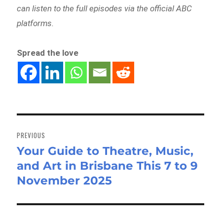
can listen to the full episodes via the official ABC
platforms.
Spread the love
Post
navigation
PREVIOUS
Your Guide to Theatre, Music,
Previous
and Art in Brisbane This 7 to 9
post:
November 2025