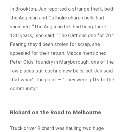
In Brookton, Jan reported a strange theft: both
the Anglican and Catholic church bells had
vanished. “The Anglican bell had hung there
130 years,” she said. “The Catholic one for 70.”
Fearing they’d been stolen for scrap, she
appealed for their return. Macca mentioned
Peter Olds’ foundry in Maryborough, one of the
few places still casting new bells, but Jan said
that wasn’t the point — “They were gifts to the
community.”
Richard on the Road to Melbourne
Truck driver Richard was hauling two huge