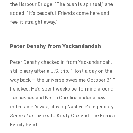
the Harbour Bridge. “The bush is spiritual,” she
added. “It’s peaceful. Friends come here and
feel it straight away.”
Peter Denahy from Yackandandah
Peter Denahy checked in from Yackandandah,
still bleary after a U.S. trip. “I lost a day on the
way back — the universe owes me October 31,”
he joked. He’d spent weeks performing around
Tennessee and North Carolina under a new
entertainer’s visa, playing Nashville’s legendary
Station Inn
thanks to Kristy Cox and The French
Family Band.