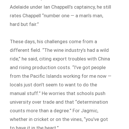
Adelaide under Ian Chappell’s captaincy, he still
rates Chappell “number one — a man’s man,
hard but fair.”
These days, his challenges come from a
different field. “The wine industry’s had a wild
ride,” he said, citing export troubles with China
and rising production costs. “I’ve got people
from the Pacific Islands working for me now —
locals just don’t seem to want to do the
manual stuff.” He worries that schools push
university over trade and that “determination
counts more than a degree.” For Jagmic,
whether in cricket or on the vines, “you’ve got
to have it in the heart.”