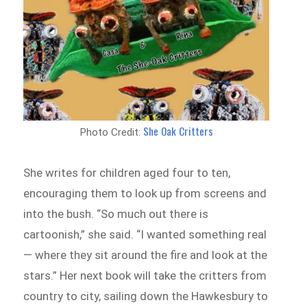
She Oak Critters
Photo Credit:
She writes for children aged four to ten,
encouraging them to look up from screens and
into the bush. “So much out there is
cartoonish,” she said. “I wanted something real
— where they sit around the fire and look at the
stars.” Her next book will take the critters from
country to city, sailing down the Hawkesbury to