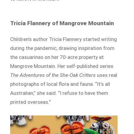
Tricia Flannery of Mangrove Mountain
Children’s author Tricia Flannery started writing
during the pandemic, drawing inspiration from
the casuarinas on her 70-acre property at
Mangrove Mountain. Her self-published series
The Adventures of the She-Oak Critters
uses real
photographs of local flora and fauna. “It’s all
Australian,” she said. “I refuse to have them
printed overseas.”