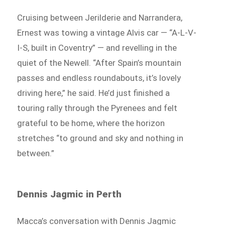
Cruising between Jerilderie and Narrandera,
Ernest was towing a vintage Alvis car — “A-L-V-
I-S, built in Coventry” — and revelling in the
quiet of the Newell. “After Spain’s mountain
passes and endless roundabouts, it’s lovely
driving here,” he said. He’d just finished a
touring rally through the Pyrenees and felt
grateful to be home, where the horizon
stretches “to ground and sky and nothing in
between.”
Dennis Jagmic in Perth
Macca’s conversation with Dennis Jagmic