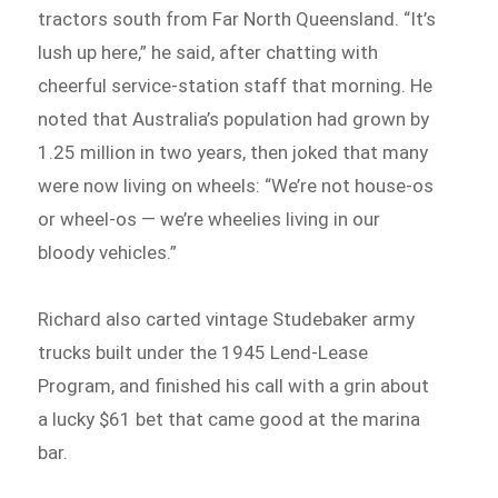
tractors south from Far North Queensland. “It’s
lush up here,” he said, after chatting with
cheerful service-station staff that morning. He
noted that Australia’s population had grown by
1.25 million in two years, then joked that many
were now living on wheels: “We’re not house-os
or wheel-os — we’re wheelies living in our
bloody vehicles.”
Richard also carted vintage Studebaker army
trucks built under the 1945 Lend-Lease
Program, and finished his call with a grin about
a lucky $61 bet that came good at the marina
bar.