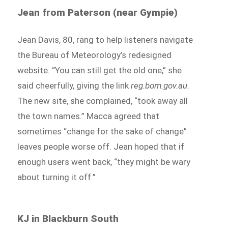
Jean from Paterson (near Gympie)
Jean Davis, 80, rang to help listeners navigate
the Bureau of Meteorology’s redesigned
website. “You can still get the old one,” she
said cheerfully, giving the link
reg.bom.gov.au
.
The new site, she complained, “took away all
the town names.” Macca agreed that
sometimes “change for the sake of change”
leaves people worse off. Jean hoped that if
enough users went back, “they might be wary
about turning it off.”
KJ in Blackburn South