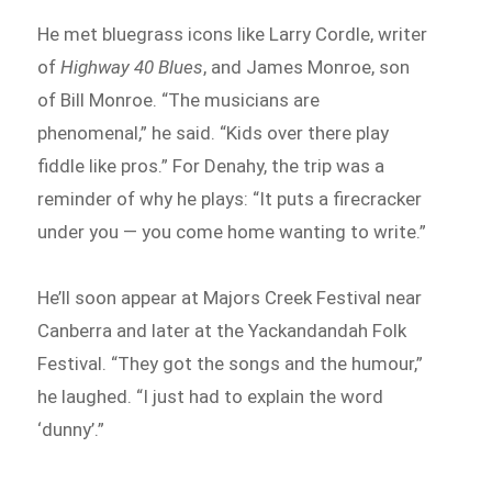
He met bluegrass icons like Larry Cordle, writer
of
Highway 40 Blues
, and James Monroe, son
of Bill Monroe. “The musicians are
phenomenal,” he said. “Kids over there play
fiddle like pros.” For Denahy, the trip was a
reminder of why he plays: “It puts a firecracker
under you — you come home wanting to write.”
He’ll soon appear at Majors Creek Festival near
Canberra and later at the Yackandandah Folk
Festival. “They got the songs and the humour,”
he laughed. “I just had to explain the word
‘dunny’.”