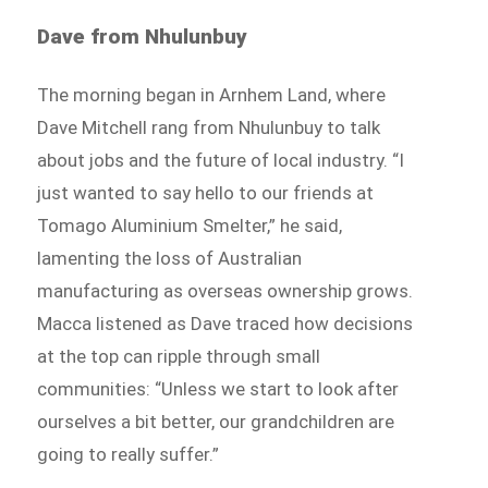
Dave from Nhulunbuy
The morning began in Arnhem Land, where
Dave Mitchell rang from Nhulunbuy to talk
about jobs and the future of local industry. “I
just wanted to say hello to our friends at
Tomago Aluminium Smelter,” he said,
lamenting the loss of Australian
manufacturing as overseas ownership grows.
Macca listened as Dave traced how decisions
at the top can ripple through small
communities: “Unless we start to look after
ourselves a bit better, our grandchildren are
going to really suffer.”