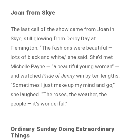
Joan from Skye
The last call of the show came from Joan in
Skye, still glowing from Derby Day at
Flemington. “The fashions were beautiful —
lots of black and white,” she said. She’d met
Michelle Payne — “a beautiful young woman” —
and watched
Pride of Jenny
win by ten lengths.
“Sometimes I just make up my mind and go,”
she laughed. “The roses, the weather, the
people — it’s wonderful.”
Ordinary Sunday Doing Extraordinary
Things