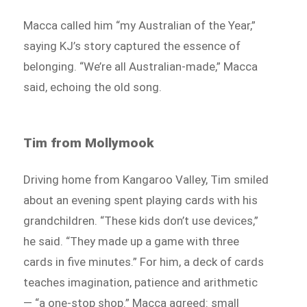
Macca called him “my Australian of the Year,”
saying KJ’s story captured the essence of
belonging. “We’re all Australian-made,” Macca
said, echoing the old song.
Tim from Mollymook
Driving home from Kangaroo Valley, Tim smiled
about an evening spent playing cards with his
grandchildren. “These kids don’t use devices,”
he said. “They made up a game with three
cards in five minutes.” For him, a deck of cards
teaches imagination, patience and arithmetic
— “a one-stop shop.” Macca agreed: small