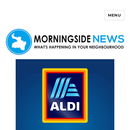
MENU
Morningside News