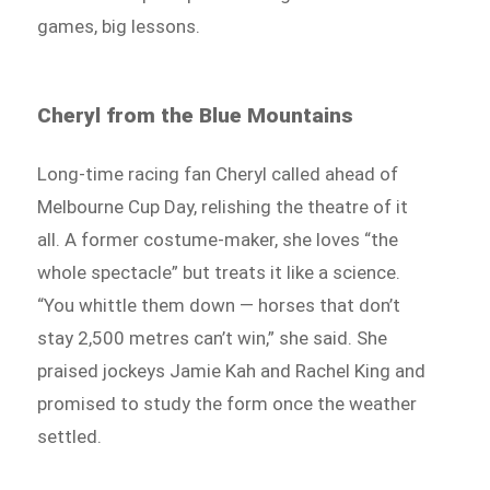
games, big lessons.
Cheryl from the Blue Mountains
Long-time racing fan Cheryl called ahead of
Melbourne Cup Day, relishing the theatre of it
all. A former costume-maker, she loves “the
whole spectacle” but treats it like a science.
“You whittle them down — horses that don’t
stay 2,500 metres can’t win,” she said. She
praised jockeys Jamie Kah and Rachel King and
promised to study the form once the weather
settled.