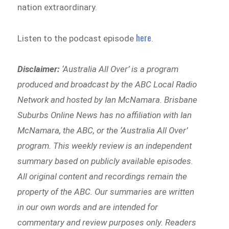
nation extraordinary.
here
Listen to the podcast episode
.
Disclaimer:
‘
Australia All Over’ is a program
produced and broadcast by the ABC Local Radio
Network and hosted by Ian McNamara. Brisbane
Suburbs Online News has no affiliation with Ian
McNamara, the ABC, or the ‘Australia All Over’
program. This weekly review is an independent
summary based on publicly available episodes.
All original content and recordings remain the
property of the ABC. Our summaries are written
in our own words and are intended for
commentary and review purposes only. Readers