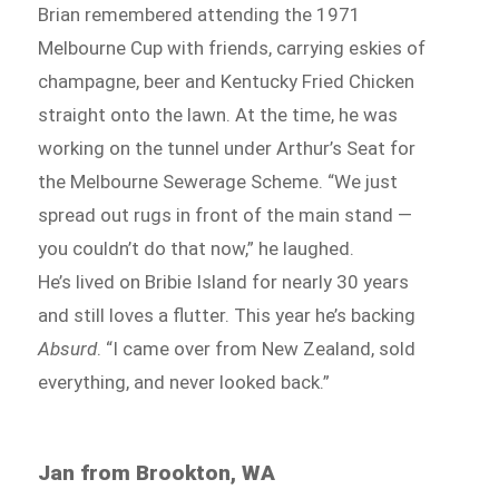
Brian remembered attending the 1971
Melbourne Cup with friends, carrying eskies of
champagne, beer and Kentucky Fried Chicken
straight onto the lawn. At the time, he was
working on the tunnel under Arthur’s Seat for
the Melbourne Sewerage Scheme. “We just
spread out rugs in front of the main stand —
you couldn’t do that now,” he laughed.
He’s lived on Bribie Island for nearly 30 years
and still loves a flutter. This year he’s backing
Absurd
. “I came over from New Zealand, sold
everything, and never looked back.”
Jan from Brookton, WA