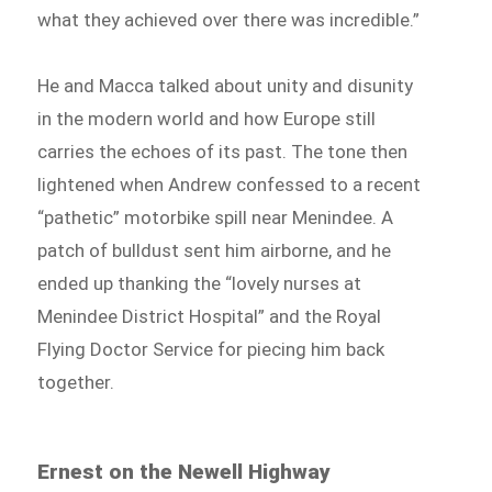
what they achieved over there was incredible.”
He and Macca talked about unity and disunity
in the modern world and how Europe still
carries the echoes of its past. The tone then
lightened when Andrew confessed to a recent
“pathetic” motorbike spill near Menindee. A
patch of bulldust sent him airborne, and he
ended up thanking the “lovely nurses at
Menindee District Hospital” and the Royal
Flying Doctor Service for piecing him back
together.
Ernest on the Newell Highway