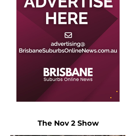
The Nov 2 Show