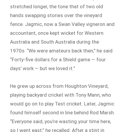
stretched longer, the tone that of two old
hands swapping stories over the vineyard
fence. Jagmic, now a Swan Valley vigneron and
accountant, once kept wicket for Western
Australia and South Australia during the
1970s. “We were amateurs back then,” he said.
“Forty-five dollars for a Shield game — four
days’ work — but we loved it.”
He grew up across from Houghton Vineyard,
playing backyard cricket with Tony Mann, who
would go on to play Test cricket. Later, Jagmic
found himself second in line behind Rod Marsh.
“Everyone said, you’re wasting your time here,
so I went east,” he recalled. After a stint in