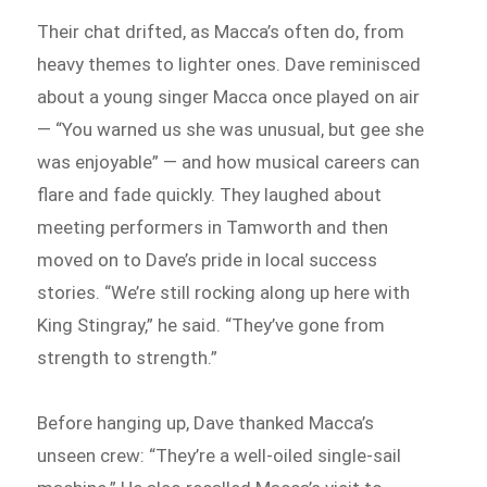
Their chat drifted, as Macca’s often do, from
heavy themes to lighter ones. Dave reminisced
about a young singer Macca once played on air
— “You warned us she was unusual, but gee she
was enjoyable” — and how musical careers can
flare and fade quickly. They laughed about
meeting performers in Tamworth and then
moved on to Dave’s pride in local success
stories. “We’re still rocking along up here with
King Stingray,” he said. “They’ve gone from
strength to strength.”
Before hanging up, Dave thanked Macca’s
unseen crew: “They’re a well-oiled single-sail