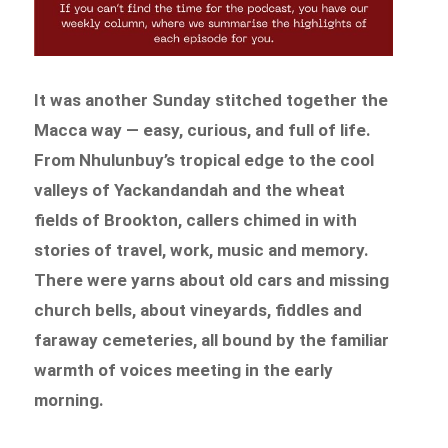
It was another Sunday stitched together the
Macca way — easy, curious, and full of life.
From Nhulunbuy’s tropical edge to the cool
valleys of Yackandandah and the wheat
fields of Brookton, callers chimed in with
stories of travel, work, music and memory.
There were yarns about old cars and missing
church bells, about vineyards, fiddles and
faraway cemeteries, all bound by the familiar
warmth of voices meeting in the early
morning.