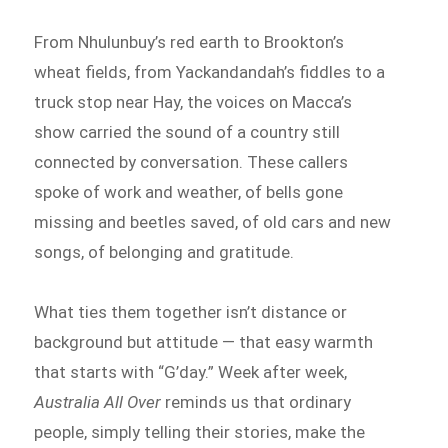
From Nhulunbuy’s red earth to Brookton’s
wheat fields, from Yackandandah’s fiddles to a
truck stop near Hay, the voices on Macca’s
show carried the sound of a country still
connected by conversation. These callers
spoke of work and weather, of bells gone
missing and beetles saved, of old cars and new
songs, of belonging and gratitude.
What ties them together isn’t distance or
background but attitude — that easy warmth
that starts with “G’day.” Week after week,
Australia All Over
reminds us that ordinary
people, simply telling their stories, make the