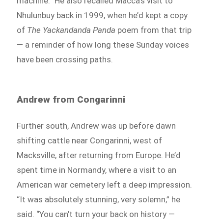
machine.” He also recalled Macca’s visit to
Nhulunbuy back in 1999, when he’d kept a copy
of
The Yackandanda Panda
poem from that trip
— a reminder of how long these Sunday voices
have been crossing paths.
Andrew from Congarinni
Further south, Andrew was up before dawn
shifting cattle near Congarinni, west of
Macksville, after returning from Europe. He’d
spent time in Normandy, where a visit to an
American war cemetery left a deep impression.
“It was absolutely stunning, very solemn,” he
said. “You can’t turn your back on history —