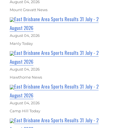
August 04, 2026
Mount Gravatt News
East Brisbane Area Sports Results 31 July - 2
August 2026
August 04, 2026
Manly Today
East Brisbane Area Sports Results 31 July - 2
August 2026
August 04, 2026
Hawthorne News
East Brisbane Area Sports Results 31 July - 2
August 2026
August 04, 2026
Camp Hill Today
East Brisbane Area Sports Results 31 July - 2