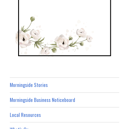
Morningside Stories
Morningside Business Noticeboard
Local Resources