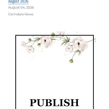
August 2026
August 04, 2026
Carindale News