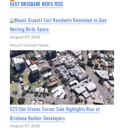
EAST BRISBANE NEWS FEED
Mount Gravatt East Residents Reminded to Give
Nesting Birds Space
August 07, 2026
Mount Gravatt News
$23.15m Stones Corner Sale Highlights Rise of
Brisbane Builder-Developers
August 07, 2026