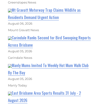
Greenslopes News
Mt Gravatt Motorway Trap Claims Wildlife as
Residents Demand Urgent Action
August 06, 2026
Mount Gravatt News
Carindale Ranks Second for Bird Swooping Reports
Across Brisbane
August 05, 2026
Carindale News
Manly Mums Invited To Weekly Hot Mum Walk Club
By The Bay
August 05, 2026
Manly Today
East Brisbane Area Sports Results 31 July - 2
August 2026