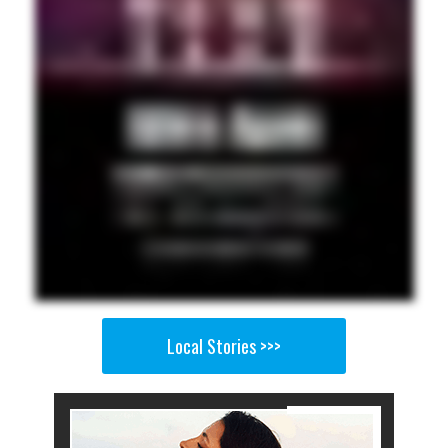
Local Stories >>>