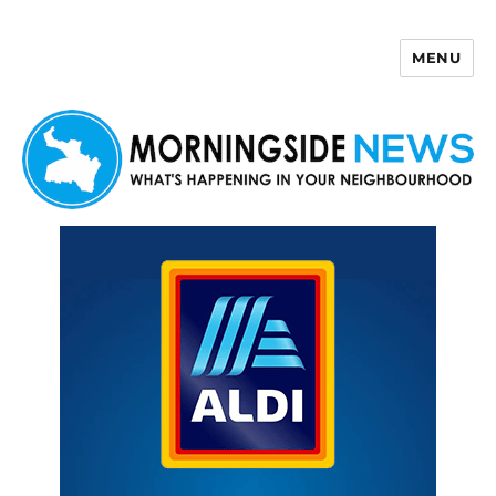
MENU
Morningside News