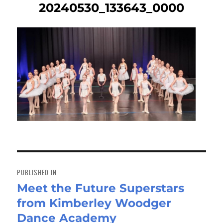
20240530_133643_0000
Post
navigation
PUBLISHED IN
Meet the Future Superstars
from Kimberley Woodger
Dance Academy