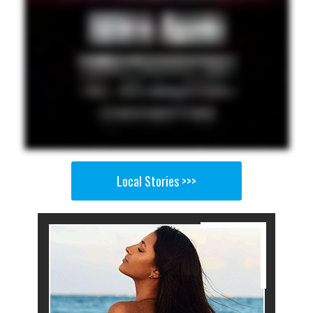
Local Stories >>>