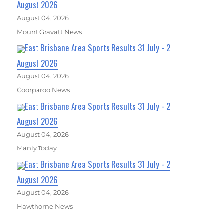
August 2026
August 04, 2026
Mount Gravatt News
East Brisbane Area Sports Results 31 July - 2
August 2026
August 04, 2026
Coorparoo News
East Brisbane Area Sports Results 31 July - 2
August 2026
August 04, 2026
Manly Today
East Brisbane Area Sports Results 31 July - 2
August 2026
August 04, 2026
Hawthorne News