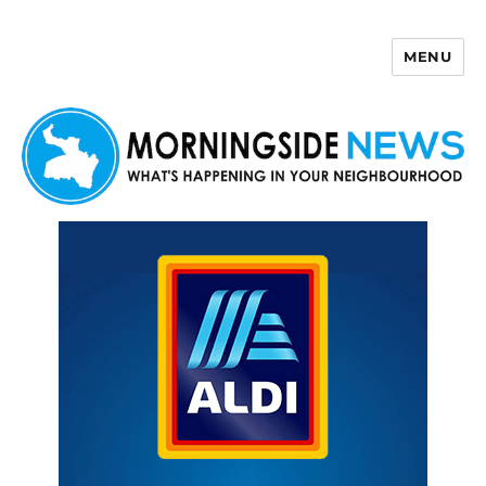
MENU
Morningside News