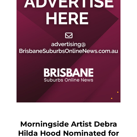
Morningside Artist Debra
Hilda Hood Nominated for