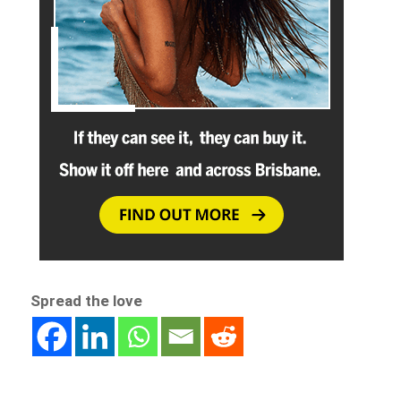
Spread the love