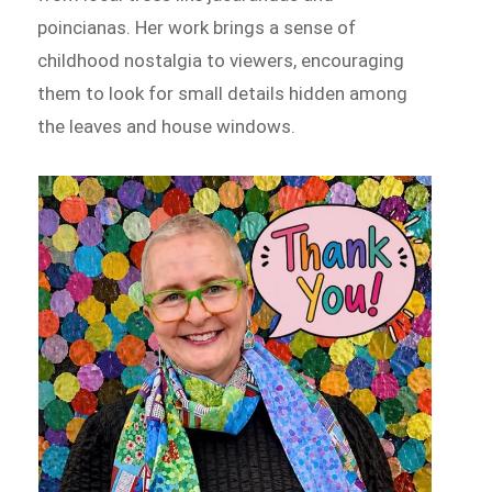
poincianas. Her work brings a sense of
childhood nostalgia to viewers, encouraging
them to look for small details hidden among
the leaves and house windows.