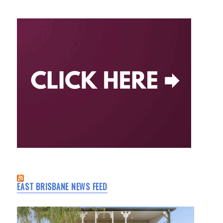
EAST BRISBANE NEWS FEED