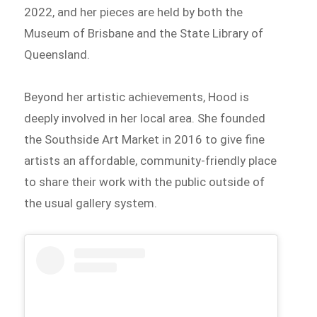
2022, and her pieces are held by both the
Museum of Brisbane and the State Library of
Queensland.
Beyond her artistic achievements, Hood is
deeply involved in her local area. She founded
the Southside Art Market in 2016 to give fine
artists an affordable, community-friendly place
to share their work with the public outside of
the usual gallery system.