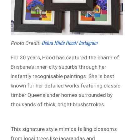
Debra Hilda Hood/ Instagram
Photo Credit:
For 30 years, Hood has captured the charm of
Brisbane’s inner-city suburbs through her
instantly recognisable paintings. She is best
known for her detailed works featuring classic
timber Queenslander homes surrounded by
thousands of thick, bright brushstrokes.
This signature style mimics falling blossoms
from local trees like jacarandas and