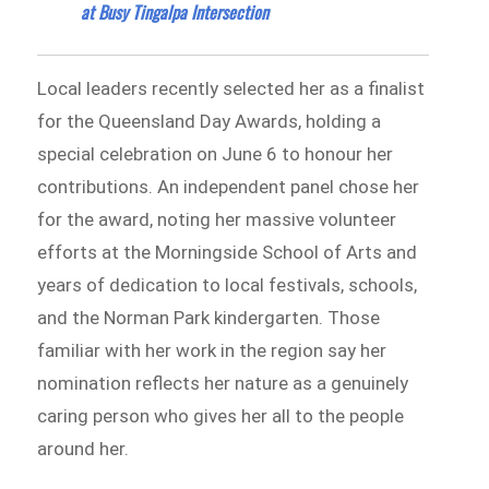
at Busy Tingalpa Intersection
Local leaders recently selected her as a finalist
for the Queensland Day Awards, holding a
special celebration on June 6 to honour her
contributions. An independent panel chose her
for the award, noting her massive volunteer
efforts at the Morningside School of Arts and
years of dedication to local festivals, schools,
and the Norman Park kindergarten. Those
familiar with her work in the region say her
nomination reflects her nature as a genuinely
caring person who gives her all to the people
around her.