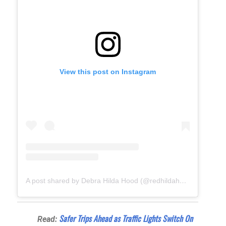
View this post on Instagram
A post shared by Debra Hilda Hood (@redhildahood)
Safer Trips Ahead as Traffic Lights Switch On
Read: