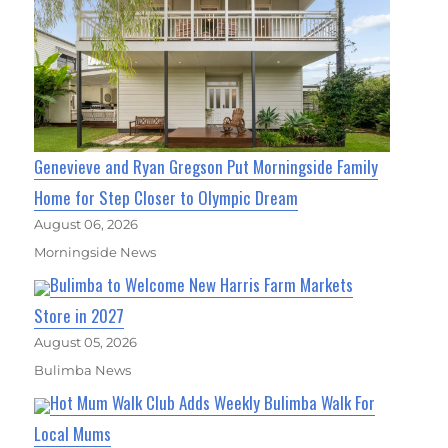
Genevieve and Ryan Gregson Put Morningside Family
Home for Step Closer to Olympic Dream
August 06, 2026
Morningside News
Bulimba to Welcome New Harris Farm Markets
Store in 2027
August 05, 2026
Bulimba News
Hot Mum Walk Club Adds Weekly Bulimba Walk For
Local Mums