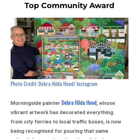
Top Community Award
Photo Credit: Debra Hilda Hood/ Instagram
Debra Hilda Hood
Morningside painter
, whose
vibrant artwork has decorated everything
from city ferries to local traffic boxes, is now
being recognised for pouring that same