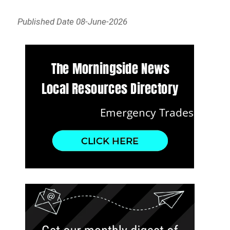
Published Date 08-June-2026