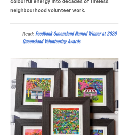
colourful energy into decades of tireless
neighbourhood volunteer work.
Foodbank Queensland Named Winner at 2026
Read:
Queensland Volunteering Awards