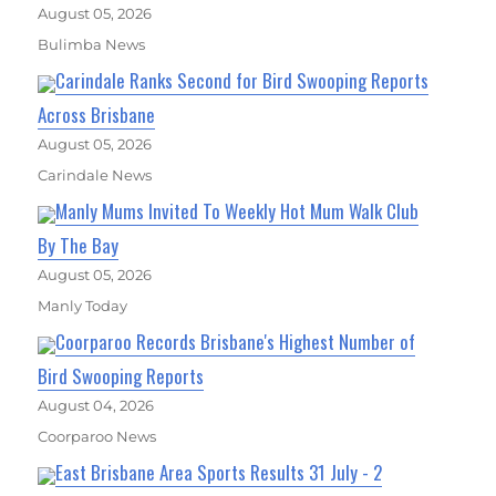
August 05, 2026
Bulimba News
Carindale Ranks Second for Bird Swooping Reports
Across Brisbane
August 05, 2026
Carindale News
Manly Mums Invited To Weekly Hot Mum Walk Club
By The Bay
August 05, 2026
Manly Today
Coorparoo Records Brisbane's Highest Number of
Bird Swooping Reports
August 04, 2026
Coorparoo News
East Brisbane Area Sports Results 31 July - 2