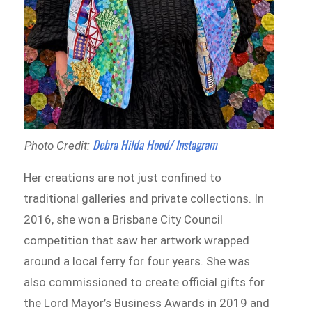
Debra Hilda Hood/ Instagram
Photo Credit:
Her creations are not just confined to
traditional galleries and private collections. In
2016, she won a Brisbane City Council
competition that saw her artwork wrapped
around a local ferry for four years. She was
also commissioned to create official gifts for
the Lord Mayor’s Business Awards in 2019 and