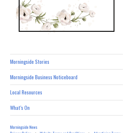
Morningside Stories
Morningside Business Noticeboard
Local Resources
What’s On
Morningside News