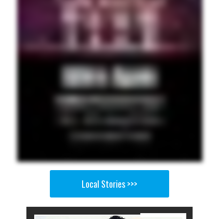
Local Stories >>>