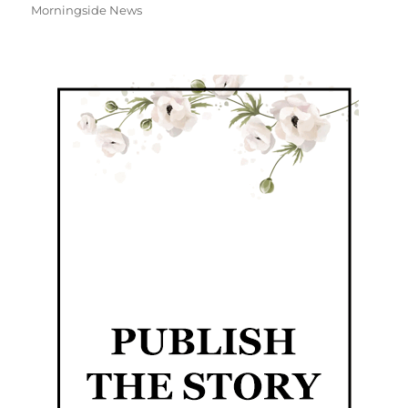
Morningside News