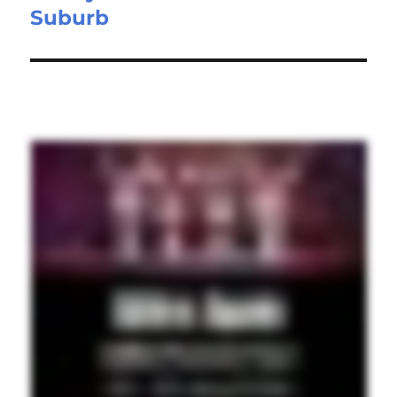
Suburb