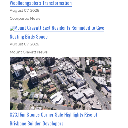
Woolloongabba’s Transformation
August 07, 2026
Coorparoo News
Mount Gravatt East Residents Reminded to Give
Nesting Birds Space
August 07, 2026
Mount Gravatt News
$23.15m Stones Corner Sale Highlights Rise of
Brisbane Builder-Developers