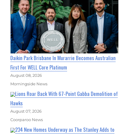
Daikin Park Brisbane In Murarrie Becomes Australian
First For WELL Core Platinum
August 08, 2026
Morningside News
Lions Roar Back With 67-Point Gabba Demolition of
Hawks
August 07, 2026
Coorparoo News
234 New Homes Underway as The Stanley Adds to