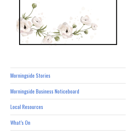
Morningside Stories
Morningside Business Noticeboard
Local Resources
What’s On