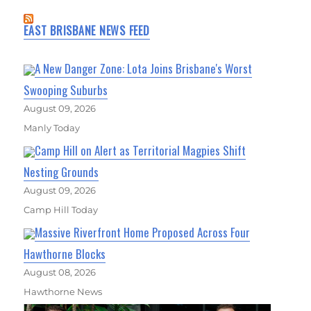
EAST BRISBANE NEWS FEED
A New Danger Zone: Lota Joins Brisbane's Worst
Swooping Suburbs
August 09, 2026
Manly Today
Camp Hill on Alert as Territorial Magpies Shift
Nesting Grounds
August 09, 2026
Camp Hill Today
Massive Riverfront Home Proposed Across Four
Hawthorne Blocks
August 08, 2026
Hawthorne News