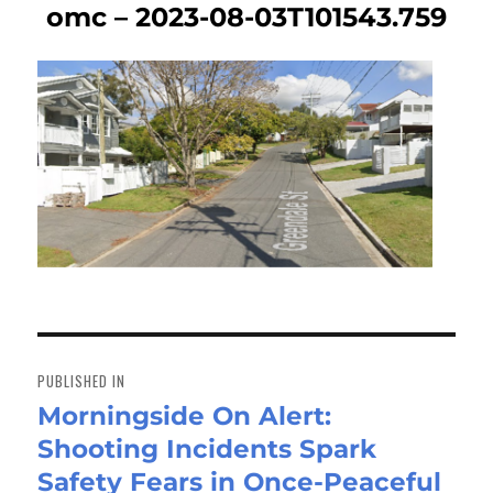
omc – 2023-08-03T101543.759
Post
navigation
PUBLISHED IN
Morningside On Alert:
Shooting Incidents Spark
Safety Fears in Once-Peaceful