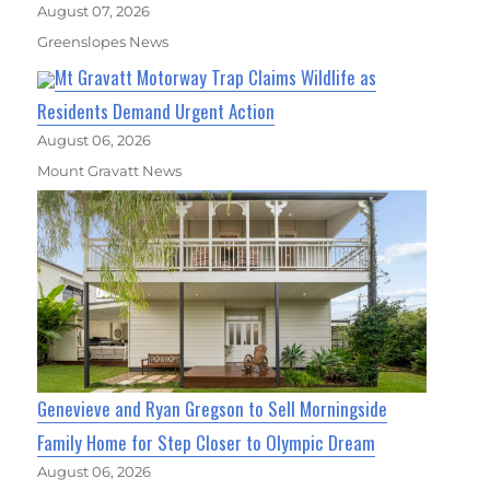
August 07, 2026
Greenslopes News
Mt Gravatt Motorway Trap Claims Wildlife as
Residents Demand Urgent Action
August 06, 2026
Mount Gravatt News
Genevieve and Ryan Gregson to Sell Morningside
Family Home for Step Closer to Olympic Dream
August 06, 2026