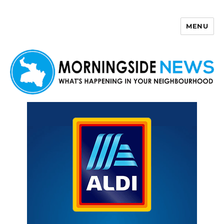
MENU
Morningside News