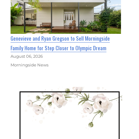
Genevieve and Ryan Gregson to Sell Morningside
Family Home for Step Closer to Olympic Dream
August 06, 2026
Morningside News