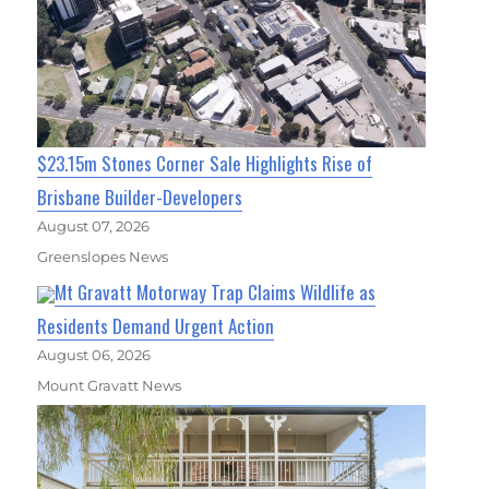
$23.15m Stones Corner Sale Highlights Rise of
Brisbane Builder-Developers
August 07, 2026
Greenslopes News
Mt Gravatt Motorway Trap Claims Wildlife as
Residents Demand Urgent Action
August 06, 2026
Mount Gravatt News