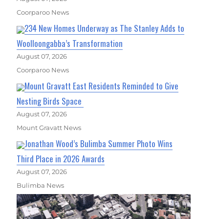
Coorparoo News
234 New Homes Underway as The Stanley Adds to
Woolloongabba’s Transformation
August 07, 2026
Coorparoo News
Mount Gravatt East Residents Reminded to Give
Nesting Birds Space
August 07, 2026
Mount Gravatt News
Jonathan Wood’s Bulimba Summer Photo Wins
Third Place in 2026 Awards
August 07, 2026
Bulimba News