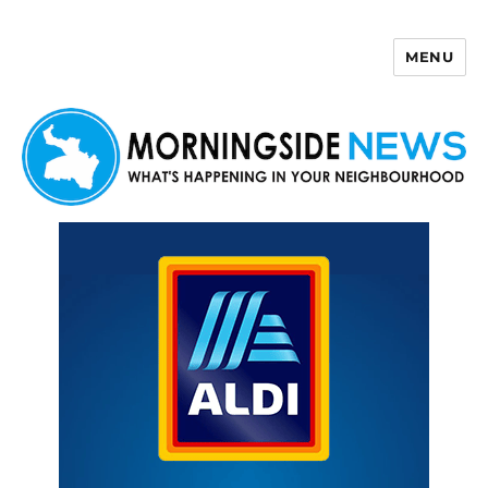
MENU
Morningside News