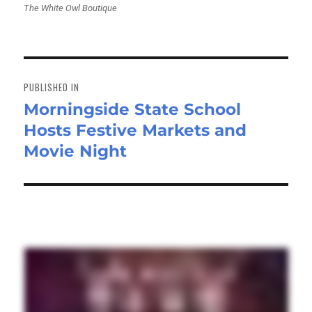
The White Owl Boutique
Post
navigation
PUBLISHED IN
Morningside State School
Hosts Festive Markets and
Movie Night