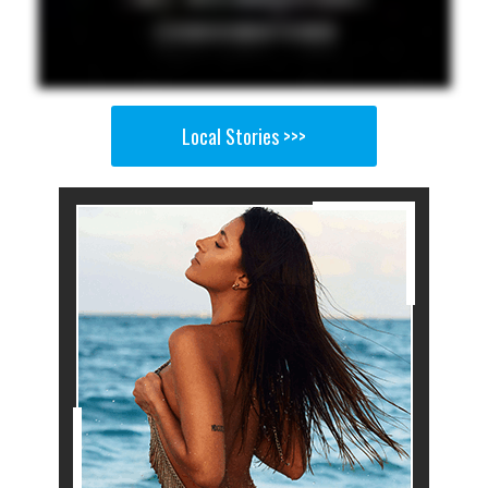
Local Stories >>>