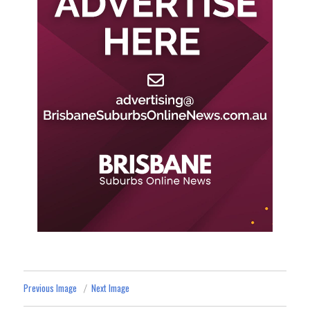
Previous Image
Next Image