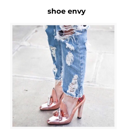
shoe envy