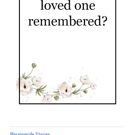
Morningside Stories