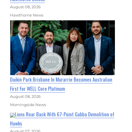
August 08, 2026
Hawthorne News
Daikin Park Brisbane In Murarrie Becomes Australian
First For WELL Core Platinum
August 08, 2026
Morningside News
Lions Roar Back With 67-Point Gabba Demolition of
Hawks
August 07, 2026