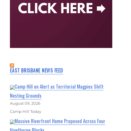
EAST BRISBANE NEWS FEED
Camp Hill on Alert as Territorial Magpies Shift
Nesting Grounds
August 09, 2026
Camp Hill Today
Massive Riverfront Home Proposed Across Four
Hawthorne Blocks