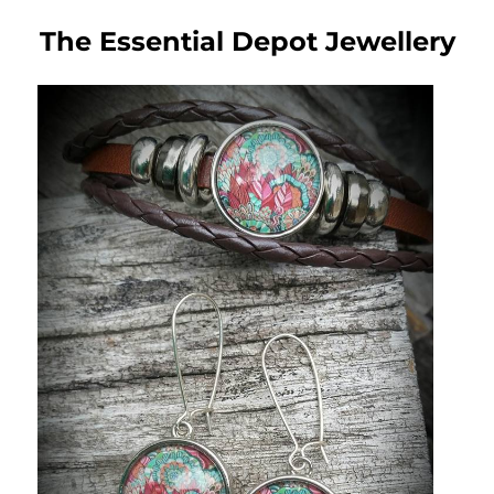
The Essential Depot Jewellery