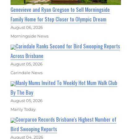
Genevieve and Ryan Gregson to Sell Morningside
Family Home for Step Closer to Olympic Dream
August 06, 2026
Morningside News
Carindale Ranks Second for Bird Swooping Reports
Across Brisbane
August 05, 2026
Carindale News
Manly Mums Invited To Weekly Hot Mum Walk Club
By The Bay
August 05, 2026
Manly Today
Coorparoo Records Brisbane's Highest Number of
Bird Swooping Reports
August 04, 2026