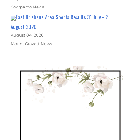
Coorparoo News
East Brisbane Area Sports Results 31 July - 2
August 2026
August 04, 2026
Mount Gravatt News