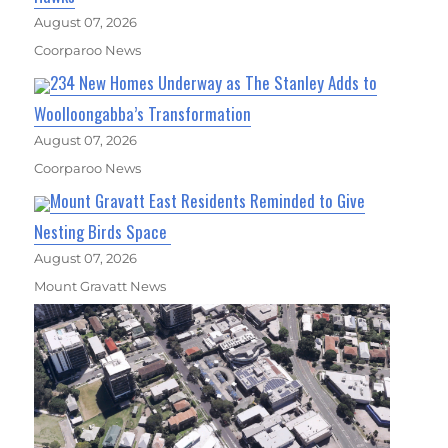
August 07, 2026
Coorparoo News
234 New Homes Underway as The Stanley Adds to
Woolloongabba’s Transformation
August 07, 2026
Coorparoo News
Mount Gravatt East Residents Reminded to Give
Nesting Birds Space
August 07, 2026
Mount Gravatt News