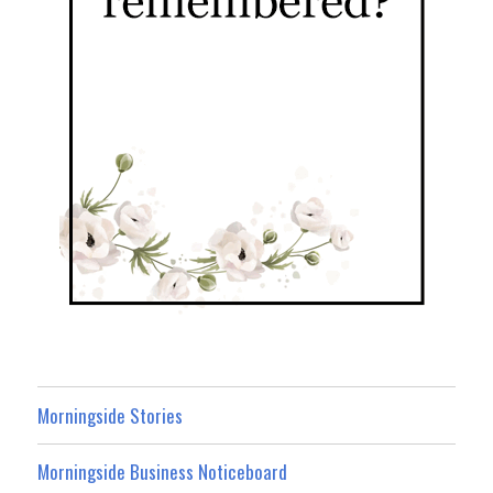
Morningside Stories
Morningside Business Noticeboard