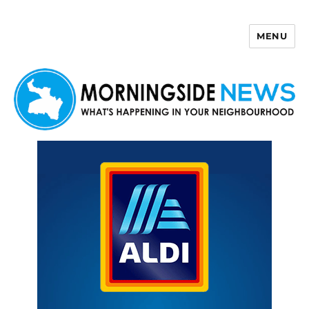
MENU
Morningside News