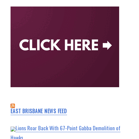
EAST BRISBANE NEWS FEED
Lions Roar Back With 67-Point Gabba Demolition of
Hawks