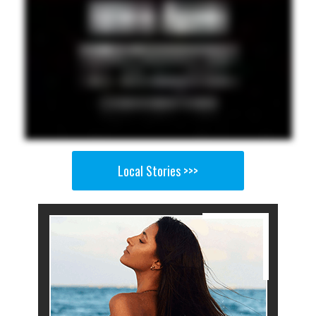
Local Stories >>>