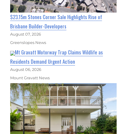
$23.15m Stones Corner Sale Highlights Rise of
Brisbane Builder-Developers
August 07, 2026
Greenslopes News
Mt Gravatt Motorway Trap Claims Wildlife as
Residents Demand Urgent Action
August 06, 2026
Mount Gravatt News