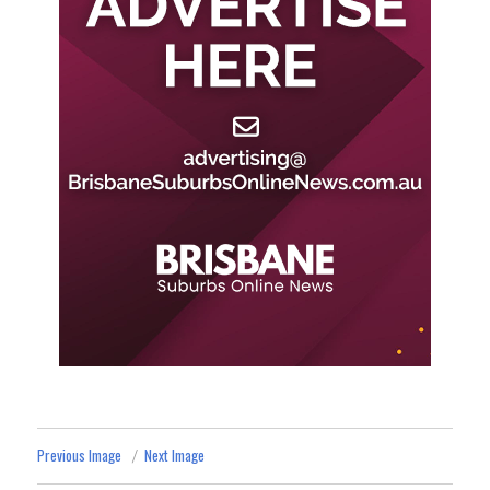
Previous Image
Next Image