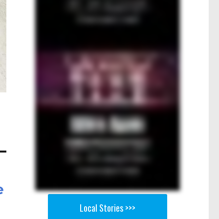
e
Local Stories >>>