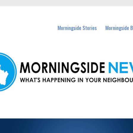
n Morningside and nearby suburbs.
Morningside Stories
Morningside B