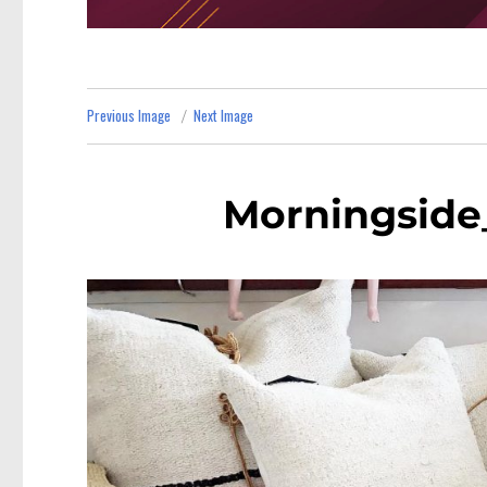
Previous Image
Next Image
Morningside