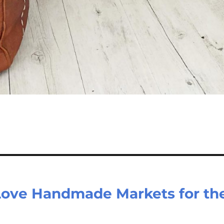
ove Handmade Markets for th