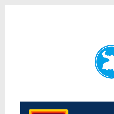
Morningside News
News and other stories about real people, places, and events i