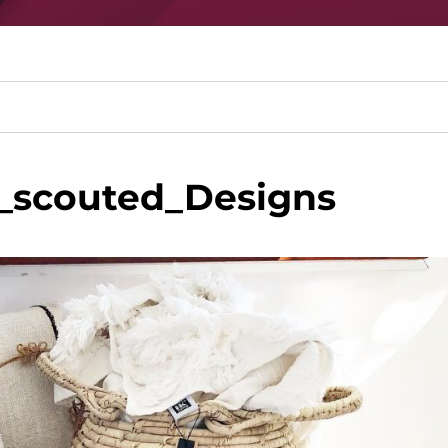
_scouted_Designs