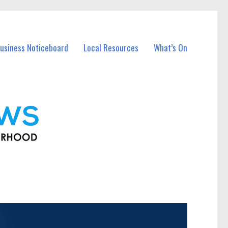
usiness Noticeboard
Local Resources
What’s On