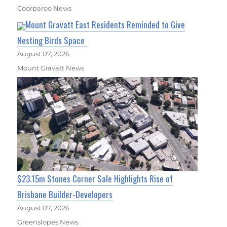
Coorparoo News
Mount Gravatt East Residents Reminded to Give
Nesting Birds Space
August 07, 2026
Mount Gravatt News
$23.15m Stones Corner Sale Highlights Rise of
Brisbane Builder-Developers
August 07, 2026
Greenslopes News