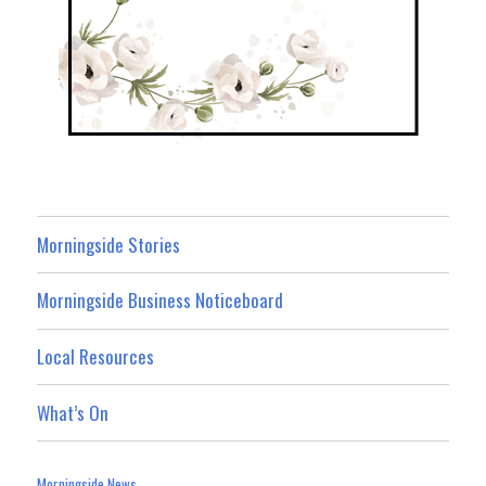
Morningside Stories
Morningside Business Noticeboard
Local Resources
What’s On
Morningside News