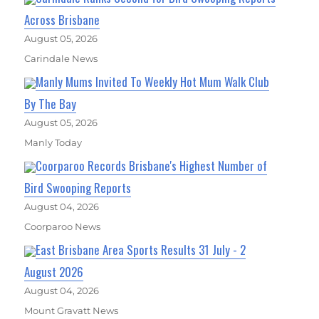
Across Brisbane
August 05, 2026
Carindale News
Manly Mums Invited To Weekly Hot Mum Walk Club
By The Bay
August 05, 2026
Manly Today
Coorparoo Records Brisbane's Highest Number of
Bird Swooping Reports
August 04, 2026
Coorparoo News
East Brisbane Area Sports Results 31 July - 2
August 2026
August 04, 2026
Mount Gravatt News