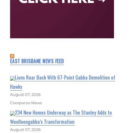
EAST BRISBANE NEWS FEED
Lions Roar Back With 67-Point Gabba Demolition of
Hawks
August 07, 2026
Coorparoo News
234 New Homes Underway as The Stanley Adds to
Woolloongabba’s Transformation
August 07, 2026