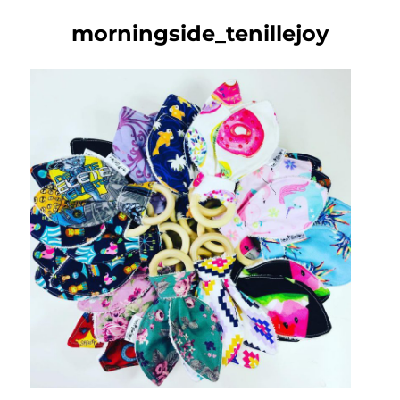
morningside_tenillejoy