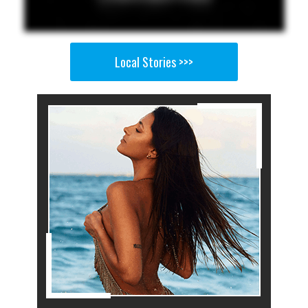
Local Stories >>>