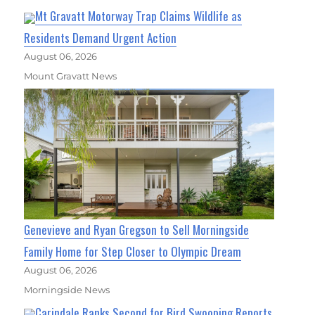
Mt Gravatt Motorway Trap Claims Wildlife as
Residents Demand Urgent Action
August 06, 2026
Mount Gravatt News
Genevieve and Ryan Gregson to Sell Morningside
Family Home for Step Closer to Olympic Dream
August 06, 2026
Morningside News
Carindale Ranks Second for Bird Swooping Reports