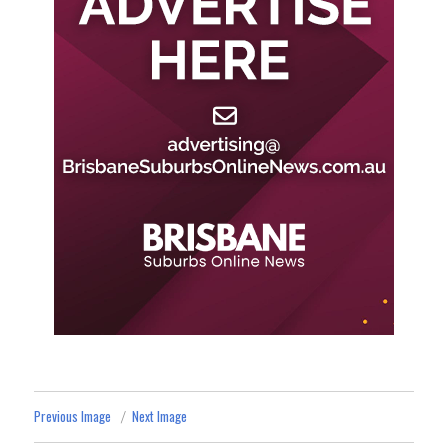
Previous Image
Next Image