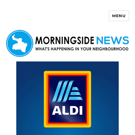
MENU
Morningside News