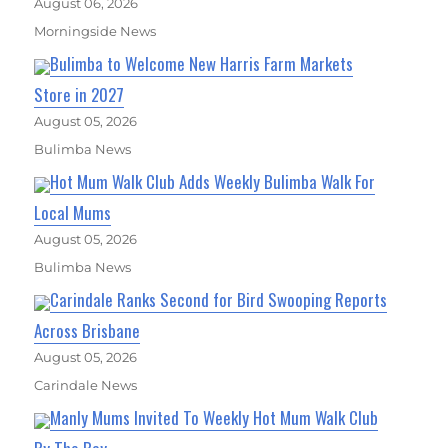
August 06, 2026
Morningside News
Bulimba to Welcome New Harris Farm Markets
Store in 2027
August 05, 2026
Bulimba News
Hot Mum Walk Club Adds Weekly Bulimba Walk For
Local Mums
August 05, 2026
Bulimba News
Carindale Ranks Second for Bird Swooping Reports
Across Brisbane
August 05, 2026
Carindale News
Manly Mums Invited To Weekly Hot Mum Walk Club