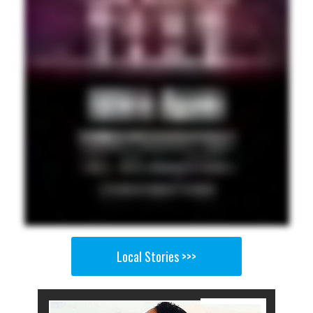
Local Stories >>>