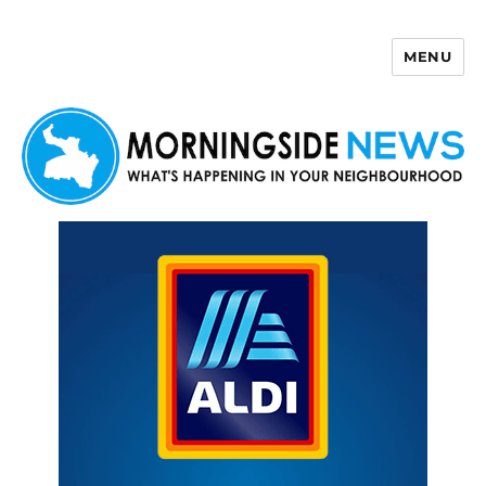
MENU
Morningside News