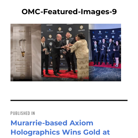
OMC-Featured-Images-9
Post
navigation
PUBLISHED IN
Murarrie-based Axiom
Holographics Wins Gold at