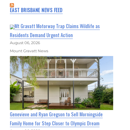
EAST BRISBANE NEWS FEED
Mt Gravatt Motorway Trap Claims Wildlife as
Residents Demand Urgent Action
August 06, 2026
Mount Gravatt News
Genevieve and Ryan Gregson to Sell Morningside
Family Home for Step Closer to Olympic Dream