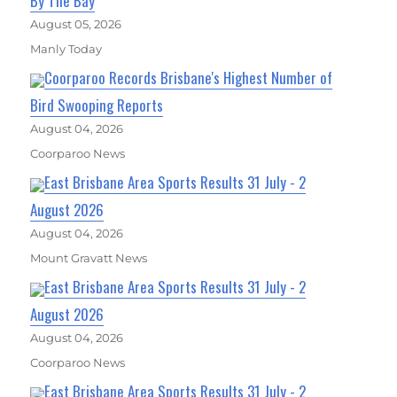
By The Bay
August 05, 2026
Manly Today
Coorparoo Records Brisbane's Highest Number of
Bird Swooping Reports
August 04, 2026
Coorparoo News
East Brisbane Area Sports Results 31 July - 2
August 2026
August 04, 2026
Mount Gravatt News
East Brisbane Area Sports Results 31 July - 2
August 2026
August 04, 2026
Coorparoo News
East Brisbane Area Sports Results 31 July - 2