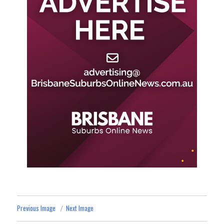
Previous Image
Next Image