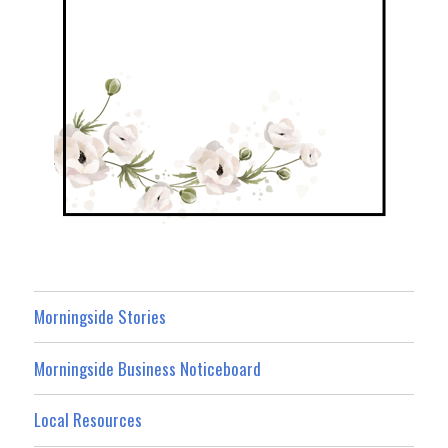
Morningside Stories
Morningside Business Noticeboard
Local Resources