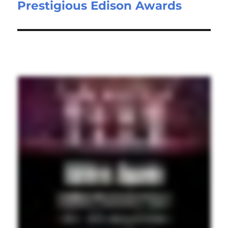
Prestigious Edison Awards