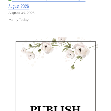
August 2026
August 04, 2026
Manly Today