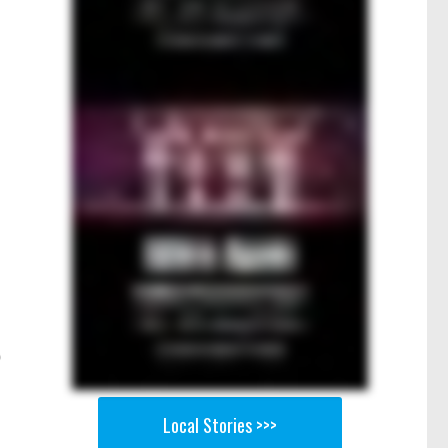
Local Stories >>>