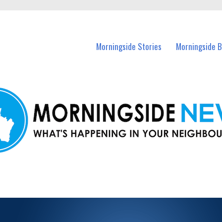
n Morningside and nearby suburbs.
Morningside Stories
Morningside B