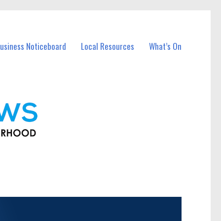
usiness Noticeboard
Local Resources
What’s On