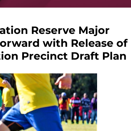
ation Reserve Major
orward with Release of
ion Precinct Draft Plan