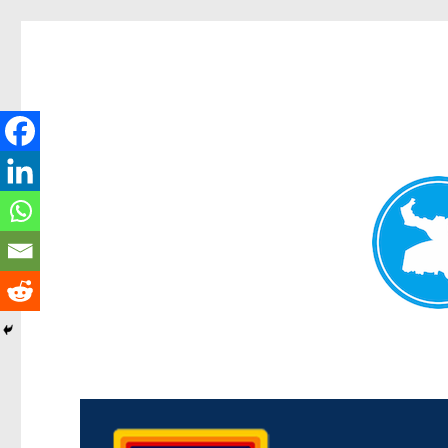
Morningside News
News and other stories about real people, places, and events i