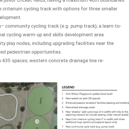
criterium cycling track with options for three smaller
evelopment.
s
–
community cycling track (e.g. pump track); a learn-to-
rmal cycling warm-up and skills development area.
ty play nodes, including upgrading facilities near the
nded pedestrian opportunities.
h 435 spaces; western concrete drainage line re-