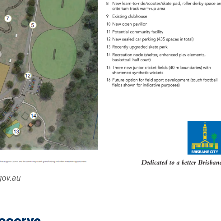
gov.au
Reserve