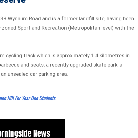
38 Wynnum Road and is a former landfill site, having been
y zoned Sport and Recreation (Metropolitan level) with the
ium cycling track which is approximately 1.4 kilometres in
 barbecue and seats, a recently upgraded skate park, a
, an unsealed car parking area.
nnon Hill For Year One Students