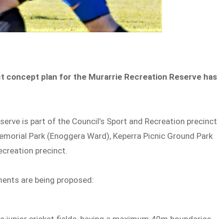
ct concept plan for the Murarrie Recreation Reserve has
rve is part of the Council’s Sport and Recreation precinct
emorial Park (Enoggera Ward), Keperra Picnic Ground Park
creation precinct.
ments are being proposed:
e junior cricket fields, having a maximum 40m boundaries