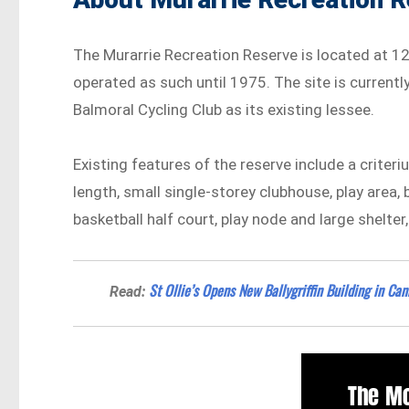
The Murarrie Recreation Reserve is located at 12
operated as such until 1975. The site is currentl
Balmoral Cycling Club as its existing lessee.
Existing features of the reserve include a criter
length, small single-storey clubhouse, play area,
basketball half court, play node and large shelter
St Ollie’s Opens New Ballygriffin Building in Ca
Read: