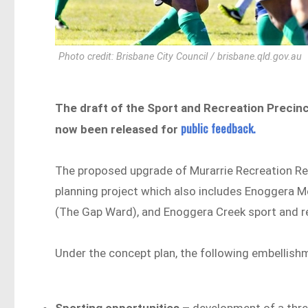
Photo credit: Brisbane City Council / brisbane.qld.gov.au
The draft of the Sport and Recreation Precin
public feedback.
now been released for
The proposed upgrade of Murarrie Recreation Rese
planning project which also includes Enoggera M
(The Gap Ward), and Enoggera Creek sport and re
Under the concept plan, the following embellish
Sporting opportunities –
development of a thre