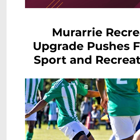
Murarrie Recre
Upgrade Pushes F
Sport and Recreat