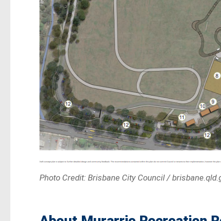
Photo Credit: Brisbane City Council / brisbane.qld.
About Murarrie Recreation 