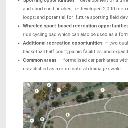
and shortened pitches; re-developed 2,000 metre 
loops; and potential for future sporting field d
Wheeled sport-based recreation opportunitie
ride cycling pad which can also be used as a fo
Additional recreation opportunities
–
two quali
basketball half court; picnic facilities; and expa
Common areas
– formalised car park areas wit
established as a more natural drainage swale.