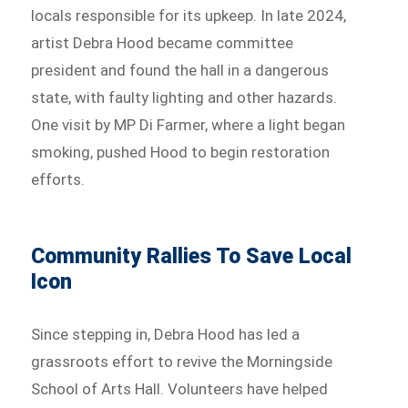
locals responsible for its upkeep. In late 2024,
artist Debra Hood became committee
president and found the hall in a dangerous
state, with faulty lighting and other hazards.
One visit by MP Di Farmer, where a light began
smoking, pushed Hood to begin restoration
efforts.
Community Rallies To Save Local
Icon
Since stepping in, Debra Hood has led a
grassroots effort to revive the Morningside
School of Arts Hall. Volunteers have helped