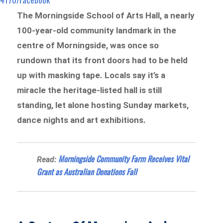
The Morningside School of Arts Hall, a nearly
100-year-old community landmark in the
centre of Morningside, was once so
rundown that its front doors had to be held
up with masking tape. Locals say it’s a
miracle the heritage-listed hall is still
standing, let alone hosting Sunday markets,
dance nights and art exhibitions.
Morningside Community Farm Receives Vital
Read:
Grant as Australian Donations Fall