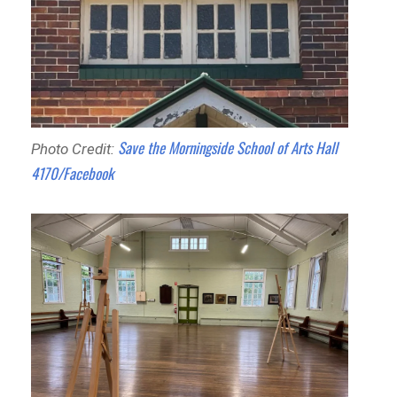
Save the Morningside School of Arts Hall
Photo Credit:
4170/Facebook