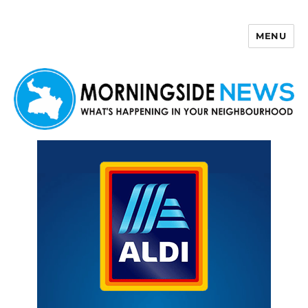
MENU
Morningside News