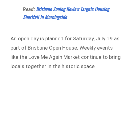
Brisbane Zoning Review Targets Housing
Read:
Shortfall in Morningside
An open day is planned for Saturday, July 19 as
part of Brisbane Open House. Weekly events
like the Love Me Again Market continue to bring
locals together in the historic space.