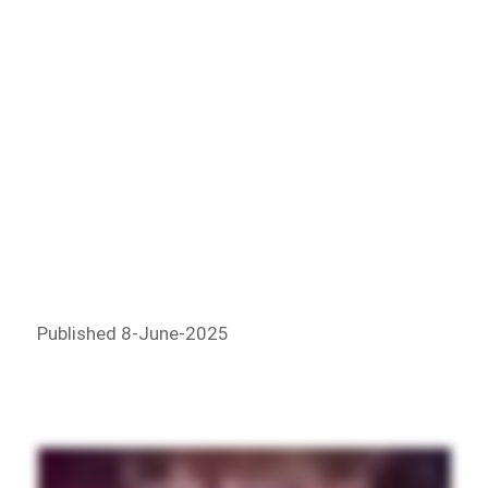
Published 8-June-2025