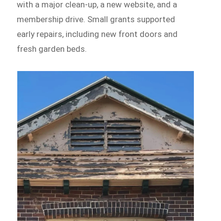
with a major clean-up, a new website, and a
membership drive. Small grants supported
early repairs, including new front doors and
fresh garden beds.