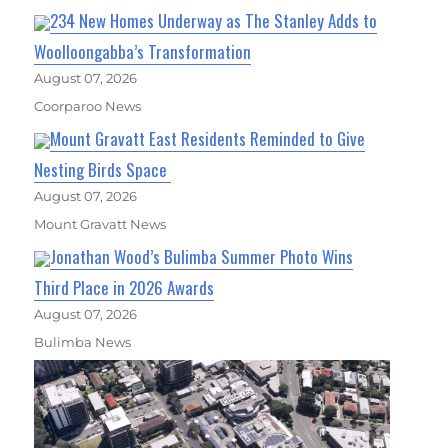
234 New Homes Underway as The Stanley Adds to
Woolloongabba’s Transformation
August 07, 2026
Coorparoo News
Mount Gravatt East Residents Reminded to Give
Nesting Birds Space
August 07, 2026
Mount Gravatt News
Jonathan Wood’s Bulimba Summer Photo Wins
Third Place in 2026 Awards
August 07, 2026
Bulimba News