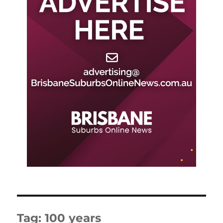
Tag:
100 years