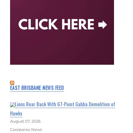
EAST BRISBANE NEWS FEED
Lions Roar Back With 67-Point Gabba Demolition of
Hawks
August 07, 2026
Coorparoo News