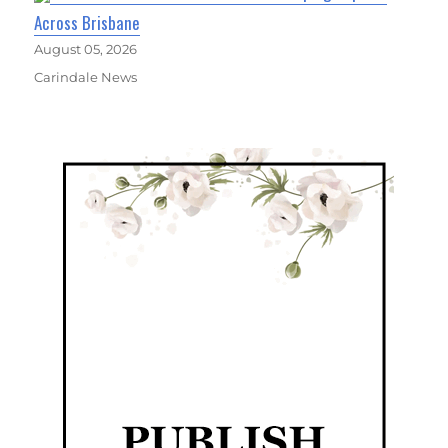
Across Brisbane
August 05, 2026
Carindale News