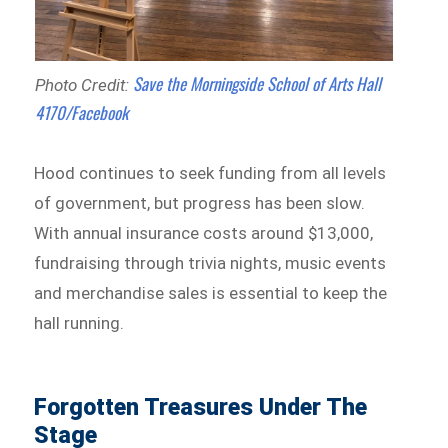
Save the Morningside School of Arts Hall
Photo Credit:
4170/Facebook
Hood continues to seek funding from all levels
of government, but progress has been slow.
With annual insurance costs around $13,000,
fundraising through trivia nights, music events
and merchandise sales is essential to keep the
hall running.
Forgotten Treasures Under The
Stage