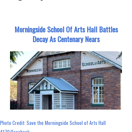
Morningside School Of Arts Hall Battles
Decay As Centenary Nears
Photo Credit: Save the Morningside School of Arts Hall
4170/Facebook