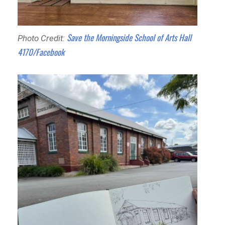
Save the Morningside School of Arts Hall
Photo Credit:
4170/Facebook