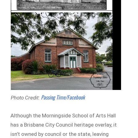
Passing Time/Facebook
Photo Credit:
Although the Morningside School of Arts Hall
has a Brisbane City Council heritage overlay, it
isn’t owned by council or the state, leaving