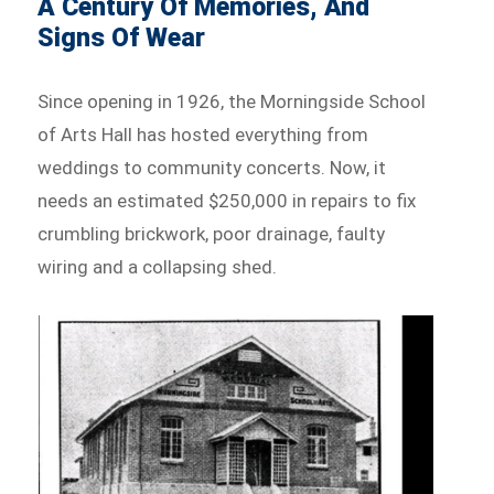
A Century Of Memories, And
Signs Of Wear
Since opening in 1926, the Morningside School
of Arts Hall has hosted everything from
weddings to community concerts. Now, it
needs an estimated $250,000 in repairs to fix
crumbling brickwork, poor drainage, faulty
wiring and a collapsing shed.