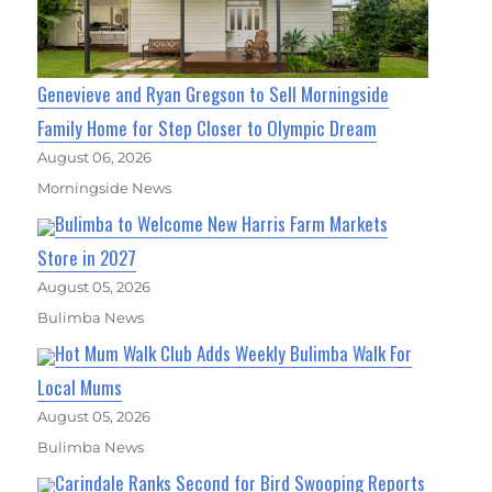
Genevieve and Ryan Gregson to Sell Morningside
Family Home for Step Closer to Olympic Dream
August 06, 2026
Morningside News
Bulimba to Welcome New Harris Farm Markets
Store in 2027
August 05, 2026
Bulimba News
Hot Mum Walk Club Adds Weekly Bulimba Walk For
Local Mums
August 05, 2026
Bulimba News
Carindale Ranks Second for Bird Swooping Reports