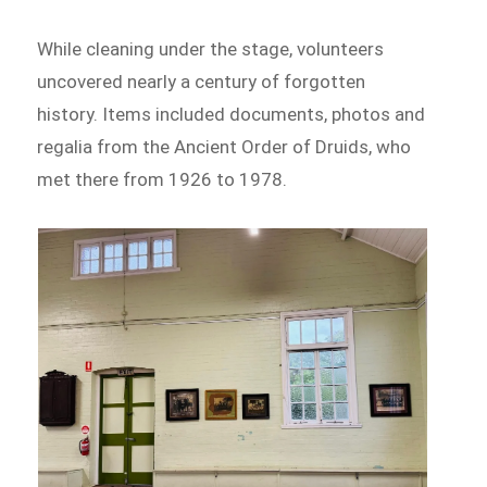
While cleaning under the stage, volunteers
uncovered nearly a century of forgotten
history. Items included documents, photos and
regalia from the Ancient Order of Druids, who
met there from 1926 to 1978.