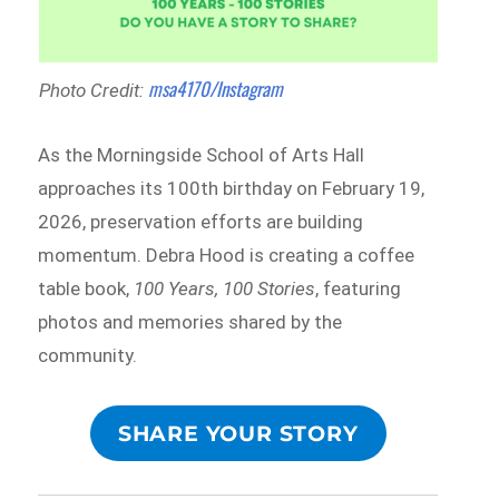
msa4170/Instagram
Photo Credit:
As the Morningside School of Arts Hall
approaches its 100th birthday on February 19,
2026, preservation efforts are building
momentum. Debra Hood is creating a coffee
table book,
100 Years, 100 Stories
, featuring
photos and memories shared by the
community.
SHARE YOUR STORY