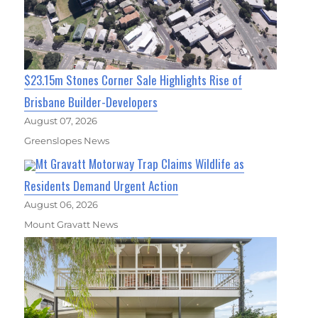
$23.15m Stones Corner Sale Highlights Rise of
Brisbane Builder-Developers
August 07, 2026
Greenslopes News
Mt Gravatt Motorway Trap Claims Wildlife as
Residents Demand Urgent Action
August 06, 2026
Mount Gravatt News