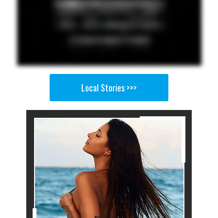
Local Stories >>>