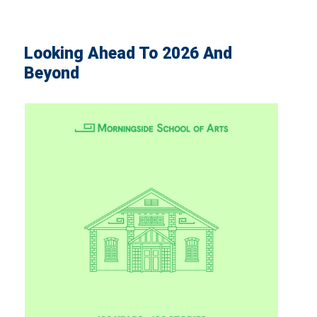
Looking Ahead To 2026 And
Beyond