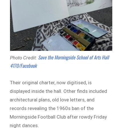
Save the Morningside School of Arts Hall
Photo Credit:
4170/Facebook
Their original charter, now digitised, is
displayed inside the hall. Other finds included
architectural plans, old love letters, and
records revealing the 1960s ban of the
Morningside Football Club after rowdy Friday
night dances.