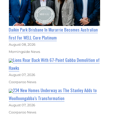
Daikin Park Brisbane In Murarrie Becomes Australian
First For WELL Core Platinum
August 08, 2026
Morningside News
Lions Roar Back With 67-Point Gabba Demolition of
Hawks
August 07, 2026
Coorparoo News
234 New Homes Underway as The Stanley Adds to
Woolloongabba’s Transformation
August 07, 2026
Coorparoo News