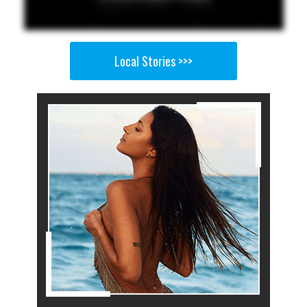
Local Stories >>>