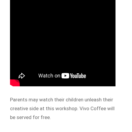
Parents may watch their children unleash their
creative side at this workshop. Vivo Coffee will
be served for free.