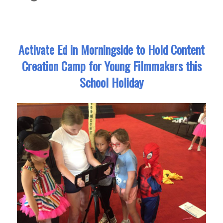
Activate Ed in Morningside to Hold Content
Creation Camp for Young Filmmakers this
School Holiday