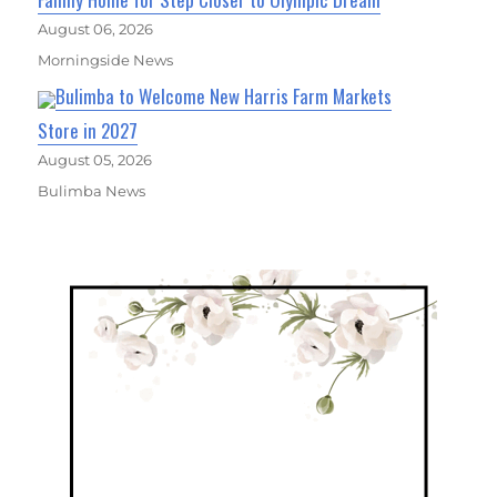
August 06, 2026
Morningside News
Bulimba to Welcome New Harris Farm Markets
Store in 2027
August 05, 2026
Bulimba News