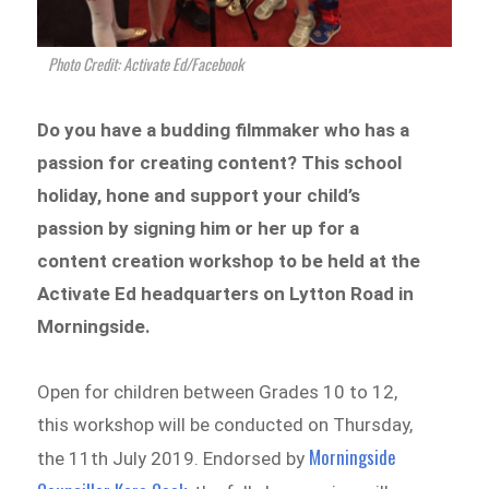
Photo Credit: Activate Ed/Facebook
Do you have a budding filmmaker who has a
passion for creating content? This school
holiday, hone and support your child’s
passion by signing him or her up for a
content creation workshop to be held at the
Activate Ed headquarters on Lytton Road in
Morningside.
Open for children between Grades 10 to 12,
this workshop will be conducted on Thursday,
Morningside
the 11th July 2019. Endorsed by