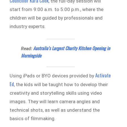
Councillor Kara Cook
, the full-day session will
start from 9:00 a.m. to 5:00 p.m., where the
children will be guided by professionals and
industry experts.
Australia’s Largest Charity Kitchen Opening in
Read:
Morningside
Activate
Using iPads or BYO devices provided by
Ed
, the kids will be taught how to develop their
creativity and storytelling skills using video
images. They will learn camera angles and
technical shots, as well as understand the
basics of filmmaking.