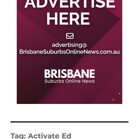
Tag:
Activate Ed