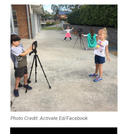
Photo Credit: Activate Ed/Facebook