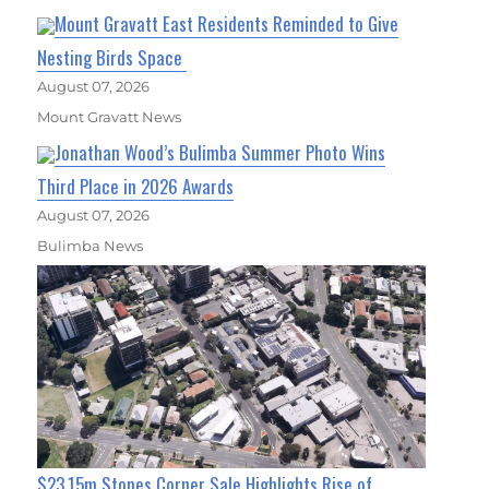
Mount Gravatt East Residents Reminded to Give
Nesting Birds Space
August 07, 2026
Mount Gravatt News
Jonathan Wood’s Bulimba Summer Photo Wins
Third Place in 2026 Awards
August 07, 2026
Bulimba News
$23.15m Stones Corner Sale Highlights Rise of