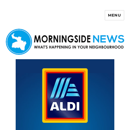
MENU
Morningside News