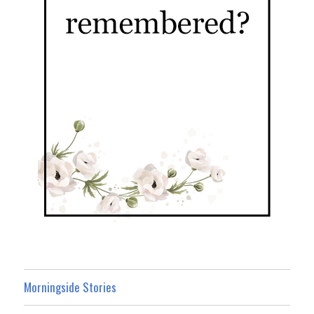
Morningside Stories