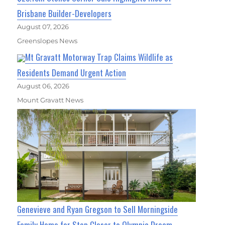
Brisbane Builder-Developers
August 07, 2026
Greenslopes News
Mt Gravatt Motorway Trap Claims Wildlife as
Residents Demand Urgent Action
August 06, 2026
Mount Gravatt News
Genevieve and Ryan Gregson to Sell Morningside
Family Home for Step Closer to Olympic Dream