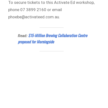
To secure tickets to this Activate Ed workshop,
phone 07 3899 2160 or email
phoebe@activateed.com.au.
$15-Million Brewing Collaboration Centre
Read:
proposed for Morningside