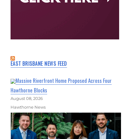
EAST BRISBANE NEWS FEED
Massive Riverfront Home Proposed Across Four
Hawthorne Blocks
August 08, 2026
Hawthorne News