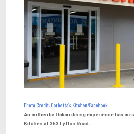
Photo Credit: Corbetta's Kitchen/Facebook
An authentic Italian dining experience has arr
Kitchen at 363 Lytton Road.