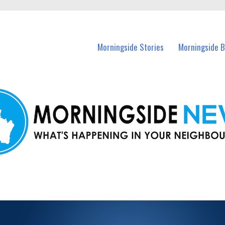
n Morningside and nearby suburbs.
Morningside Stories
Morningside B