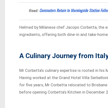
Commuters Return to Morningside Station Follo
Read:
Helmed by Milanese chef Jacopo Corbetta, the ea
ingredients, offering both dine-in and take-home
A Culinary Journey from Ital
Mr Corbetta’s culinary expertise is rooted in his
Having worked at the Grand Hotel Villa Serbelloni
for five years, Mr Corbetta relocated to Brisbane
before opening Corbetta’s Kitchen in December