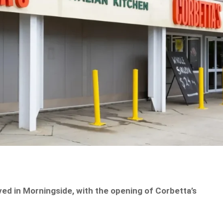
ived in Morningside, with the opening of Corbetta’s