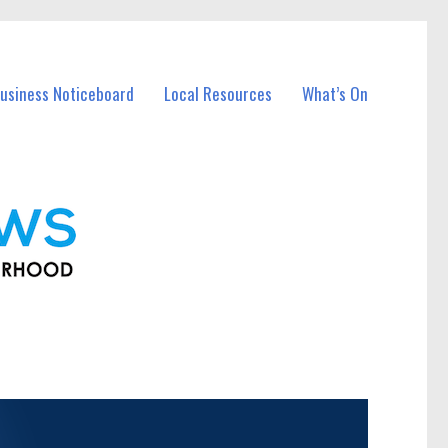
usiness Noticeboard
Local Resources
What’s On