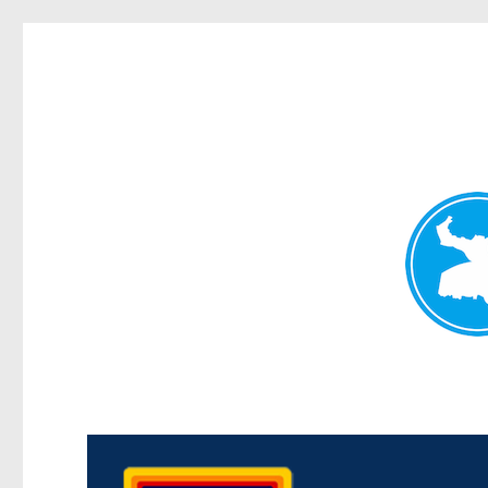
Morningside News
News and other stories about real people, places, and events i