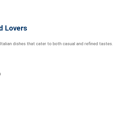
od Lovers
 Italian dishes that cater to both casual and refined tastes.
9