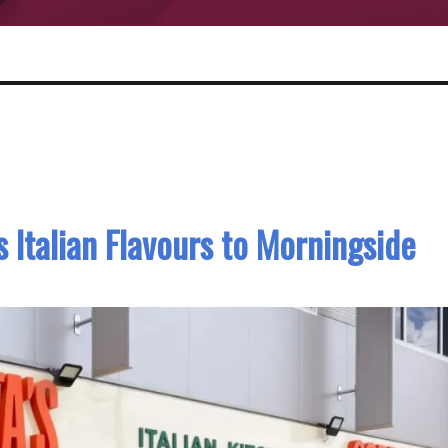
s Italian Flavours to Morningside