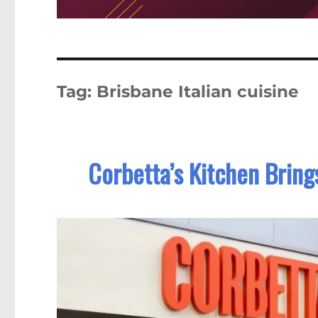
Tag:
Brisbane Italian cuisine
Corbetta’s Kitchen Bring