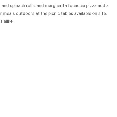
a and spinach rolls, and margherita focaccia pizza add a
 meals outdoors at the picnic tables available on site,
s alike.