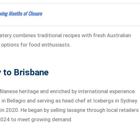
wing Months of Closure
tery combines traditional recipes with fresh Australian
 options for food enthusiasts.
y to Brisbane
 Milanese heritage and enriched by international experience.
 in Bellagio and serving as head chef at Icebergs in Sydney
 in 2020. He began by selling lasagne through local retailers
 2024 to meet growing demand.