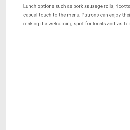
Lunch options such as pork sausage rolls, ricott
casual touch to the menu. Patrons can enjoy their
making it a welcoming spot for locals and visitor