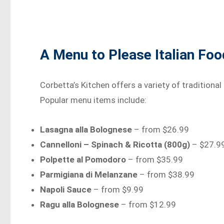
A Menu to Please Italian Fo
Corbetta’s Kitchen offers a variety of traditional
Popular menu items include:
Lasagna alla Bolognese
– from $26.99
Cannelloni – Spinach & Ricotta (800g)
– $27.9
Polpette al Pomodoro
– from $35.99
Parmigiana di Melanzane
– from $38.99
Napoli Sauce
– from $9.99
Ragu alla Bolognese
– from $12.99