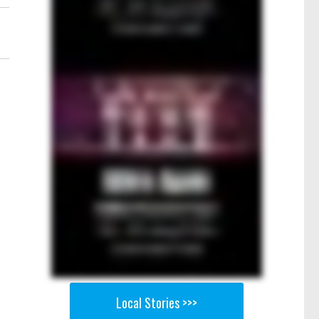
Local Stories >>>