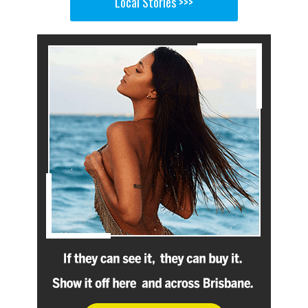
Local Stories >>>