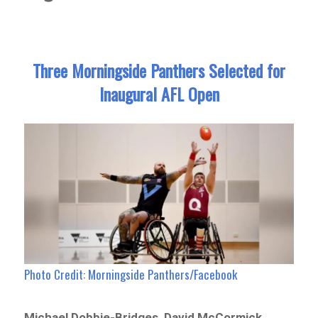
Three Morningside Panthers Selected for
Inaugural AFL Open
Photo Credit: Morningside Panthers/Facebook
Michael Dobbie-Bridges, David McCormick,