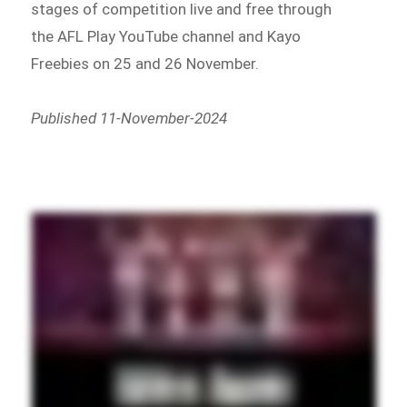
stages of competition live and free through
the AFL Play YouTube channel and Kayo
Freebies on 25 and 26 November.
Published 11-November-2024