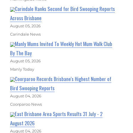
Carindale Ranks Second for Bird Swooping Reports
Across Brisbane
August 05, 2026
Carindale News
Manly Mums Invited To Weekly Hot Mum Walk Club
By The Bay
August 05, 2026
Manly Today
Coorparoo Records Brisbane's Highest Number of
Bird Swooping Reports
August 04, 2026
Coorparoo News
East Brisbane Area Sports Results 31 July - 2
August 2026
August 04, 2026