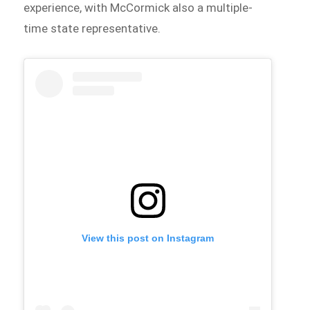
experience, with McCormick also a multiple-
time state representative.
View this post on Instagram