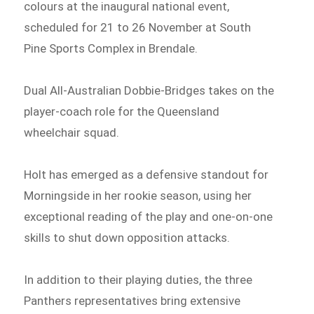
colours at the inaugural national event,
scheduled for 21 to 26 November at South
Pine Sports Complex in Brendale.
Dual All-Australian Dobbie-Bridges takes on the
player-coach role for the Queensland
wheelchair squad.
Holt has emerged as a defensive standout for
Morningside in her rookie season, using her
exceptional reading of the play and one-on-one
skills to shut down opposition attacks.
In addition to their playing duties, the three
Panthers representatives bring extensive