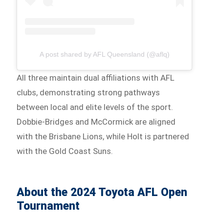
A post shared by AFL Queensland (@aflq)
All three maintain dual affiliations with AFL
clubs, demonstrating strong pathways
between local and elite levels of the sport.
Dobbie-Bridges and McCormick are aligned
with the Brisbane Lions, while Holt is partnered
with the Gold Coast Suns.
About the 2024 Toyota AFL Open
Tournament