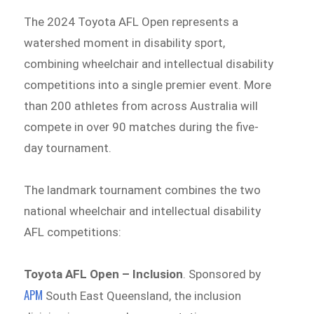
The 2024 Toyota AFL Open represents a
watershed moment in disability sport,
combining wheelchair and intellectual disability
competitions into a single premier event. More
than 200 athletes from across Australia will
compete in over 90 matches during the five-
day tournament.
The landmark tournament combines the two
national wheelchair and intellectual disability
AFL competitions:
Toyota AFL Open – Inclusion
. Sponsored by
APM
South East Queensland, the inclusion