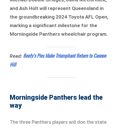
and Ash Holt will represent Queensland in
the groundbreaking 2024 Toyota AFL Open,
marking a significant milestone for the
Morningside Panthers wheelchair program.
Beefy’s Pies Make Triumphant Return to Cannon
Read:
Hill
Morningside Panthers lead the
way
The three Panthers players will don the state