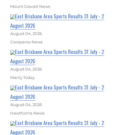
Mount Gravatt News
East Brisbane Area Sports Results 31 July - 2
August 2026
August 04, 2026
Coorparoo News
East Brisbane Area Sports Results 31 July - 2
August 2026
August 04, 2026
Manly Today
East Brisbane Area Sports Results 31 July - 2
August 2026
August 04, 2026
Hawthorne News
East Brisbane Area Sports Results 31 July - 2
August 2026