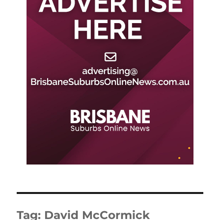
Tag:
David McCormick