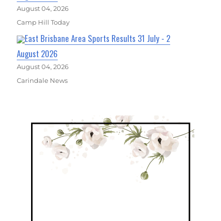
August 04, 2026
Camp Hill Today
East Brisbane Area Sports Results 31 July - 2
August 2026
August 04, 2026
Carindale News