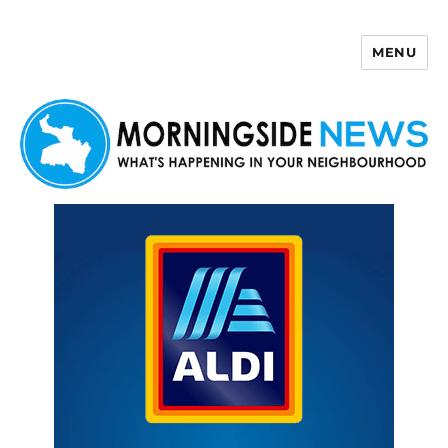
MENU
Morningside News