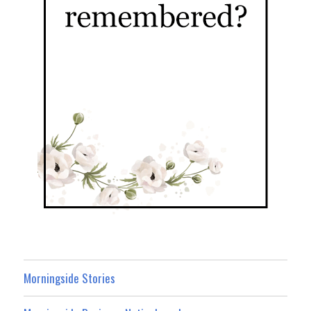
Morningside Stories