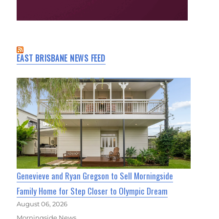
EAST BRISBANE NEWS FEED
Genevieve and Ryan Gregson to Sell Morningside
Family Home for Step Closer to Olympic Dream
August 06, 2026
Morningside News