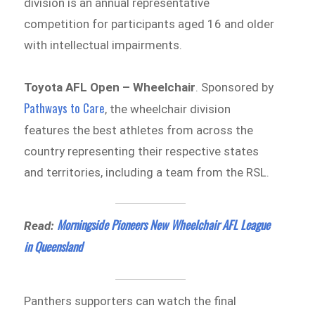
division is an annual representative
competition for participants aged 16 and older
with intellectual impairments.
Toyota AFL Open – Wheelchair
. Sponsored by
Pathways to Care
, the wheelchair division
features the best athletes from across the
country representing their respective states
and territories, including a team from the RSL.
Morningside Pioneers New Wheelchair AFL League
Read:
in Queensland
Panthers supporters can watch the final