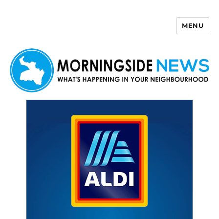
MENU
Morningside News