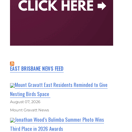
EAST BRISBANE NEWS FEED
Mount Gravatt East Residents Reminded to Give
Nesting Birds Space
August 07, 2026
Mount Gravatt News
Jonathan Wood’s Bulimba Summer Photo Wins
Third Place in 2026 Awards