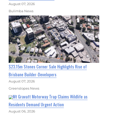
August 07, 2026
Bulimba News
$23.15m Stones Corner Sale Highlights Rise of
Brisbane Builder-Developers
August 07, 2026
Greenslopes News
Mt Gravatt Motorway Trap Claims Wildlife as
Residents Demand Urgent Action
August 06, 2026