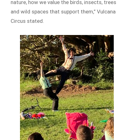
nature, how we value the birds, insects, trees
and wild spaces that support them,” Vulcana
Circus stated.