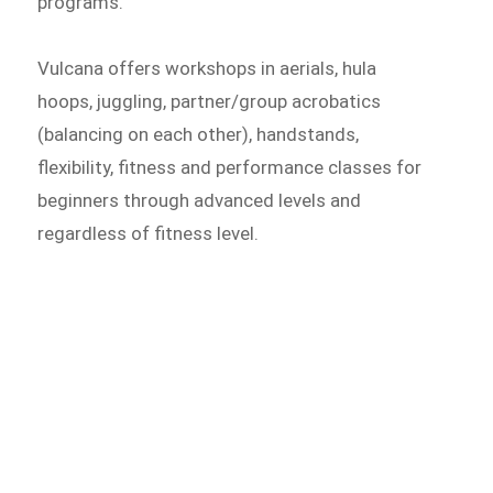
programs.
Vulcana offers workshops in aerials, hula
hoops, juggling, partner/group acrobatics
(balancing on each other), handstands,
flexibility, fitness and performance classes for
beginners through advanced levels and
regardless of fitness level.