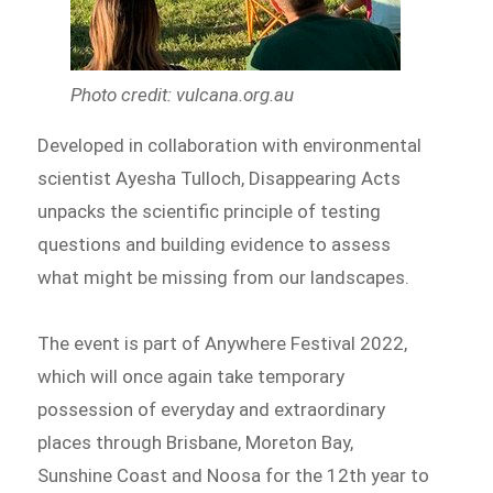
Photo credit: vulcana.org.au
Developed in collaboration with environmental
scientist Ayesha Tulloch, Disappearing Acts
unpacks the scientific principle of testing
questions and building evidence to assess
what might be missing from our landscapes.
The event is part of Anywhere Festival 2022,
which will once again take temporary
possession of everyday and extraordinary
places through Brisbane, Moreton Bay,
Sunshine Coast and Noosa for the 12th year to