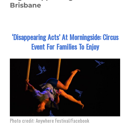
Brisbane
‘Disappearing Acts’ At Morningside: Circus
Event For Families To Enjoy
Photo credit: Anywhere Festival/Facebook