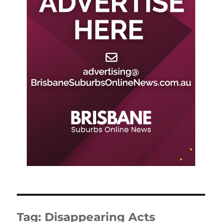
Tag:
Disappearing Acts