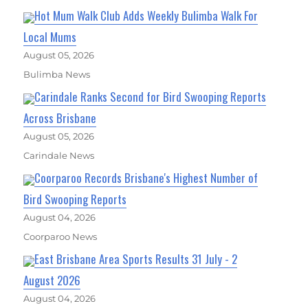
Hot Mum Walk Club Adds Weekly Bulimba Walk For
Local Mums
August 05, 2026
Bulimba News
Carindale Ranks Second for Bird Swooping Reports
Across Brisbane
August 05, 2026
Carindale News
Coorparoo Records Brisbane's Highest Number of
Bird Swooping Reports
August 04, 2026
Coorparoo News
East Brisbane Area Sports Results 31 July - 2
August 2026
August 04, 2026