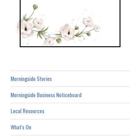
Morningside Stories
Morningside Business Noticeboard
Local Resources
What’s On