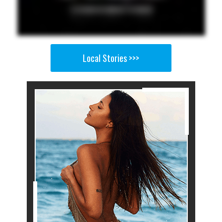
Local Stories >>>