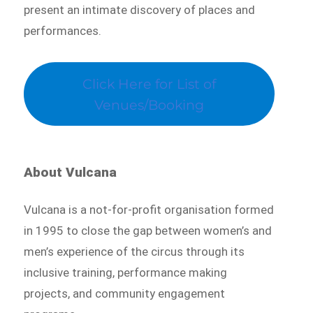
present an intimate discovery of places and
performances.
Click Here for List of
Venues/Booking
About Vulcana
Vulcana is a not-for-profit organisation formed
in 1995 to close the gap between women’s and
men’s experience of the circus through its
inclusive training, performance making
projects, and community engagement