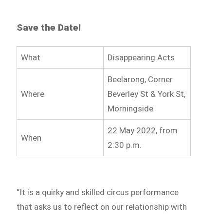
Save the Date!
What
Disappearing Acts
Beelarong, Corner
Where
Beverley St & York St,
Morningside
22 May 2022, from
When
2:30 p.m.
“It is a quirky and skilled circus performance
that asks us to reflect on our relationship with