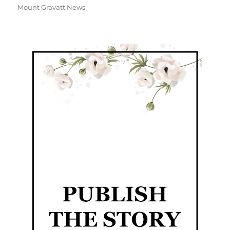
Mount Gravatt News