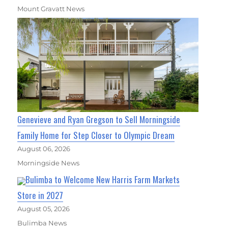
Mount Gravatt News
Genevieve and Ryan Gregson to Sell Morningside
Family Home for Step Closer to Olympic Dream
August 06, 2026
Morningside News
Bulimba to Welcome New Harris Farm Markets
Store in 2027
August 05, 2026
Bulimba News