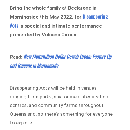
Bring the whole family at Beelarong in
Disappearing
Morningside this May 2022, for
Acts
, a special and intimate performance
presented by Vulcana Circus.
New Multimillion-Dollar Cowch Dream Factory Up
Read:
and Running in Morningside
Disappearing Acts will be held in venues
ranging from parks, environmental education
centres, and community farms throughout
Queensland, so there’s something for everyone
to explore.