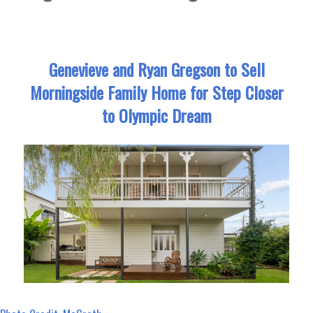
Genevieve and Ryan Gregson to Sell
Morningside Family Home for Step Closer
to Olympic Dream