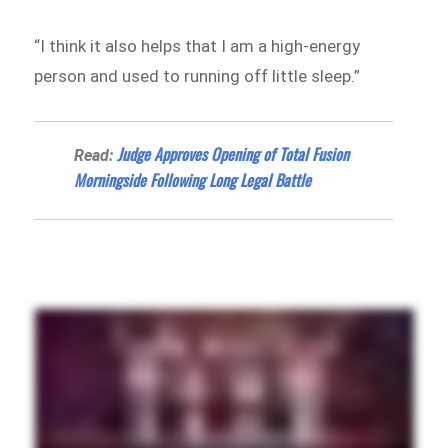
“I think it also helps that I am a high-energy
person and used to running off little sleep.”
Judge Approves Opening of Total Fusion
Read:
Morningside Following Long Legal Battle