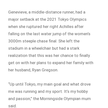
Genevieve, a middle-distance runner, had a
major setback at the 2021 Tokyo Olympics
when she ruptured her right Achilles after
falling on the last water jump of the women’s
3000m steeple chase final. She left the
stadium in a wheelchair but had a stark
realization that this was her chance to finally
get on with her plans to expand her family with
her husband, Ryan Gregson.
“Up until Tokyo, my main goal and what drove
me was running and my sport. It’s my hobby
and passion,” the Morningside Olympian mum
said.