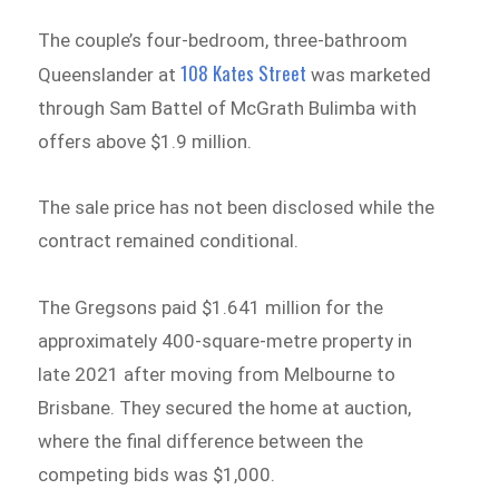
The couple’s four-bedroom, three-bathroom
108 Kates Street
Queenslander at
was marketed
through Sam Battel of McGrath Bulimba with
offers above $1.9 million.
The sale price has not been disclosed while the
contract remained conditional.
The Gregsons paid $1.641 million for the
approximately 400-square-metre property in
late 2021 after moving from Melbourne to
Brisbane. They secured the home at auction,
where the final difference between the
competing bids was $1,000.