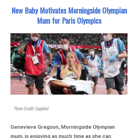
New Baby Motivates Morningside Olympian
Mum for Paris Olympics
Photo Credit: Supplied
Genevieve Gregson, Morningside Olympian
mum, is enjoying as much time as she can