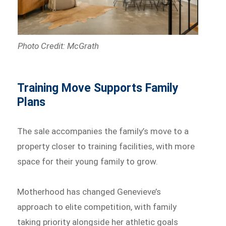
Photo Credit: McGrath
Training Move Supports Family
Plans
The sale accompanies the family’s move to a
property closer to training facilities, with more
space for their young family to grow.
Motherhood has changed Genevieve’s
approach to elite competition, with family
taking priority alongside her athletic goals