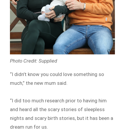
Photo Credit: Supplied
“I didn’t know you could love something so
much,” the new mum said.
“I did too much research prior to having him
and heard all the scary stories of sleepless
nights and scary birth stories, but it has been a
dream run for us.