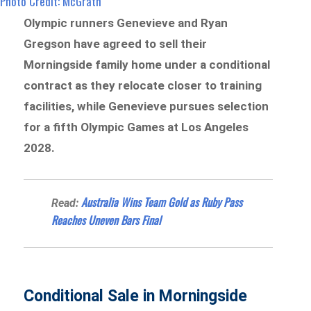
Photo Credit: McGrath
Olympic runners Genevieve and Ryan
Gregson have agreed to sell their
Morningside family home under a conditional
contract as they relocate closer to training
facilities, while Genevieve pursues selection
for a fifth Olympic Games at Los Angeles
2028.
Australia Wins Team Gold as Ruby Pass
Read:
Reaches Uneven Bars Final
Conditional Sale in Morningside