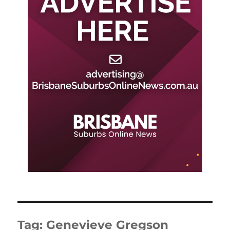
Tag:
Genevieve Gregson