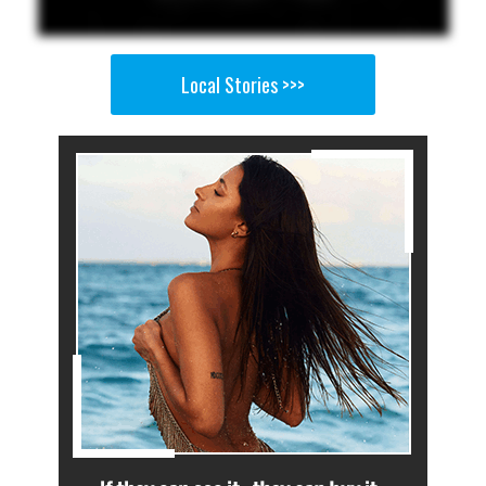
Local Stories >>>