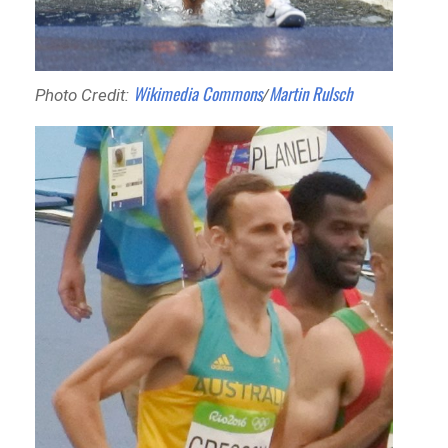
Wikimedia Commons
Martin Rulsch
Photo Credit:
/