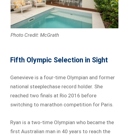
Photo Credit: McGrath
Fifth Olympic Selection in Sight
Genevieve is a four-time Olympian and former
national steeplechase record holder. She
reached two finals at Rio 2016 before
switching to marathon competition for Paris.
Ryan is a two-time Olympian who became the
first Australian man in 40 years to reach the