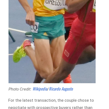
Wikipedia
Ricardo Augusto
Photo Credit:
/
For the latest transaction, the couple chose to
negotiate with prospective buyers rather than