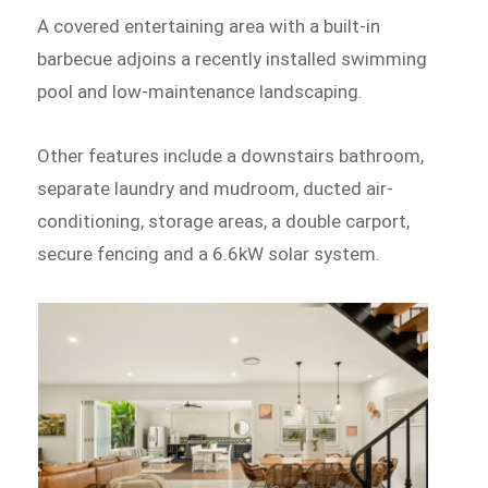
A covered entertaining area with a built-in
barbecue adjoins a recently installed swimming
pool and low-maintenance landscaping.
Other features include a downstairs bathroom,
separate laundry and mudroom, ducted air-
conditioning, storage areas, a double carport,
secure fencing and a 6.6kW solar system.