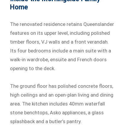
Home
The renovated residence retains Queenslander
features on its upper level, including polished
timber floors, VJ walls and a front verandah.
Its four bedrooms include a main suite with a
walk-in wardrobe, ensuite and French doors
opening to the deck.
The ground floor has polished concrete floors,
high ceilings and an open-plan living and dining
area. The kitchen includes 40mm waterfall
stone benchtops, Asko appliances, a glass
splashback and a butler’s pantry.