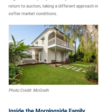
return to auction, taking a different approach in
softer market conditions.
Photo Credit: McGrath
Inside the Morningside Family