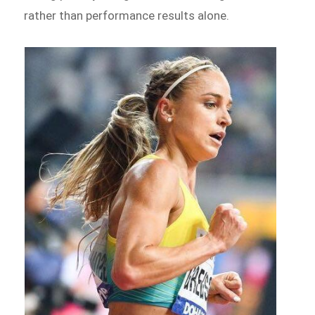
rather than performance results alone.