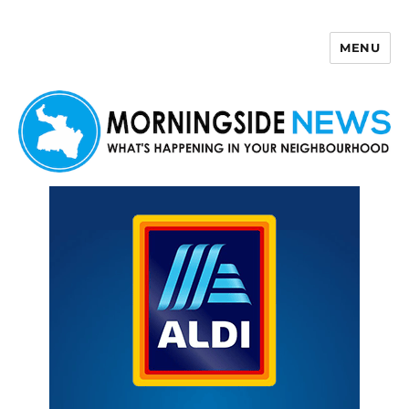
MENU
Morningside News