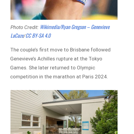
Wikimedia/Ryan Gregson – Genevieve
Photo Credit:
LaCaze
CC BY-SA 4.0
/
The couple’s first move to Brisbane followed
Genevieve’s Achilles rupture at the Tokyo
Games. She later returned to Olympic
competition in the marathon at Paris 2024.