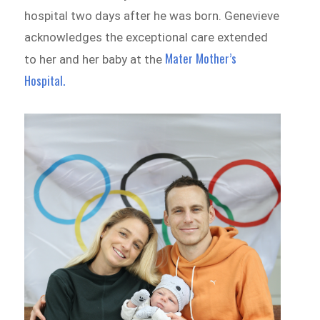
hospital two days after he was born. Genevieve
acknowledges the exceptional care extended
Mater Mother’s
to her and her baby at the
Hospital.