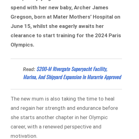
spend with her new baby, Archer James
Gregson, born at Mater Mothers’ Hospital on
June 15, whilst she eagerly awaits her
clearance to start training for the 2024 Paris
Olympics.
$200-M Rivergate Superyacht Facility,
Read:
Marina, And Shipyard Expansion In Murarrie Approved
The new mum is also taking the time to heal
and regain her strength and endurance before
she starts another chapter in her Olympic
career, with a renewed perspective and
motivation.