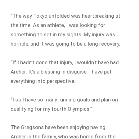
“The way Tokyo unfolded was heartbreaking at
the time. As an athlete, I was looking for
something to set in my sights. My injury was
horrible, and it was going to be a long recovery.
“If I hadn’t done that injury, I wouldn’t have had
Archer. It’s a blessing in disguise. I have put
everything into perspective.
“I still have so many running goals and plan on
qualifying for my fourth Olympics.”
The Gregsons have been enjoying having
Archer in the family, who was home from the