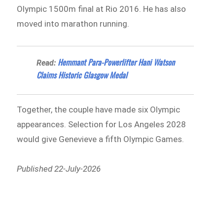
Olympic 1500m final at Rio 2016. He has also
moved into marathon running.
Hemmant Para-Powerlifter Hani Watson
Read:
Claims Historic Glasgow Medal
Together, the couple have made six Olympic
appearances. Selection for Los Angeles 2028
would give Genevieve a fifth Olympic Games.
Published 22-July-2026