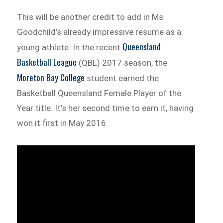
This will be another credit to add in Ms
Goodchild’s already impressive resume as a
Queensland
young athlete. In the recent
Basketball League
(QBL) 2017 season, the
Moreton Bay College
student earned the
Basketball Queensland Female Player of the
Year title. It’s her second time to earn it, having
won it first in May 2016.