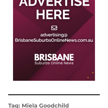
Tag:
Miela Goodchild