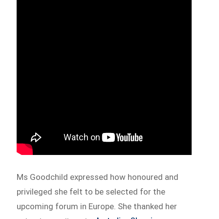
Ms Goodchild expressed how honoured and
privileged she felt to be selected for the
upcoming forum in Europe. She thanked her