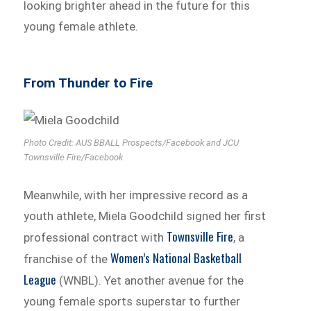
looking brighter ahead in the future for this
young female athlete.
From Thunder to Fire
Photo Credit: AUS BBALL Prospects/Facebook and JCU
Townsville Fire/Facebook
Meanwhile, with her impressive record as a
youth athlete, Miela Goodchild signed her first
Townsville Fire
professional contract with
, a
Women’s National Basketball
franchise of the
League
(WNBL). Yet another avenue for the
young female sports superstar to further