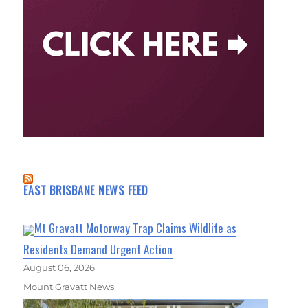
EAST BRISBANE NEWS FEED
Mt Gravatt Motorway Trap Claims Wildlife as
Residents Demand Urgent Action
August 06, 2026
Mount Gravatt News