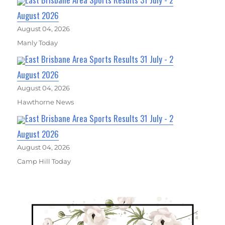
August 2026
August 04, 2026
Manly Today
East Brisbane Area Sports Results 31 July - 2
August 2026
August 04, 2026
Hawthorne News
East Brisbane Area Sports Results 31 July - 2
August 2026
August 04, 2026
Camp Hill Today