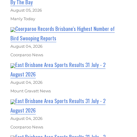
By The Bay
August 05, 2026
Manly Today
Coorparoo Records Brisbane's Highest Number of
Bird Swooping Reports
August 04, 2026
Coorparoo News
East Brisbane Area Sports Results 31 July - 2
August 2026
August 04, 2026
Mount Gravatt News
East Brisbane Area Sports Results 31 July - 2
August 2026
August 04, 2026
Coorparoo News
East Brisbane Area Sports Results 31 July - 2