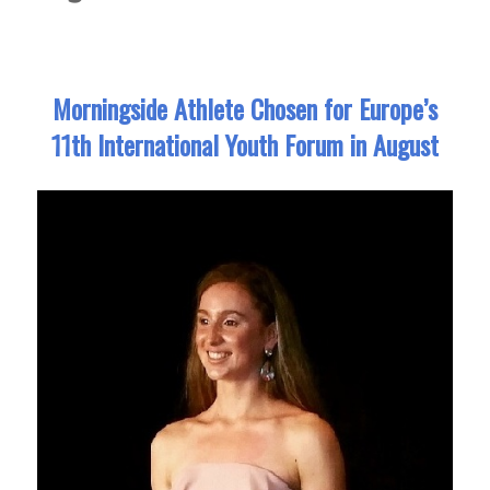
Morningside Athlete Chosen for Europe’s
11th International Youth Forum in August