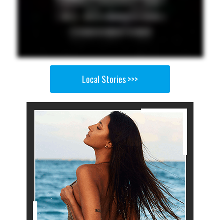
Local Stories >>>