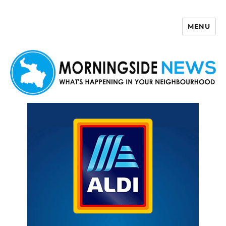
MENU
Morningside News