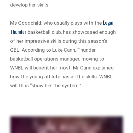
develop her skills.
Logan
Ms Goodchild, who usually plays with the
Thunder
basketball club, has showcased enough
of her impressive skills during this season’s
QBL. According to Luke Cann, Thunder
basketball operations manager, moving to
WNBL will benefit her most. Mr Cann explained
how the young athlete has all the skills. WNBL
will thus “show her the system.”