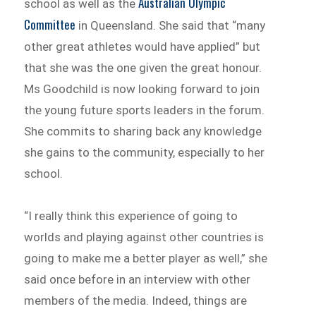
Australian Olympic
school as well as the
Committee
in Queensland. She said that “many
other great athletes would have applied” but
that she was the one given the great honour.
Ms Goodchild is now looking forward to join
the young future sports leaders in the forum.
She commits to sharing back any knowledge
she gains to the community, especially to her
school.
“I really think this experience of going to
worlds and playing against other countries is
going to make me a better player as well,” she
said once before in an interview with other
members of the media. Indeed, things are