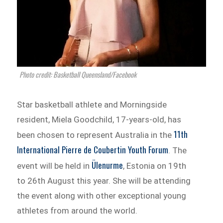
Photo credit: Basketball Queensland/Facebook
Star basketball athlete and Morningside
resident, Miela Goodchild, 17-years-old, has
11
th
been chosen to represent Australia in the
International Pierre de Coubertin Youth Forum
. The
Ülenurme
event will be held in
, Estonia on 19
th
to 26
th
August this year. She will be attending
the event along with other exceptional young
athletes from around the world.