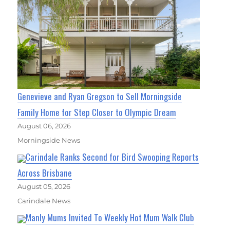
Genevieve and Ryan Gregson to Sell Morningside
Family Home for Step Closer to Olympic Dream
August 06, 2026
Morningside News
Carindale Ranks Second for Bird Swooping Reports
Across Brisbane
August 05, 2026
Carindale News
Manly Mums Invited To Weekly Hot Mum Walk Club