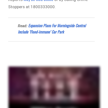
Stoppers at 1800333000.
Expansion Plans For Morningside Central
Read:
Include ‘Flood-immune’ Car Park