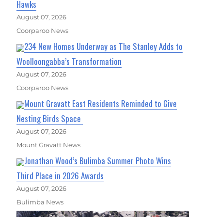
Hawks
August 07, 2026
Coorparoo News
234 New Homes Underway as The Stanley Adds to
Woolloongabba’s Transformation
August 07, 2026
Coorparoo News
Mount Gravatt East Residents Reminded to Give
Nesting Birds Space
August 07, 2026
Mount Gravatt News
Jonathan Wood’s Bulimba Summer Photo Wins
Third Place in 2026 Awards
August 07, 2026
Bulimba News