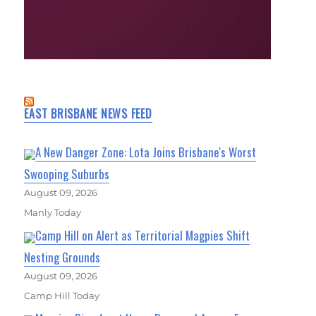
EAST BRISBANE NEWS FEED
A New Danger Zone: Lota Joins Brisbane's Worst
Swooping Suburbs
August 09, 2026
Manly Today
Camp Hill on Alert as Territorial Magpies Shift
Nesting Grounds
August 09, 2026
Camp Hill Today