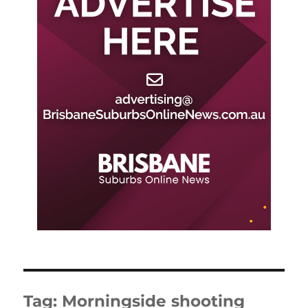
Tag:
Morningside shooting