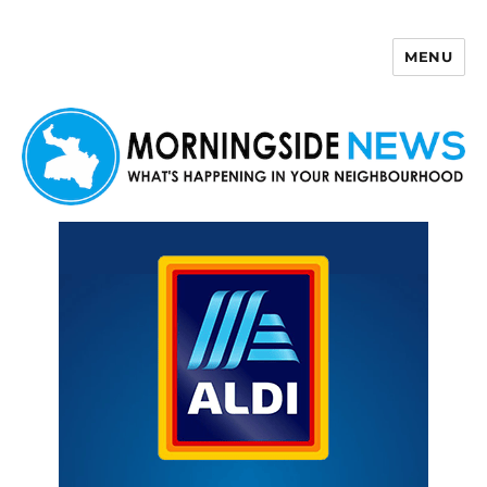
MENU
Morningside News