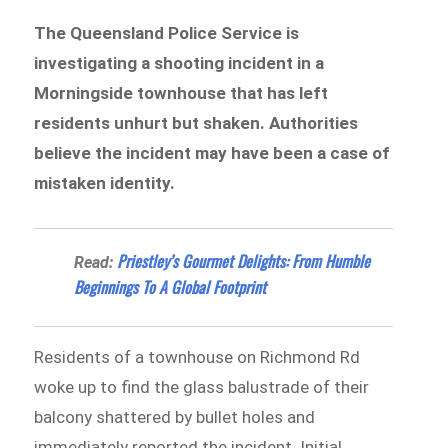
The Queensland Police Service is
investigating a shooting incident in a
Morningside townhouse that has left
residents unhurt but shaken. Authorities
believe the incident may have been a case of
mistaken identity.
Priestley’s Gourmet Delights: From Humble
Read:
Beginnings To A Global Footprint
Residents of a townhouse on Richmond Rd
woke up to find the glass balustrade of their
balcony shattered by bullet holes and
immediately reported the incident. Initial