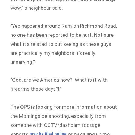
wow,” a neighbour said.
“Yep happened around 7am on Richmond Road,
no one has been reported to be hurt. Not sure
what it’s related to but seeing as these guys
are practically my neighbors it’s really
unnerving.”
“God, are we America now? What is it with
firearms these days?!”
The QPS is looking for more information about
the Morningside shooting, especially from
someone with CCTV/dashcam footage.
may be filed online
Reports
or by calling Crime