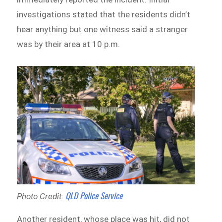
investigations stated that the residents didn’t
hear anything but one witness said a stranger
was by their area at 10 p.m.
QLD Police Service
Photo Credit:
Another resident, whose place was hit, did not