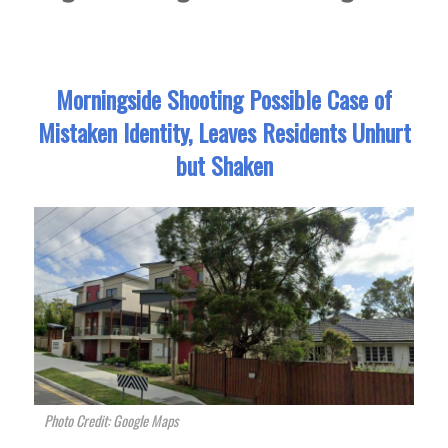
Morningside Shooting Possible Case of
Mistaken Identity, Leaves Residents Unhurt
but Shaken
Photo Credit: Google Maps