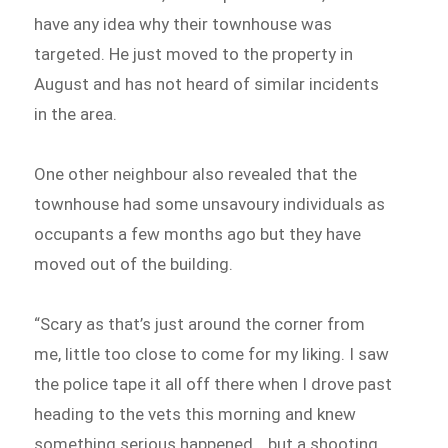
have any idea why their townhouse was
targeted. He just moved to the property in
August and has not heard of similar incidents
in the area.
One other neighbour also revealed that the
townhouse had some unsavoury individuals as
occupants a few months ago but they have
moved out of the building.
“Scary as that’s just around the corner from
me, little too close to come for my liking. I saw
the police tape it all off there when I drove past
heading to the vets this morning and knew
something serious happened… but a shooting,