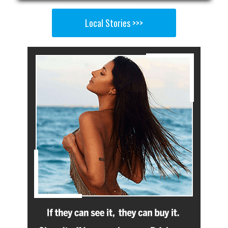
Local Stories >>>