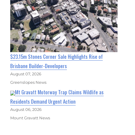
$23.15m Stones Corner Sale Highlights Rise of
Brisbane Builder-Developers
August 07, 2026
Greenslopes News
Mt Gravatt Motorway Trap Claims Wildlife as
Residents Demand Urgent Action
August 06, 2026
Mount Gravatt News