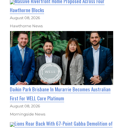
Massive Riverfront Home Proposed Across Four
Hawthorne Blocks
August 08, 2026
Hawthorne News
Daikin Park Brisbane In Murarrie Becomes Australian
First For WELL Core Platinum
August 08, 2026
Morningside News
Lions Roar Back With 67-Point Gabba Demolition of