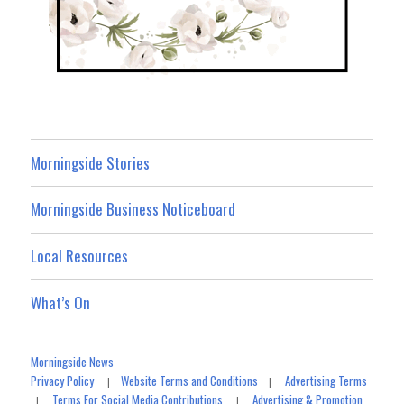
Morningside Stories
Morningside Business Noticeboard
Local Resources
What’s On
Morningside News
Privacy Policy
Website Terms and Conditions
Advertising Terms
|
|
Terms For Social Media Contributions
Advertising & Promotion
|
|