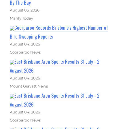
By The Bay
August 05, 2026
Manly Today
Coorparoo Records Brisbane's Highest Number of
Bird Swooping Reports
August 04, 2026
Coorparoo News
East Brisbane Area Sports Results 31 July - 2
August 2026
August 04, 2026
Mount Gravatt News
East Brisbane Area Sports Results 31 July - 2
August 2026
August 04, 2026
Coorparoo News