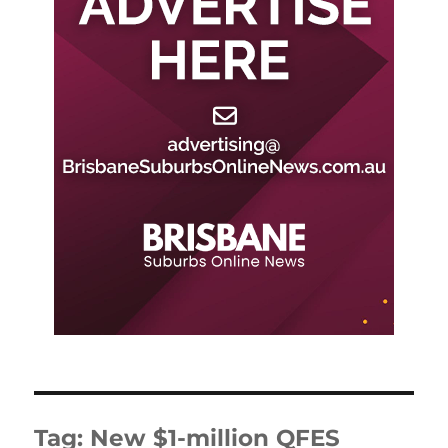
Tag:
New $1-million QFES