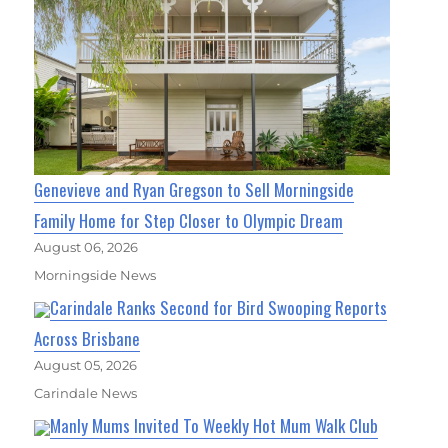
Genevieve and Ryan Gregson to Sell Morningside
Family Home for Step Closer to Olympic Dream
August 06, 2026
Morningside News
Carindale Ranks Second for Bird Swooping Reports
Across Brisbane
August 05, 2026
Carindale News
Manly Mums Invited To Weekly Hot Mum Walk Club