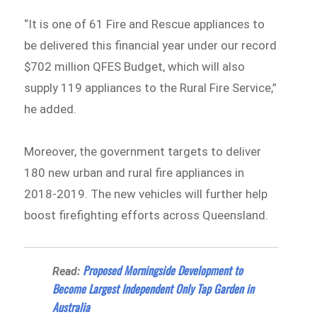
“It is one of 61 Fire and Rescue appliances to
be delivered this financial year under our record
$702 million QFES Budget, which will also
supply 119 appliances to the Rural Fire Service,”
he added.
Moreover, the government targets to deliver
180 new urban and rural fire appliances in
2018-2019. The new vehicles will further help
boost firefighting efforts across Queensland.
Proposed Morningside Development to
Read:
Become Largest Independent Only Tap Garden in
Australia