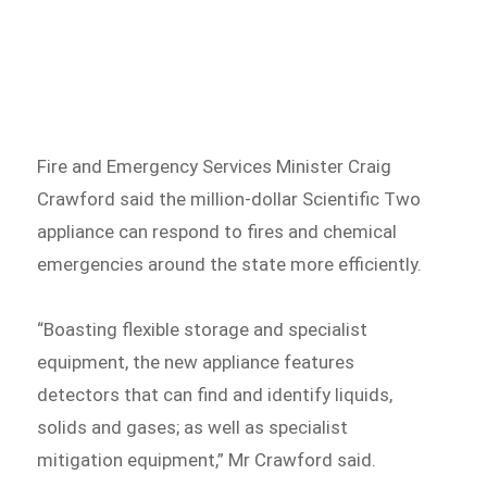
Fire and Emergency Services Minister Craig
Crawford said the million-dollar Scientific Two
appliance can respond to fires and chemical
emergencies around the state more efficiently.
“Boasting flexible storage and specialist
equipment, the new appliance features
detectors that can find and identify liquids,
solids and gases; as well as specialist
mitigation equipment,” Mr Crawford said.