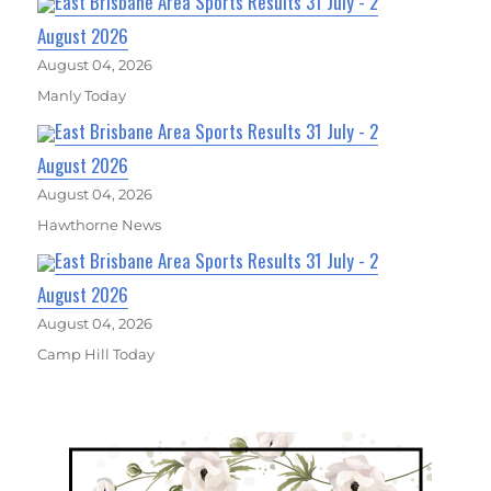
East Brisbane Area Sports Results 31 July - 2
August 2026
August 04, 2026
Manly Today
East Brisbane Area Sports Results 31 July - 2
August 2026
August 04, 2026
Hawthorne News
East Brisbane Area Sports Results 31 July - 2
August 2026
August 04, 2026
Camp Hill Today