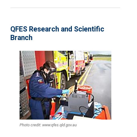
QFES Research and Scientific
Branch
Photo credit: www.qfes.qld.gov.au