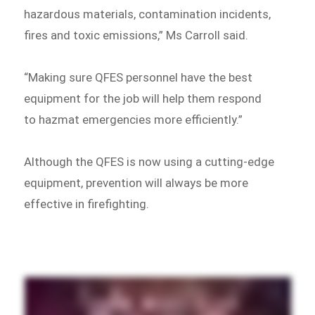
hazardous materials, contamination incidents,
fires and toxic emissions,” Ms Carroll said.
“Making sure QFES personnel have the best
equipment for the job will help them respond
to hazmat emergencies more efficiently.”
Although the QFES is now using a cutting-edge
equipment, prevention will always be more
effective in firefighting.