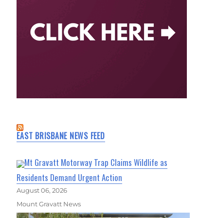
EAST BRISBANE NEWS FEED
Mt Gravatt Motorway Trap Claims Wildlife as
Residents Demand Urgent Action
August 06, 2026
Mount Gravatt News