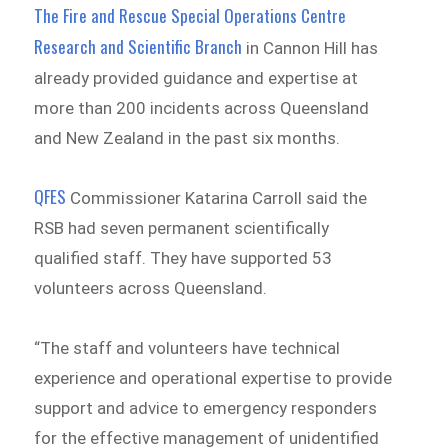
The Fire and Rescue Special Operations Centre
Research and Scientific Branch
in Cannon Hill has
already provided guidance and expertise at
more than 200 incidents across Queensland
and New Zealand in the past six months.
QFES
Commissioner Katarina Carroll said the
RSB had seven permanent scientifically
qualified staff. They have supported 53
volunteers across Queensland.
“The staff and volunteers have technical
experience and operational expertise to provide
support and advice to emergency responders
for the effective management of unidentified