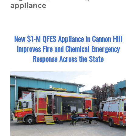
appliance
New $1-M QFES Appliance in Cannon Hill
Improves Fire and Chemical Emergency
Response Across the State