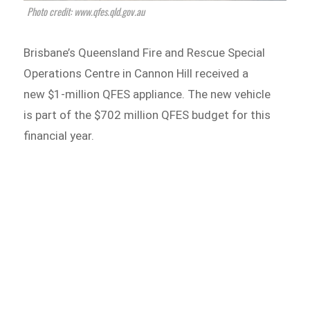
Photo credit: www.qfes.qld.gov.au
Brisbane’s Queensland Fire and Rescue Special
Operations Centre in Cannon Hill received a
new $1-million QFES appliance. The new vehicle
is part of the $702 million QFES budget for this
financial year.