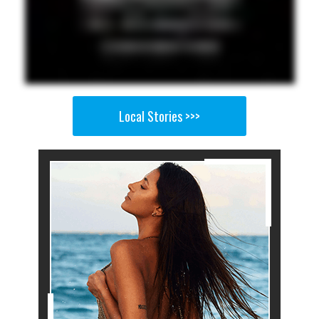
Local Stories >>>