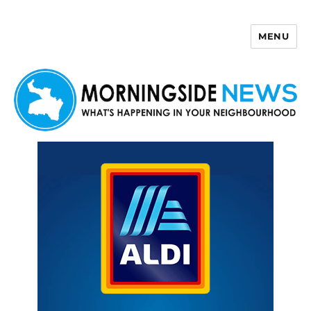
MENU
Morningside News