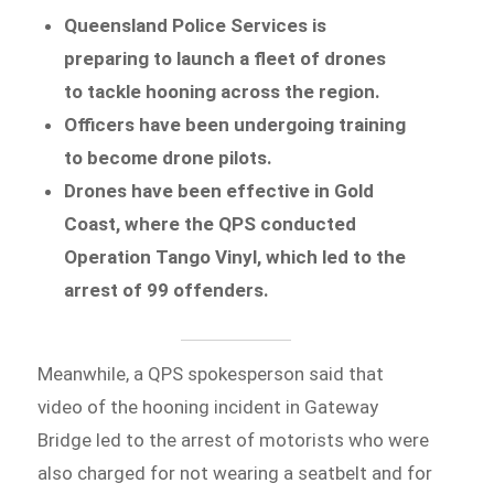
Queensland Police Services is
preparing to launch a fleet of drones
to tackle hooning across the region.
Officers have been undergoing training
to become drone pilots.
Drones have been effective in Gold
Coast, where the QPS conducted
Operation Tango Vinyl, which led to the
arrest of 99 offenders.
Meanwhile, a QPS spokesperson said that
video of the hooning incident in Gateway
Bridge led to the arrest of motorists who were
also charged for not wearing a seatbelt and for