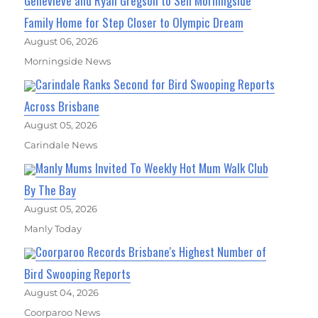
Genevieve and Ryan Gregson to Sell Morningside
Family Home for Step Closer to Olympic Dream
August 06, 2026
Morningside News
Carindale Ranks Second for Bird Swooping Reports
Across Brisbane
August 05, 2026
Carindale News
Manly Mums Invited To Weekly Hot Mum Walk Club
By The Bay
August 05, 2026
Manly Today
Coorparoo Records Brisbane's Highest Number of
Bird Swooping Reports
August 04, 2026
Coorparoo News