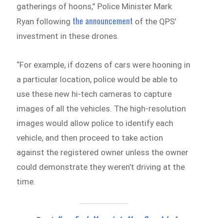
gatherings of hoons,” Police Minister Mark
the announcement
Ryan following
of the QPS’
investment in these drones.
“For example, if dozens of cars were hooning in
a particular location, police would be able to
use these new hi-tech cameras to capture
images of all the vehicles. The high-resolution
images would allow police to identify each
vehicle, and then proceed to take action
against the registered owner unless the owner
could demonstrate they weren’t driving at the
time.