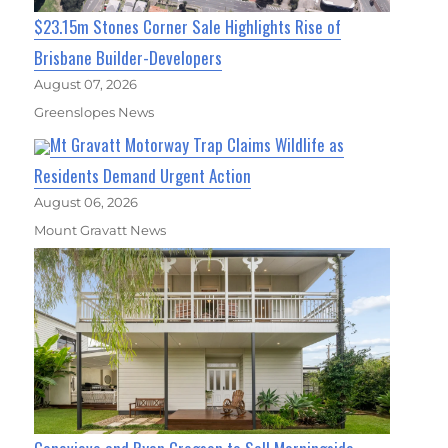
$23.15m Stones Corner Sale Highlights Rise of
Brisbane Builder-Developers
August 07, 2026
Greenslopes News
Mt Gravatt Motorway Trap Claims Wildlife as
Residents Demand Urgent Action
August 06, 2026
Mount Gravatt News