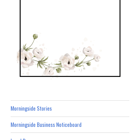
Morningside Stories
Morningside Business Noticeboard