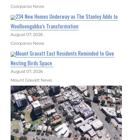
Coorparoo News
234 New Homes Underway as The Stanley Adds to
Woolloongabba’s Transformation
August 07, 2026
Coorparoo News
Mount Gravatt East Residents Reminded to Give
Nesting Birds Space
August 07, 2026
Mount Gravatt News