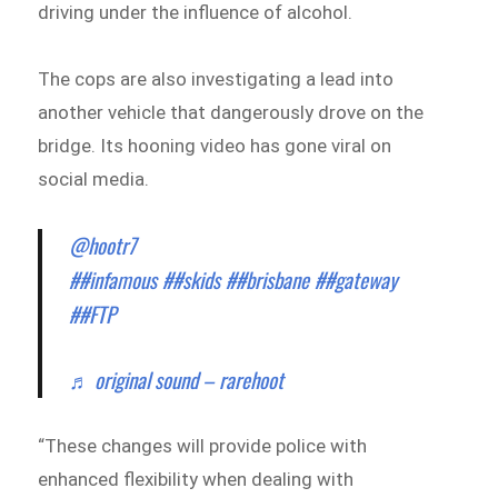
driving under the influence of alcohol.
The cops are also investigating a lead into
another vehicle that dangerously drove on the
bridge. Its hooning video has gone viral on
social media.
@hootr7
##infamous
##skids
##brisbane
##gateway
##FTP
♬ original sound – rarehoot
“These changes will provide police with
enhanced flexibility when dealing with