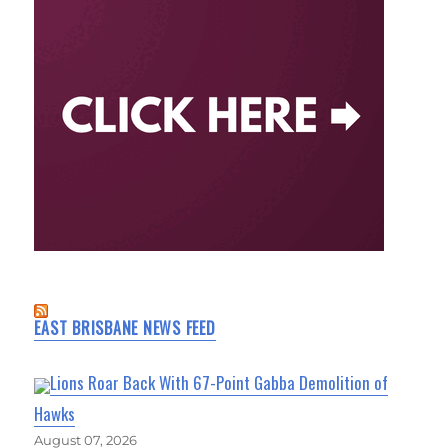
EAST BRISBANE NEWS FEED
Lions Roar Back With 67-Point Gabba Demolition of
Hawks
August 07, 2026