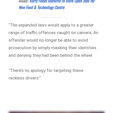
Kerry Foods Murarrie to More Open Jobs for
Read:
New Food & Technology Centre
“The expanded laws would apply to a greater
range of traffic offences caught on camera. An
offender would no longer be able to avoid
prosecution by simply masking their identities
and denying they had been behind the wheel.
“There’s no apology for targeting these
reckless drivers.”