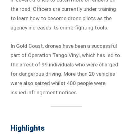
the road. Officers are currently under training
to learn how to become drone pilots as the
agency increases its crime-fighting tools.
In Gold Coast, drones have been a successful
part of Operation Tango Vinyl, which has led to
the arrest of 99 individuals who were charged
for dangerous driving. More than 20 vehicles
were also seized whilst 400 people were
issued infringement notices.
Highlights