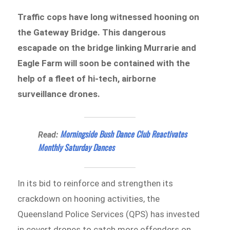
Traffic cops have long witnessed hooning on
the Gateway Bridge. This dangerous
escapade on the bridge linking Murrarie and
Eagle Farm will soon be contained with the
help of a fleet of hi-tech, airborne
surveillance drones.
Morningside Bush Dance Club Reactivates
Read:
Monthly Saturday Dances
In its bid to reinforce and strengthen its
crackdown on hooning activities, the
Queensland Police Services (QPS) has invested
in covert drones to catch more offenders on