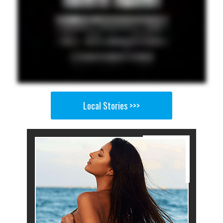
Local Stories >>>