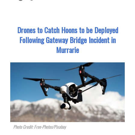
Drones to Catch Hoons to be Deployed
Following Gateway Bridge Incident in
Murrarie
Photo Credit: Free-Photos/Pixabay