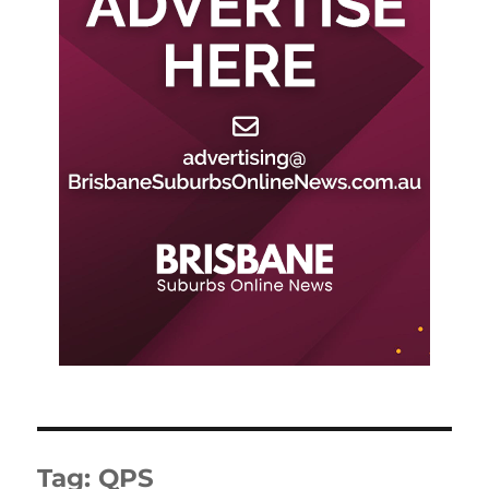
Tag:
QPS