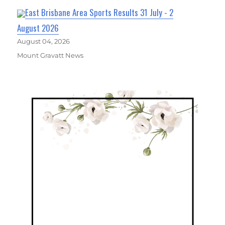
East Brisbane Area Sports Results 31 July - 2
August 2026
August 04, 2026
Mount Gravatt News