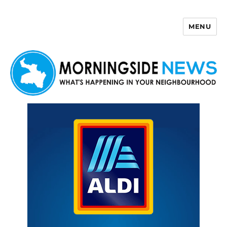
MENU
Morningside News