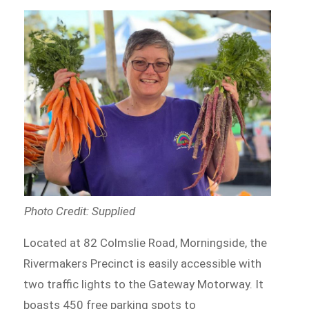
Photo Credit: Supplied
Located at 82 Colmslie Road, Morningside, the
Rivermakers Precinct is easily accessible with
two traffic lights to the Gateway Motorway. It
boasts 450 free parking spots to