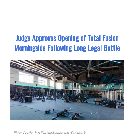
Judge Approves Opening of Total Fusion
Morningside Following Long Legal Battle
Photo Credit: TotalFusionMorningside/Facebook