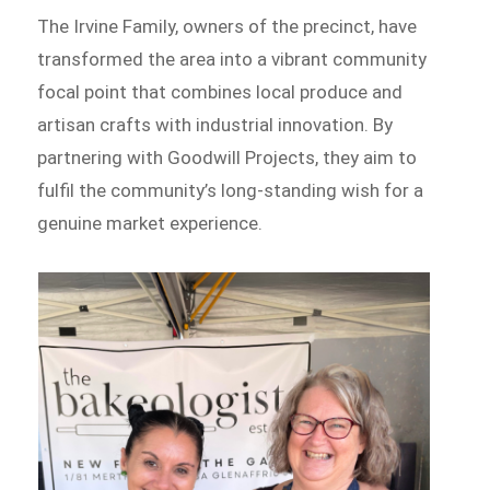
The Irvine Family, owners of the precinct, have
transformed the area into a vibrant community
focal point that combines local produce and
artisan crafts with industrial innovation. By
partnering with Goodwill Projects, they aim to
fulfil the community’s long-standing wish for a
genuine market experience.