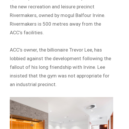
the new recreation and leisure precinct
Rivermakers, owned by mogul Balfour Irvine.
Rivermakers is 500 metres away from the
ACC’s facilities.
ACC’s owner, the billionaire Trevor Lee, has
lobbied against the development following the
fallout of his long friendship with Irvine. Lee
insisted that the gym was not appropriate for
an industrial precinct.