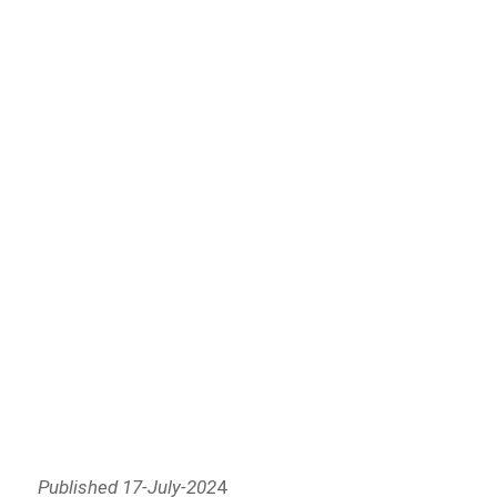
Published 17-July-202
4