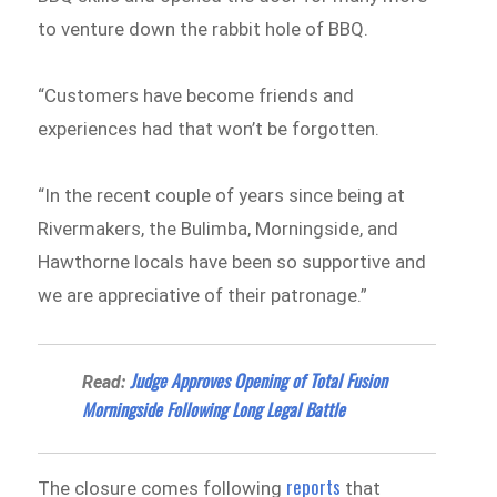
to venture down the rabbit hole of BBQ.
“Customers have become friends and
experiences had that won’t be forgotten.
“In the recent couple of years since being at
Rivermakers, the Bulimba, Morningside, and
Hawthorne locals have been so supportive and
we are appreciative of their patronage.”
Judge Approves Opening of Total Fusion
Read:
Morningside Following Long Legal Battle
reports
The closure comes following
that