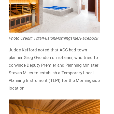
Photo Credit: TotalFusionMorningside/Facebook
Judge Kefford noted that ACC had town
planner Greg Ovenden on retainer, who tried to
convince Deputy Premier and Planning Minister
Steven Miles to establish a Temporary Local
Planning Instrument (TLPI) for the Morningside
location.