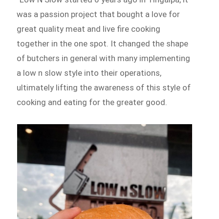
was a passion project that bought a love for
great quality meat and live fire cooking
together in the one spot. It changed the shape
of butchers in general with many implementing
a low n slow style into their operations,
ultimately lifting the awareness of this style of
cooking and eating for the greater good.