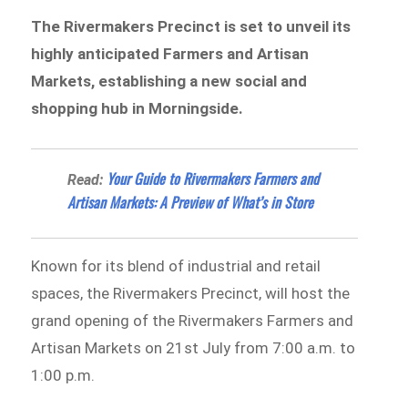
The Rivermakers Precinct is set to unveil its
highly anticipated Farmers and Artisan
Markets, establishing a new social and
shopping hub in Morningside.
Your Guide to Rivermakers Farmers and
Read:
Artisan Markets: A Preview of What’s in Store
Known for its blend of industrial and retail
spaces, the Rivermakers Precinct, will host the
grand opening of the Rivermakers Farmers and
Artisan Markets on 21st July from 7:00 a.m. to
1:00 p.m.