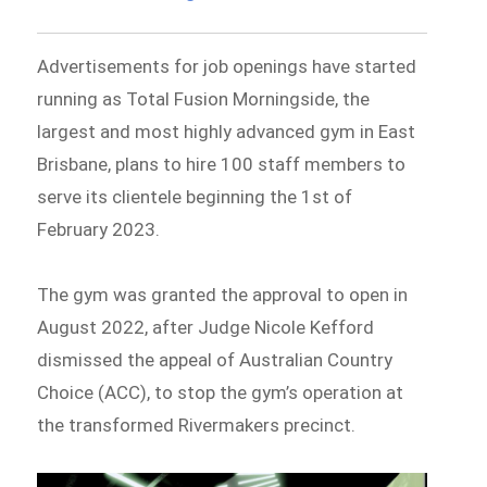
Advertisements for job openings have started
running as Total Fusion Morningside, the
largest and most highly advanced gym in East
Brisbane, plans to hire 100 staff members to
serve its clientele beginning the 1st of
February 2023.
The gym was granted the approval to open in
August 2022, after Judge Nicole Kefford
dismissed the appeal of Australian Country
Choice (ACC), to stop the gym’s operation at
the transformed Rivermakers precinct.