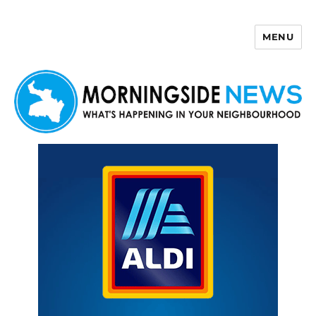
MENU
Morningside News