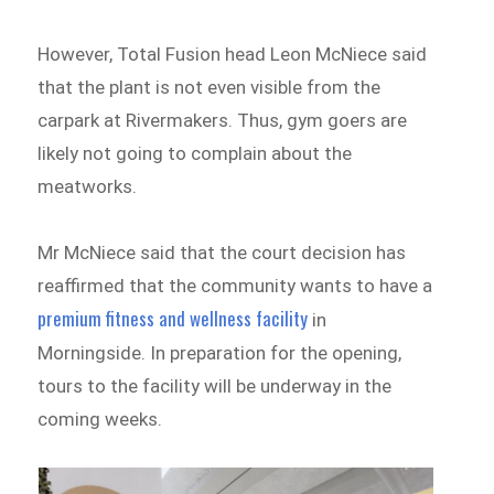
However, Total Fusion head Leon McNiece said
that the plant is not even visible from the
carpark at Rivermakers. Thus, gym goers are
likely not going to complain about the
meatworks.
Mr McNiece said that the court decision has
reaffirmed that the community wants to have a
premium fitness and wellness facility
in
Morningside. In preparation for the opening,
tours to the facility will be underway in the
coming weeks.