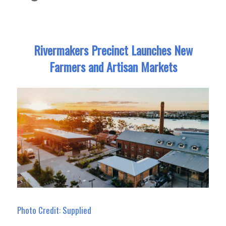
Rivermakers Precinct Launches New
Farmers and Artisan Markets
Photo Credit: Supplied