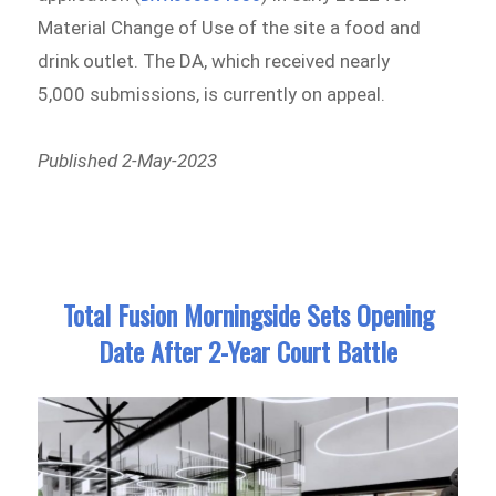
Material Change of Use of the site a food and
drink outlet. The DA, which received nearly
5,000 submissions, is currently on appeal.
Published 2-May-2023
Total Fusion Morningside Sets Opening
Date After 2-Year Court Battle