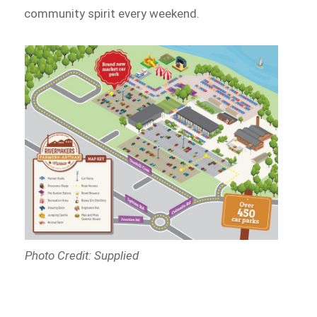
community spirit every weekend.
Photo Credit: Supplied