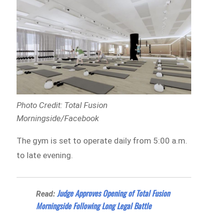
Photo Credit: Total Fusion
Morningside/Facebook
The gym is set to operate daily from 5:00 a.m.
to late evening.
Judge Approves Opening of Total Fusion
Read:
Morningside Following Long Legal Battle