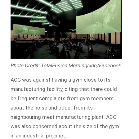
Photo Credit: TotalFusion Morningside/Facebook
ACC was against having a gym close to its
manufacturing facility, citing that there could
be frequent complaints from gym members
about the noise and odour from its
neighbouring meat manufacturing plant. ACC
was also concerned about the size of the gym
in an industrial precinct.