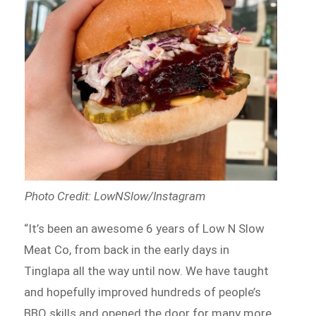
Photo Credit: LowNSlow/Instagram
“It’s been an awesome 6 years of Low N Slow
Meat Co, from back in the early days in
Tinglapa all the way until now. We have taught
and hopefully improved hundreds of people’s
BBQ skills and opened the door for many more