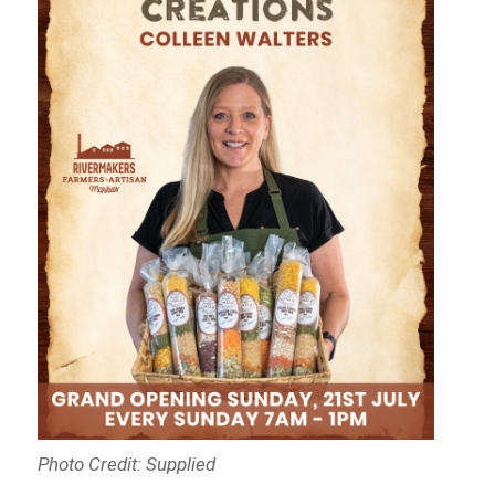
Photo Credit: Supplied