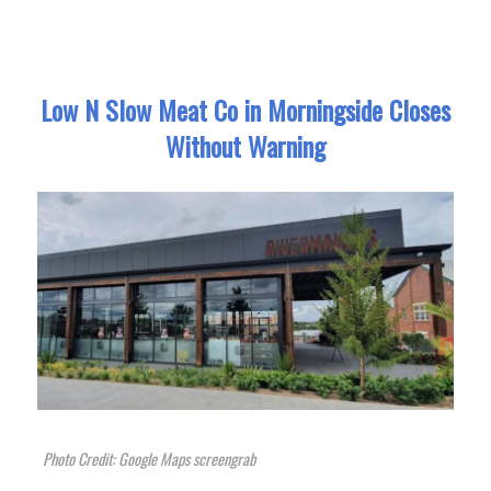
Low N Slow Meat Co in Morningside Closes
Without Warning
Photo Credit: Google Maps screengrab