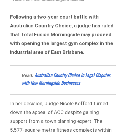
Following a two-year court battle with
Australian Country Choice, a judge has ruled
that Total Fusion Morningside may proceed
with opening the largest gym complex in the
industrial area of East Brisbane.
Australian Country Choice in Legal Disputes
Read:
with New Morningside Businesses
In her decision, Judge Nicole Kefford turned
down the appeal of ACC despite gaining
support from a town planning expert. The
5,577-square-metre fitness complex is within