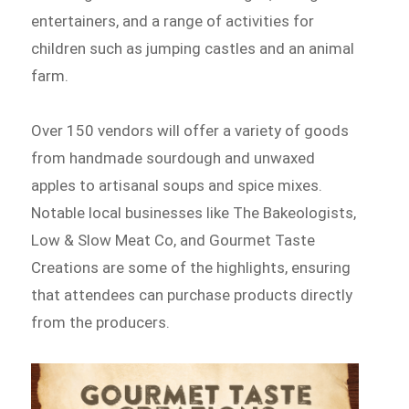
entertainers, and a range of activities for
children such as jumping castles and an animal
farm.
Over 150 vendors will offer a variety of goods
from handmade sourdough and unwaxed
apples to artisanal soups and spice mixes.
Notable local businesses like The Bakeologists,
Low & Slow Meat Co, and Gourmet Taste
Creations are some of the highlights, ensuring
that attendees can purchase products directly
from the producers.