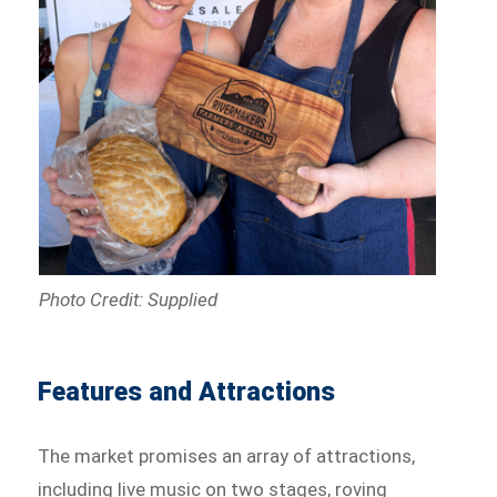
Photo Credit: Supplied
Features and Attractions
The market promises an array of attractions,
including live music on two stages, roving