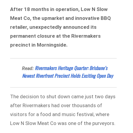
After 18 months in operation, Low N Slow
Meat Co, the upmarket and innovative BBQ
retailer, unexpectedly announced its
permanent closure at the Rivermakers
precinct in Morningside.
Rivermakers Heritage Quarter: Brisbane’s
Read:
Newest Riverfront Precinct Holds Exciting Open Day
The decision to shut down came just two days
after Rivermakers had over thousands of
visitors for a food and music festival, where
Low N Slow Meat Co was one of the purveyors.