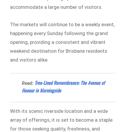
accommodate a large number of visitors.
The markets will continue to be a weekly event,
happening every Sunday following the grand
opening, providing a consistent and vibrant
weekend destination for Brisbane residents
and visitors alike.
Tree-Lined Remembrance: The Avenue of
Read:
Honour in Morningside
With its scenic riverside location and a wide
array of offerings, it is set to become a staple
for those seeking quality, freshness, and