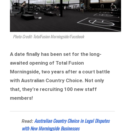
Photo Credit: TotalFusion Morningside/Facebook
A date finally has been set for the long-
awaited opening of Total Fusion
Morningside, two years after a court battle
with Australian Country Choice. Not only
that, they’re recruiting 100 new staff
members!
Australian Country Choice in Legal Disputes
Read:
with New Morningside Businesses