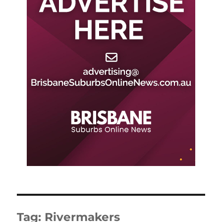
Tag:
Rivermakers