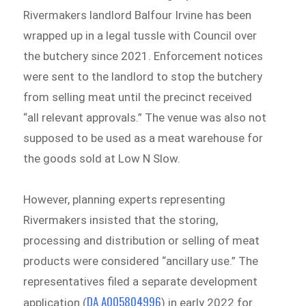
Rivermakers landlord Balfour Irvine has been
wrapped up in a legal tussle with Council over
the butchery since 2021. Enforcement notices
were sent to the landlord to stop the butchery
from selling meat until the precinct received
“all relevant approvals.” The venue was also not
supposed to be used as a meat warehouse for
the goods sold at Low N Slow.
However, planning experts representing
Rivermakers insisted that the storing,
processing and distribution or selling of meat
products were considered “ancillary use.” The
representatives filed a separate development
DA A005804996
application (
) in early 2022 for