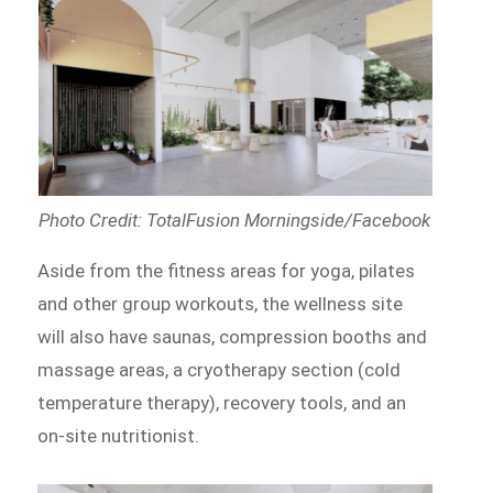
Photo Credit: TotalFusion Morningside/Facebook
Aside from the fitness areas for yoga, pilates
and other group workouts, the wellness site
will also have saunas, compression booths and
massage areas, a cryotherapy section (cold
temperature therapy), recovery tools, and an
on-site nutritionist.