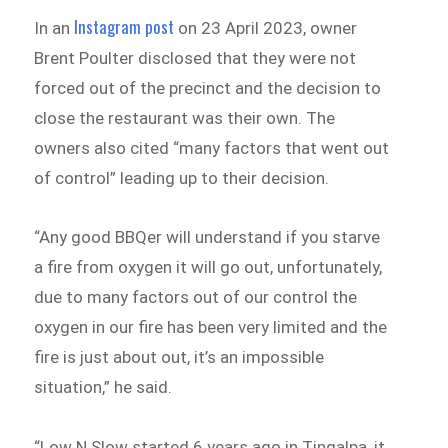
Instagram post
In an
on 23 April 2023, owner
Brent Poulter disclosed that they were not
forced out of the precinct and the decision to
close the restaurant was their own. The
owners also cited “many factors that went out
of control” leading up to their decision.
“Any good BBQer will understand if you starve
a fire from oxygen it will go out, unfortunately,
due to many factors out of our control the
oxygen in our fire has been very limited and the
fire is just about out, it’s an impossible
situation,” he said.
“Low N Slow started 6 years ago in Tingalpa, it