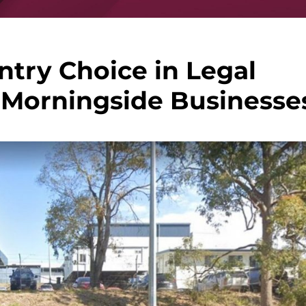
ntry Choice in Legal
 Morningside Businesse