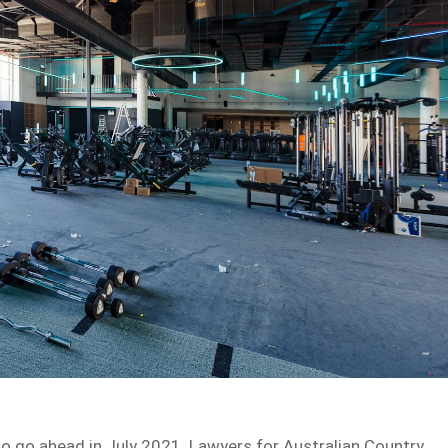
d to go ahead in July 2021. Lawyers for Australian Country