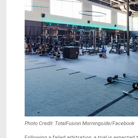
Photo Credit: TotalFusion Morningside/Facebook
Following a failed arbitration, a trial is expecte