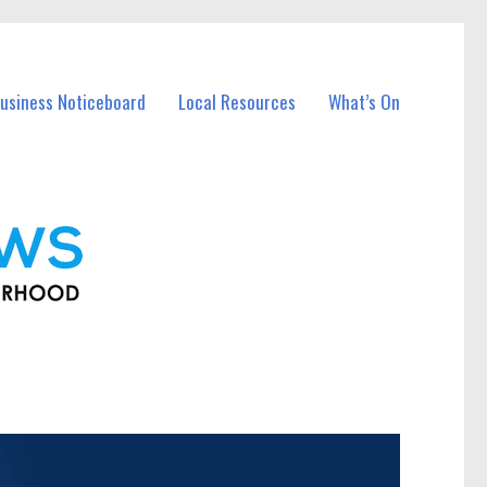
usiness Noticeboard
Local Resources
What’s On