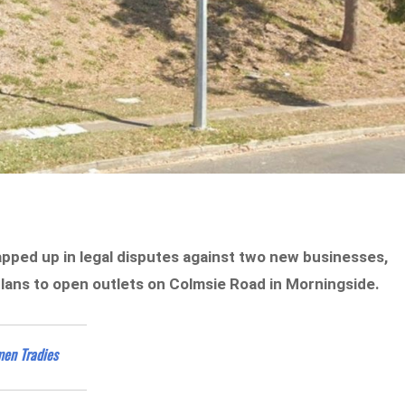
apped up in legal disputes against two new businesses,
plans to open outlets on Colmsie Road in Morningside.
men Tradies