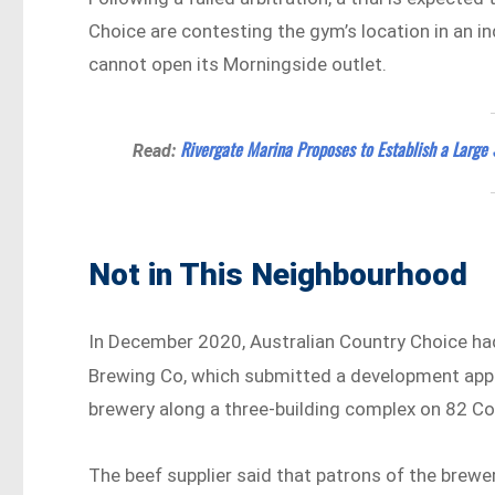
Choice are contesting the gym’s location in an ind
cannot open its Morningside outlet.
Rivergate Marina Proposes to Establish a Large 
Read:
Not in This Neighbourhood
In December 2020, Australian Country Choice had
Brewing Co, which submitted a development appl
brewery along a three-building complex on 82 C
The beef supplier said that patrons of the brewer