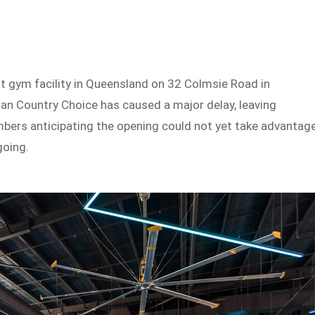
t gym facility in Queensland on 32 Colmsie Road in
an Country Choice has caused a major delay, leaving
bers anticipating the opening could not yet take advantag
ngoing.