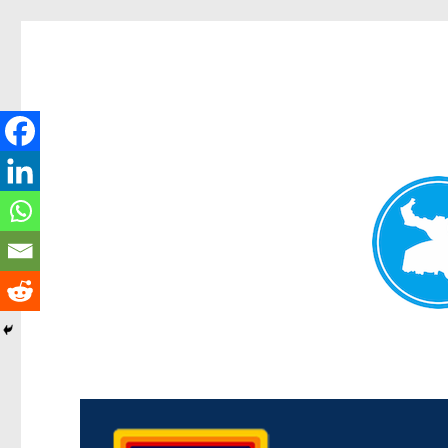
Morningside News
News and other stories about real people, places, and events i