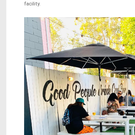
facility.