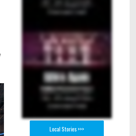
e
Local Stories >>>