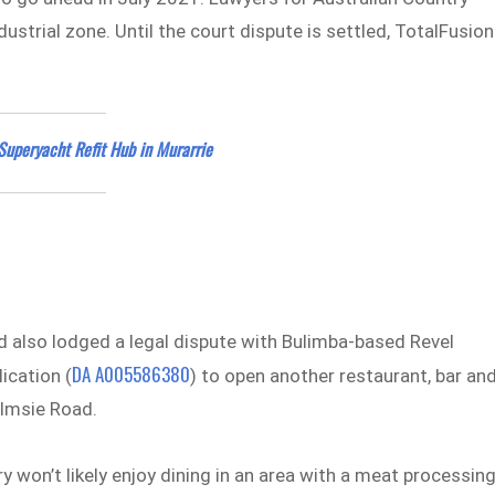
ustrial zone. Until the court dispute is settled, TotalFusion
Superyacht Refit Hub in Murarrie
 also lodged a legal dispute with Bulimba-based Revel
DA A005586380
ication (
) to open another restaurant, bar an
olmsie Road.
y won’t likely enjoy dining in an area with a meat processin