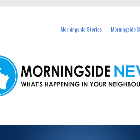
n Morningside and nearby suburbs.
Morningside Stories
Morningside B