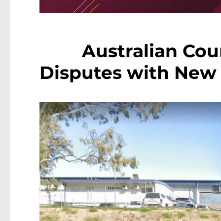
Australian Cou
Disputes with New