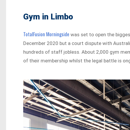
Gym in Limbo
TotalFusion Morningside
was set to open the bigges
December 2020 but a court dispute with Australi
hundreds of staff jobless. About 2,000 gym mem
of their membership whilst the legal battle is o