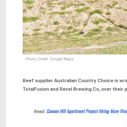
Photo Credit: Google Maps
Beef supplier Australian Country Choice is wr
TotalFusion and Revel Brewing Co, over their 
Cannon Hill Apartment Project Hiring More Wo
Read: