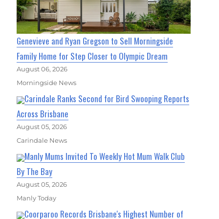
Genevieve and Ryan Gregson to Sell Morningside
Family Home for Step Closer to Olympic Dream
August 06, 2026
Morningside News
Carindale Ranks Second for Bird Swooping Reports
Across Brisbane
August 05, 2026
Carindale News
Manly Mums Invited To Weekly Hot Mum Walk Club
By The Bay
August 05, 2026
Manly Today
Coorparoo Records Brisbane's Highest Number of