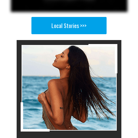
Local Stories >>>