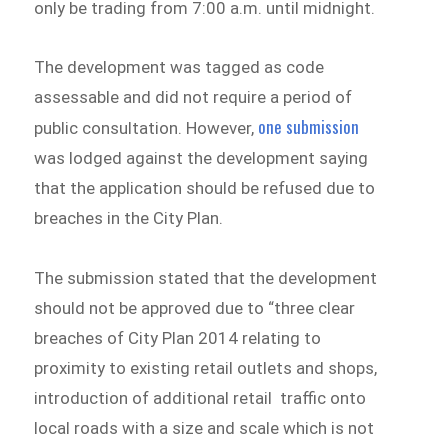
only be trading from 7:00 a.m. until midnight.
The development was tagged as code
assessable and did not require a period of
one submission
public consultation. However,
was lodged against the development saying
that the application should be refused due to
breaches in the City Plan.
The submission stated that the development
should not be approved due to “three clear
breaches of City Plan 2014 relating to
proximity to existing retail outlets and shops,
introduction of additional retail traffic onto
local roads with a size and scale which is not