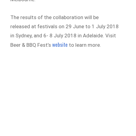
The results of the collaboration will be
released at festivals on 29 June to 1 July 2018
in Sydney, and 6- 8 July 2018 in Adelaide. Visit
website
Beer & BBQ Fest’s
to learn more.