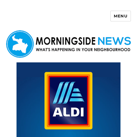
MENU
Morningside News