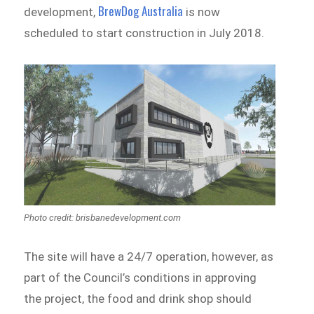
BrewDog Australia
development,
is now
scheduled to start construction in July 2018.
Photo credit: brisbanedevelopment.com
The site will have a 24/7 operation, however, as
part of the Council’s conditions in approving
the project, the food and drink shop should