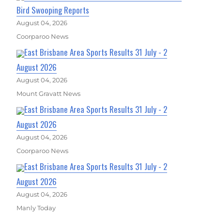
Bird Swooping Reports
August 04, 2026
Coorparoo News
East Brisbane Area Sports Results 31 July - 2
August 2026
August 04, 2026
Mount Gravatt News
East Brisbane Area Sports Results 31 July - 2
August 2026
August 04, 2026
Coorparoo News
East Brisbane Area Sports Results 31 July - 2
August 2026
August 04, 2026
Manly Today