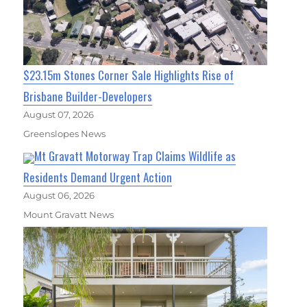
$23.15m Stones Corner Sale Highlights Rise of
Brisbane Builder-Developers
August 07, 2026
Greenslopes News
Mt Gravatt Motorway Trap Claims Wildlife as
Residents Demand Urgent Action
August 06, 2026
Mount Gravatt News