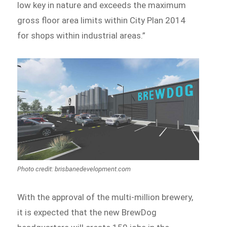
low key in nature and exceeds the maximum
gross floor area limits within City Plan 2014
for shops within industrial areas.”
Photo credit: brisbanedevelopment.com
With the approval of the multi-million brewery,
it is expected that the new BrewDog