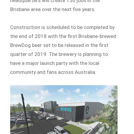
headquarters will create 150 jobs in the
Brisbane area over the next five years.
Construction is scheduled to be completed by
the end of 2018 with the first Brisbane-brewed
BrewDog beer set to be released in the first
quarter of 2019. The brewery is planning to
have a major launch party with the local
community and fans across Australia.