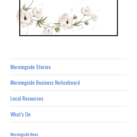
Morningside Stories
Morningside Business Noticeboard
Local Resources
What’s On
Morningside News