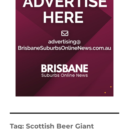
Tag:
Scottish Beer Giant