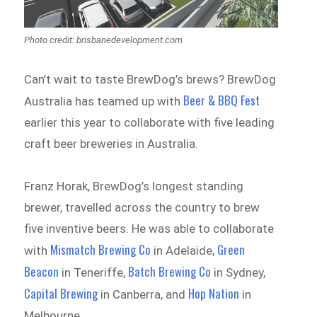
Photo credit: brisbanedevelopment.com
Can’t wait to taste BrewDog’s brews? BrewDog
Beer & BBQ Fest
Australia has teamed up with
earlier this year to collaborate with five leading
craft beer breweries in Australia.
Franz Horak, BrewDog’s longest standing
brewer, travelled across the country to brew
five inventive beers. He was able to collaborate
Mismatch Brewing Co
Green
with
in Adelaide,
Beacon
Batch Brewing Co
in Teneriffe,
in Sydney,
Capital Brewing
Hop Nation
in Canberra, and
in
Melbourne.