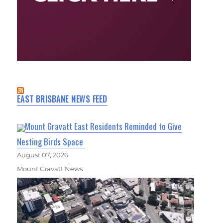
EAST BRISBANE NEWS FEED
Mount Gravatt East Residents Reminded to Give
Nesting Birds Space
August 07, 2026
Mount Gravatt News