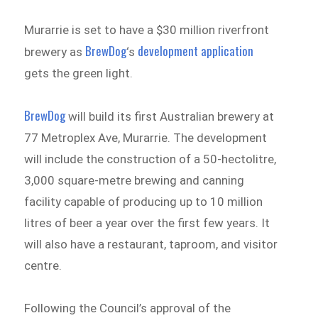
Murarrie is set to have a $30 million riverfront
BrewDog
development application
brewery as
‘s
gets the green light.
BrewDog
will build its first Australian brewery at
77 Metroplex Ave, Murarrie. The development
will include the construction of a 50-hectolitre,
3,000 square-metre brewing and canning
facility capable of producing up to 10 million
litres of beer a year over the first few years. It
will also have a restaurant, taproom, and visitor
centre.
Following the Council’s approval of the