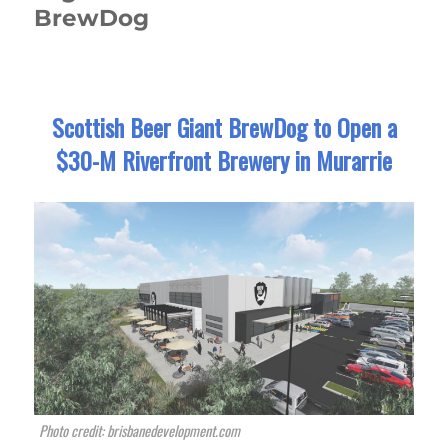
BrewDog
Scottish Beer Giant BrewDog to Open a
$30-M Riverfront Brewery in Murarrie
Photo credit: brisbanedevelopment.com