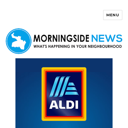
MENU
Morningside News