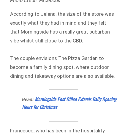
Photo Credit: Facebook
According to Jelena, the size of the store was
exactly what they had in mind and they felt
that Morningside has a really great suburban
vibe whilst still close to the CBD.
The couple envisions The Pizza Garden to
become a family dining spot, where outdoor
dining and takeaway options are also available.
Morningside Post Office Extends Daily Opening
Read:
Hours for Christmas
Francesco, who has been in the hospitality