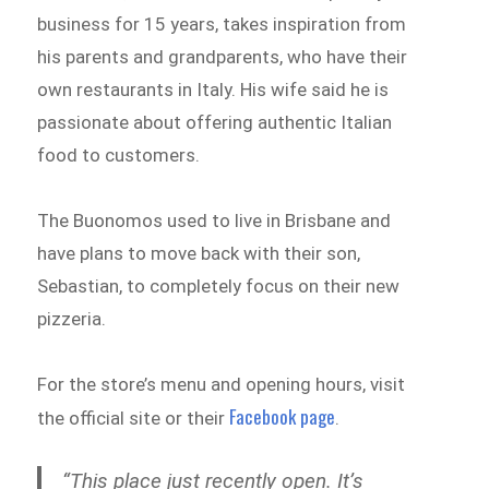
business for 15 years, takes inspiration from
his parents and grandparents, who have their
own restaurants in Italy. His wife said he is
passionate about offering authentic Italian
food to customers.
The Buonomos used to live in Brisbane and
have plans to move back with their son,
Sebastian, to completely focus on their new
pizzeria.
For the store’s menu and opening hours, visit
Facebook page
the official site or their
.
“This place just recently open. It’s