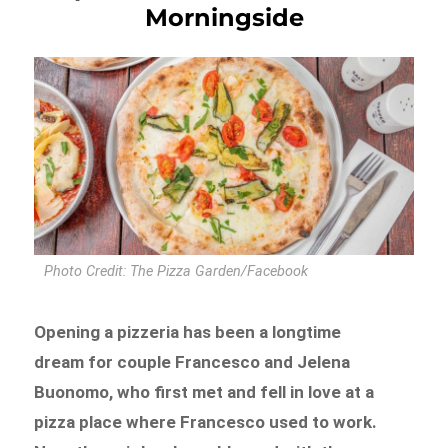
Morningside
Photo Credit: The Pizza Garden/Facebook
Opening a pizzeria has been a longtime
dream for couple Francesco and Jelena
Buonomo, who first met and fell in love at a
pizza place where Francesco used to work.