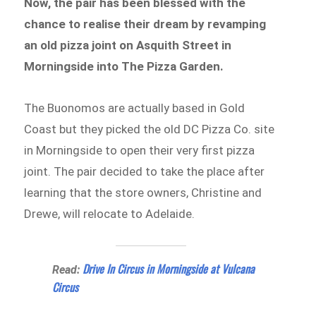
Now, the pair has been blessed with the
chance to realise their dream by revamping
an old pizza joint on Asquith Street in
Morningside into The Pizza Garden.
The Buonomos are actually based in Gold
Coast but they picked the old DC Pizza Co. site
in Morningside to open their very first pizza
joint. The pair decided to take the place after
learning that the store owners, Christine and
Drewe, will relocate to Adelaide.
Drive In Circus in Morningside at Vulcana
Read:
Circus