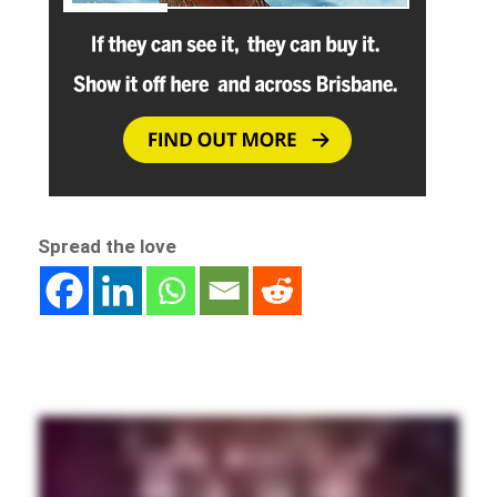
Spread the love