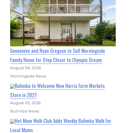
Genevieve and Ryan Gregson to Sell Morningside
Family Home for Step Closer to Olympic Dream
August 06, 2026
Morningside News
Bulimba to Welcome New Harris Farm Markets
Store in 2027
August 05, 2026
Bulimba News
Hot Mum Walk Club Adds Weekly Bulimba Walk For
Local Mums