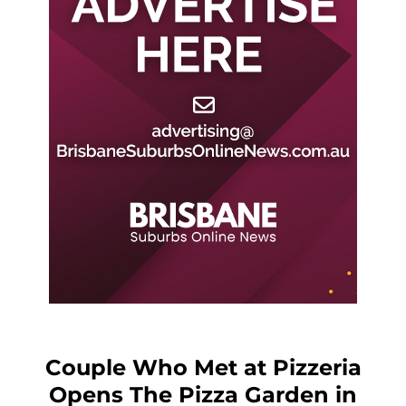
Couple Who Met at Pizzeria
Opens The Pizza Garden in