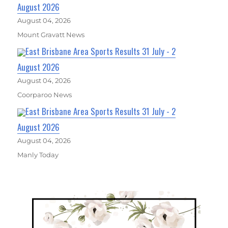
August 2026
August 04, 2026
Mount Gravatt News
East Brisbane Area Sports Results 31 July - 2
August 2026
August 04, 2026
Coorparoo News
East Brisbane Area Sports Results 31 July - 2
August 2026
August 04, 2026
Manly Today