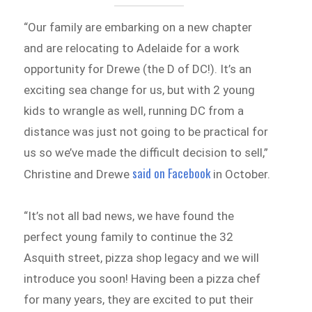
“Our family are embarking on a new chapter
and are relocating to Adelaide for a work
opportunity for Drewe (the D of DC!). It’s an
exciting sea change for us, but with 2 young
kids to wrangle as well, running DC from a
distance was just not going to be practical for
us so we’ve made the difficult decision to sell,”
said on Facebook
Christine and Drewe
in October.
“It’s not all bad news, we have found the
perfect young family to continue the 32
Asquith street, pizza shop legacy and we will
introduce you soon! Having been a pizza chef
for many years, they are excited to put their