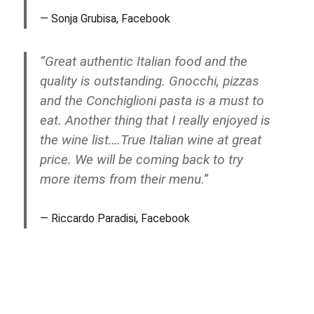
Sonja Grubisa, Facebook
“Great authentic Italian food and the
quality is outstanding. Gnocchi, pizzas
and the Conchiglioni pasta is a must to
eat. Another thing that I really enjoyed is
the wine list….True Italian wine at great
price. We will be coming back to try
more items from their menu.”
Riccardo Paradisi, Facebook