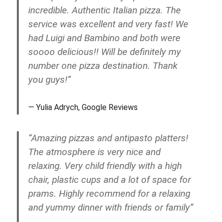
incredible. Authentic Italian pizza. The
service was excellent and very fast! We
had Luigi and Bambino and both were
soooo delicious!! Will be definitely my
number one pizza destination. Thank
you guys!”
Yulia Adrych, Google Reviews
“Amazing pizzas and antipasto platters!
The atmosphere is very nice and
relaxing. Very child friendly with a high
chair, plastic cups and a lot of space for
prams. Highly recommend for a relaxing
and yummy dinner with friends or family”