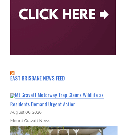
EAST BRISBANE NEWS FEED
Mt Gravatt Motorway Trap Claims Wildlife as
Residents Demand Urgent Action
August 06, 2026
Mount Gravatt News