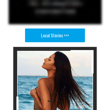
Local Stories >>>