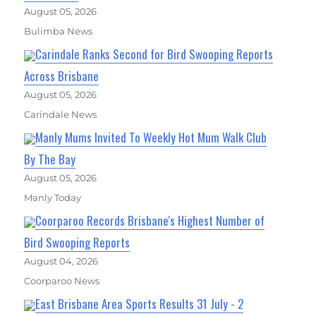
August 05, 2026
Bulimba News
Carindale Ranks Second for Bird Swooping Reports
Across Brisbane
August 05, 2026
Carindale News
Manly Mums Invited To Weekly Hot Mum Walk Club
By The Bay
August 05, 2026
Manly Today
Coorparoo Records Brisbane's Highest Number of
Bird Swooping Reports
August 04, 2026
Coorparoo News
East Brisbane Area Sports Results 31 July - 2