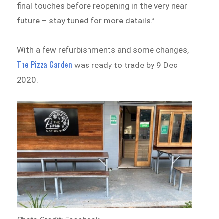
final touches before reopening in the very near
future – stay tuned for more details.”
With a few refurbishments and some changes,
The Pizza Garden
was ready to trade by 9 Dec
2020.