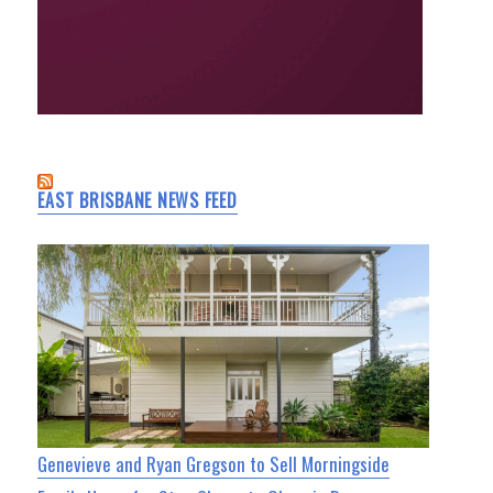
EAST BRISBANE NEWS FEED
Genevieve and Ryan Gregson to Sell Morningside