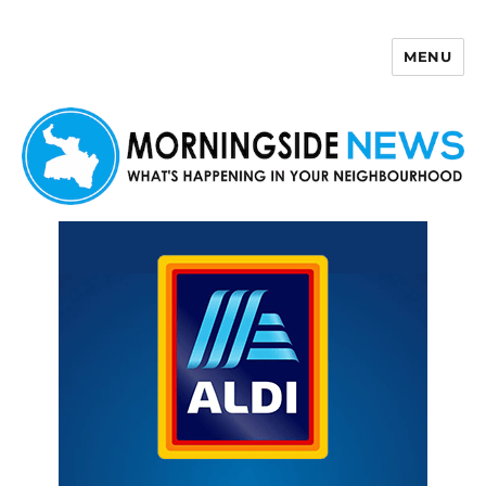
MENU
Morningside News