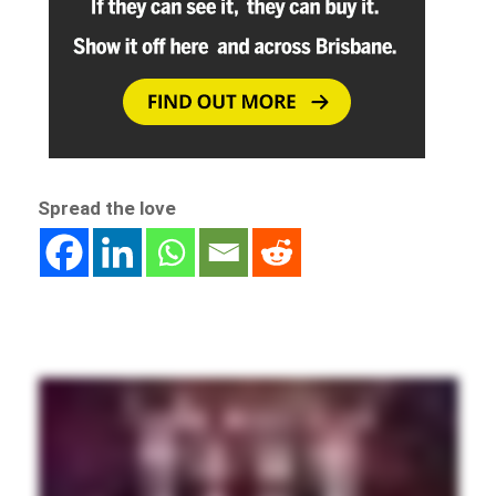
Spread the love