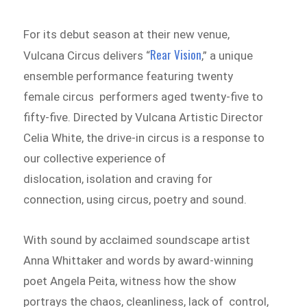
For its debut season at their new venue,
Rear Vision
Vulcana Circus delivers “
,” a unique
ensemble performance featuring twenty
female circus performers aged twenty-five to
fifty-five. Directed by Vulcana Artistic Director
Celia White, the drive-in circus is a response to
our collective experience of
dislocation, isolation and craving for
connection, using circus, poetry and sound.
With sound by acclaimed soundscape artist
Anna Whittaker and words by award-winning
poet Angela Peita, witness how the show
portrays the chaos, cleanliness, lack of control,