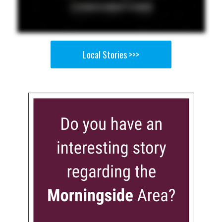
Local Stories >>>