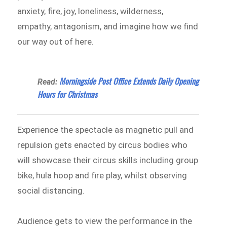
anxiety, fire, joy, loneliness, wilderness,
empathy, antagonism, and imagine how we find
our way out of here.
Morningside Post Office Extends Daily Opening
Read:
Hours for Christmas
Experience the spectacle as magnetic pull and
repulsion gets enacted by circus bodies who
will showcase their circus skills including group
bike, hula hoop and fire play, whilst observing
social distancing.
Audience gets to view the performance in the