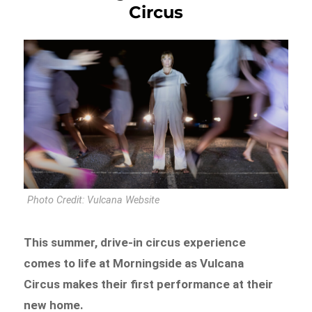
Circus
Photo Credit: Vulcana Website
This summer, drive-in circus experience
comes to life at Morningside as Vulcana
Circus makes their first performance at their
new home.