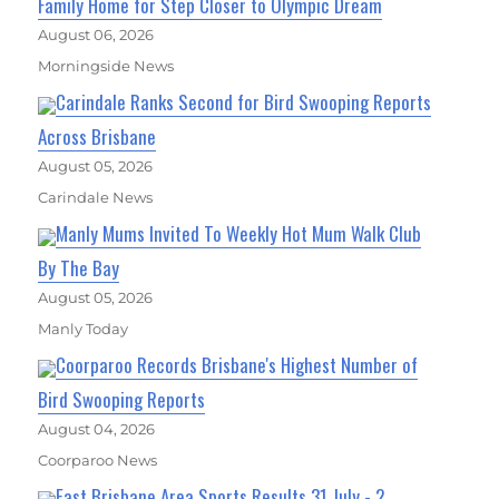
Family Home for Step Closer to Olympic Dream
August 06, 2026
Morningside News
Carindale Ranks Second for Bird Swooping Reports
Across Brisbane
August 05, 2026
Carindale News
Manly Mums Invited To Weekly Hot Mum Walk Club
By The Bay
August 05, 2026
Manly Today
Coorparoo Records Brisbane's Highest Number of
Bird Swooping Reports
August 04, 2026
Coorparoo News
East Brisbane Area Sports Results 31 July - 2