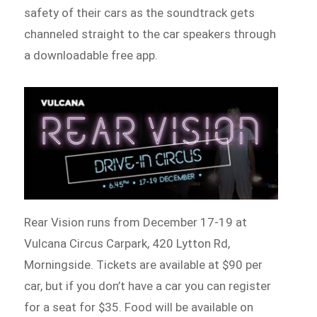
safety of their cars as the soundtrack gets
channeled straight to the car speakers through
a downloadable free app.
Rear Vision runs from December 17-19 at
Vulcana Circus Carpark, 420 Lytton Rd,
Morningside. Tickets are available at $90 per
car, but if you don’t have a car you can register
for a seat for $35. Food will be available on