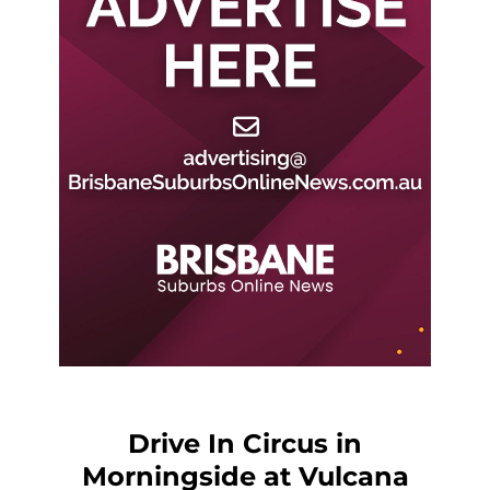
Drive In Circus in
Morningside at Vulcana