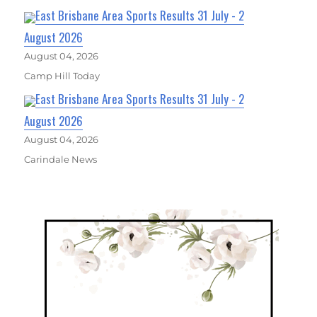
East Brisbane Area Sports Results 31 July - 2
August 2026
August 04, 2026
Camp Hill Today
East Brisbane Area Sports Results 31 July - 2
August 2026
August 04, 2026
Carindale News