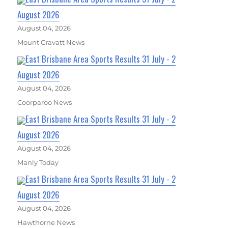
August 2026
August 04, 2026
Mount Gravatt News
East Brisbane Area Sports Results 31 July - 2
August 2026
August 04, 2026
Coorparoo News
East Brisbane Area Sports Results 31 July - 2
August 2026
August 04, 2026
Manly Today
East Brisbane Area Sports Results 31 July - 2
August 2026
August 04, 2026
Hawthorne News