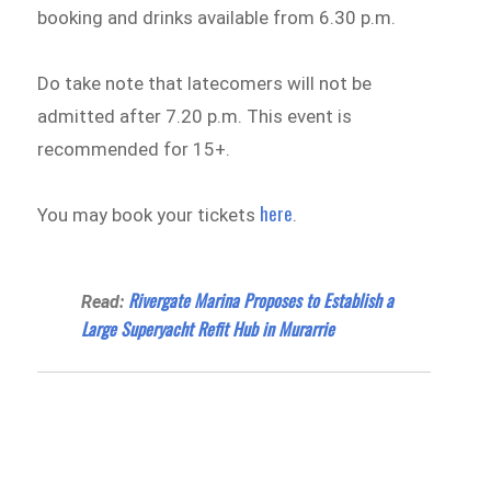
booking and drinks available from 6.30 p.m.
Do take note that latecomers will not be
admitted after 7.20 p.m. This event is
recommended for 15+.
here
You may book your tickets
.
Rivergate Marina Proposes to Establish a
Read:
Large Superyacht Refit Hub in Murarrie