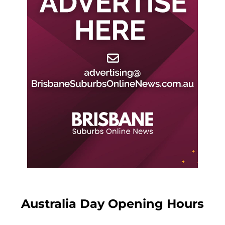
Australia Day Opening Hours