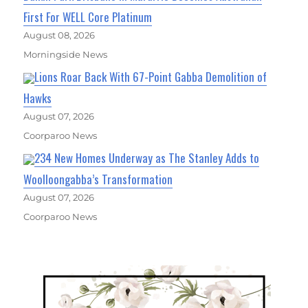
First For WELL Core Platinum
August 08, 2026
Morningside News
Lions Roar Back With 67-Point Gabba Demolition of
Hawks
August 07, 2026
Coorparoo News
234 New Homes Underway as The Stanley Adds to
Woolloongabba’s Transformation
August 07, 2026
Coorparoo News