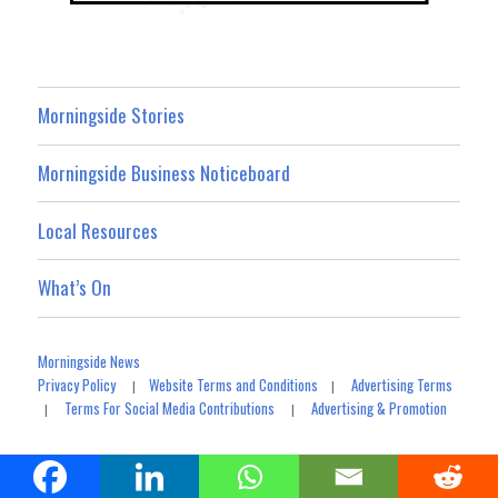
Morningside Stories
Morningside Business Noticeboard
Local Resources
What’s On
Morningside News
Privacy Policy
Website Terms and Conditions
Advertising Terms
|
|
Terms For Social Media Contributions
Advertising & Promotion
|
|