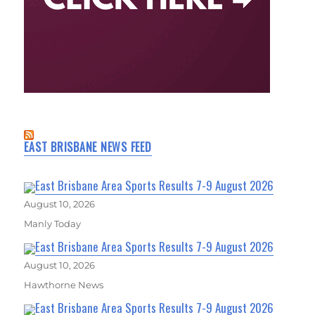
EAST BRISBANE NEWS FEED
East Brisbane Area Sports Results 7-9 August 2026
August 10, 2026
Manly Today
East Brisbane Area Sports Results 7-9 August 2026
August 10, 2026
Hawthorne News
East Brisbane Area Sports Results 7-9 August 2026