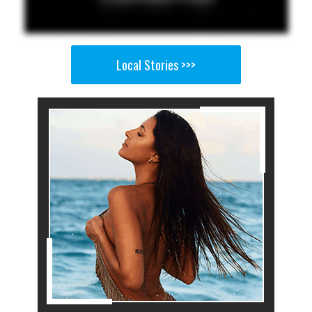
Local Stories >>>