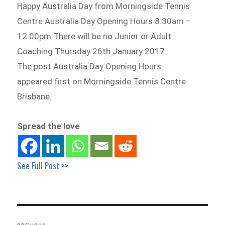
Happy Australia Day from Morningside Tennis
Centre Australia Day Opening Hours 8:30am –
12:00pm There will be no Junior or Adult
Coaching Thursday 26th January 2017
The post Australia Day Opening Hours
appeared first on Morningside Tennis Centre
Brisbane.
Spread the love
See Full Post >>
Post
navigation