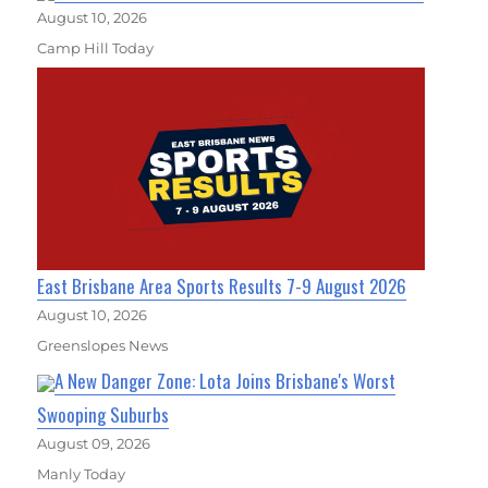
August 10, 2026
Camp Hill Today
East Brisbane Area Sports Results 7-9 August 2026
August 10, 2026
Greenslopes News
A New Danger Zone: Lota Joins Brisbane's Worst
Swooping Suburbs
August 09, 2026
Manly Today