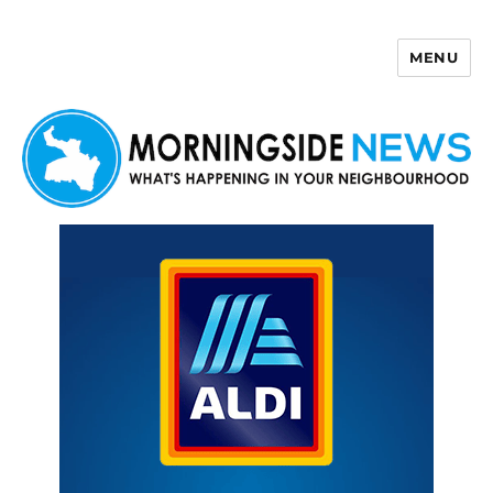
MENU
Morningside News