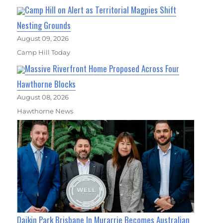
Camp Hill on Alert as Territorial Magpies Shift
Nesting Grounds
August 09, 2026
Camp Hill Today
Massive Riverfront Home Proposed Across Four
Hawthorne Blocks
August 08, 2026
Hawthorne News
Daikin Park Brisbane In Murarrie Becomes Australian