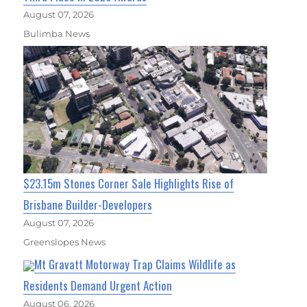
August 07, 2026
Bulimba News
$23.15m Stones Corner Sale Highlights Rise of
Brisbane Builder-Developers
August 07, 2026
Greenslopes News
Mt Gravatt Motorway Trap Claims Wildlife as
Residents Demand Urgent Action
August 06, 2026