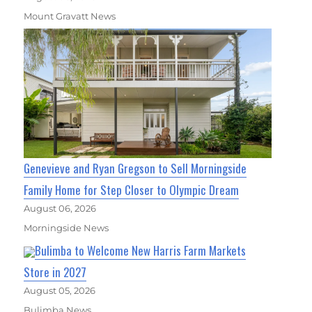
Mount Gravatt News
Genevieve and Ryan Gregson to Sell Morningside
Family Home for Step Closer to Olympic Dream
August 06, 2026
Morningside News
Bulimba to Welcome New Harris Farm Markets
Store in 2027
August 05, 2026
Bulimba News