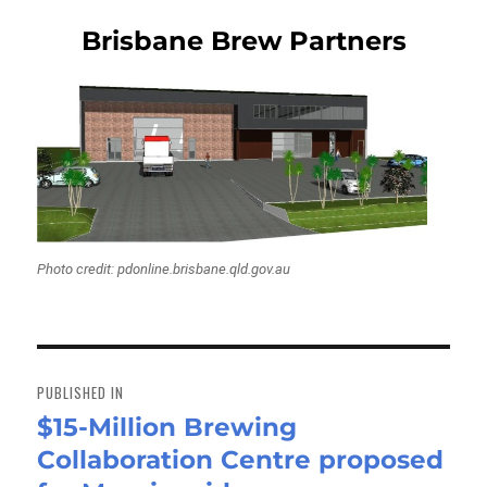
Brisbane Brew Partners
Photo credit: pdonline.brisbane.qld.gov.au
Post
navigation
PUBLISHED IN
$15-Million Brewing
Collaboration Centre proposed