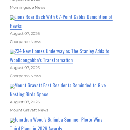
Morningside News
Lions Roar Back With 67-Point Gabba Demolition of
Hawks
August 07, 2026
Coorparoo News
234 New Homes Underway as The Stanley Adds to
Woolloongabba’s Transformation
August 07, 2026
Coorparoo News
Mount Gravatt East Residents Reminded to Give
Nesting Birds Space
August 07, 2026
Mount Gravatt News
Jonathan Wood’s Bulimba Summer Photo Wins
Third Place in 2026 Awards