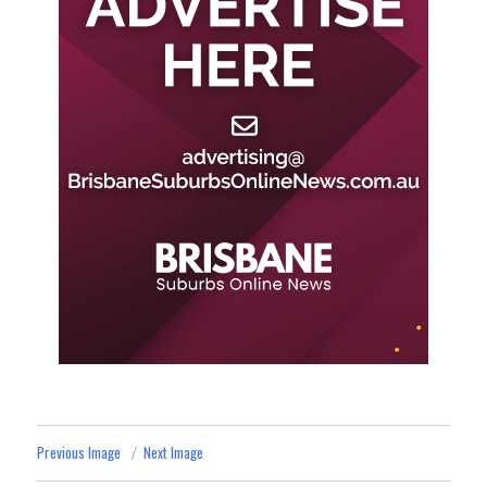
Previous Image
Next Image