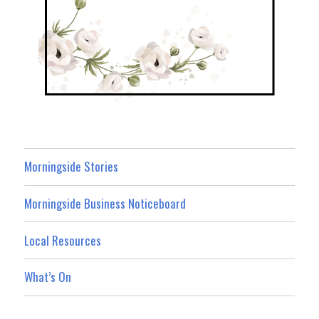
Morningside Stories
Morningside Business Noticeboard
Local Resources
What’s On