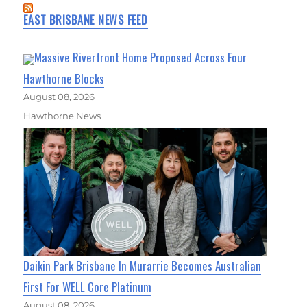
EAST BRISBANE NEWS FEED
Massive Riverfront Home Proposed Across Four
Hawthorne Blocks
August 08, 2026
Hawthorne News
Daikin Park Brisbane In Murarrie Becomes Australian
First For WELL Core Platinum
August 08, 2026