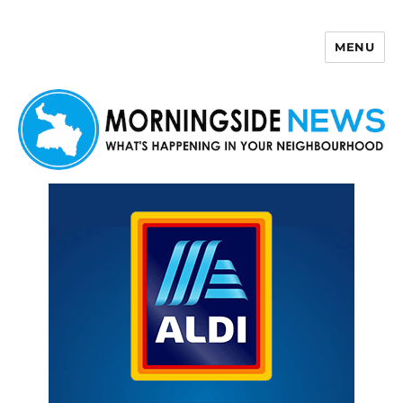
MENU
Morningside News