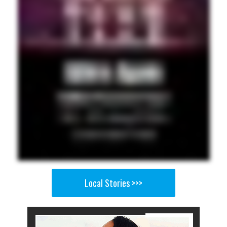
Local Stories >>>