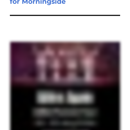
for Morningside