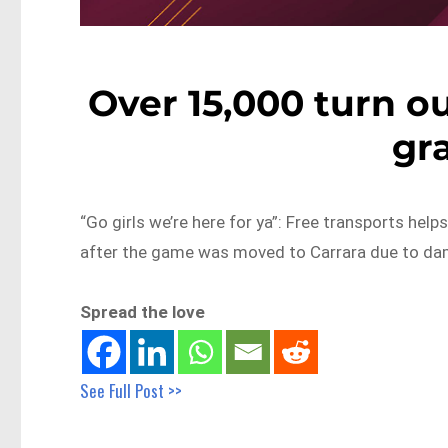
Over 15,000 turn o
gra
“Go girls we’re here for ya”: Free transports hel
after the game was moved to Carrara due to da
Spread the love
See Full Post >>