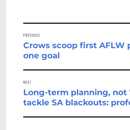
Post
navigation
PREVIOUS
Crows scoop first AFLW p
Previous
post:
one goal
NEXT
Long-term planning, not 
Next
post:
tackle SA blackouts: prof