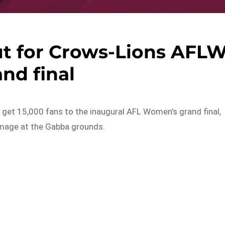
ut for Crows-Lions AFL
nd final
ps get 15,000 fans to the inaugural AFL Women’s grand final,
mage at the Gabba grounds.