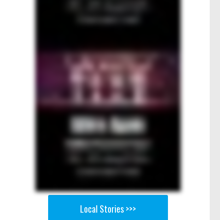
Local Stories >>>