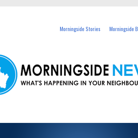
n Morningside and nearby suburbs.
Morningside Stories
Morningside B