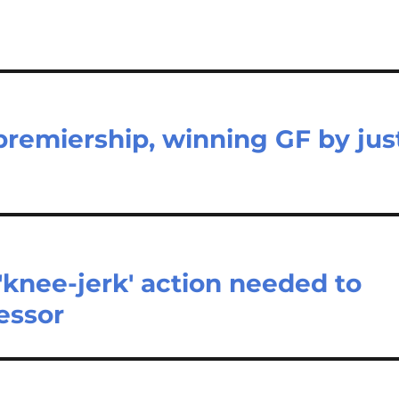
remiership, winning GF by jus
'knee-jerk' action needed to
essor