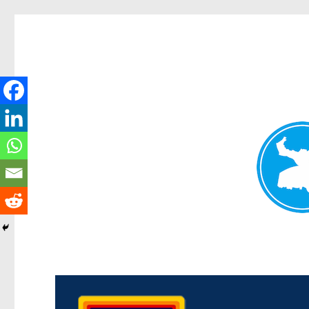
Morningside News
News and other stories about real people, places, and events i