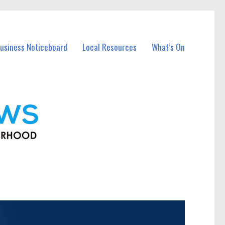
usiness Noticeboard
Local Resources
What’s On