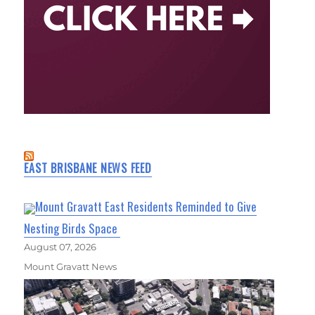
EAST BRISBANE NEWS FEED
Mount Gravatt East Residents Reminded to Give
Nesting Birds Space
August 07, 2026
Mount Gravatt News