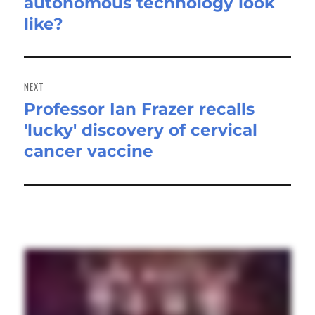
autonomous technology look
post:
like?
NEXT
Professor Ian Frazer recalls
Next
'lucky' discovery of cervical
post:
cancer vaccine