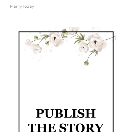
Manly Today