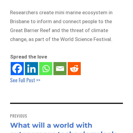
Researchers create mini marine ecosystem in
Brisbane to inform and connect people to the
Great Barrier Reef and the threat of climate
change, as part of the World Science Festival.
Spread the love
See Full Post >>
Post
navigation
PREVIOUS
What will a world with
Previous