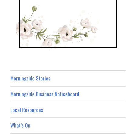
Morningside Stories
Morningside Business Noticeboard
Local Resources
What’s On