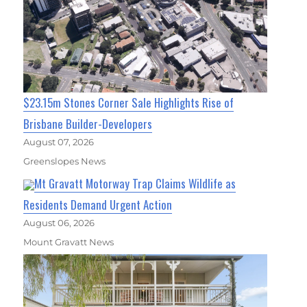
$23.15m Stones Corner Sale Highlights Rise of
Brisbane Builder-Developers
August 07, 2026
Greenslopes News
Mt Gravatt Motorway Trap Claims Wildlife as
Residents Demand Urgent Action
August 06, 2026
Mount Gravatt News