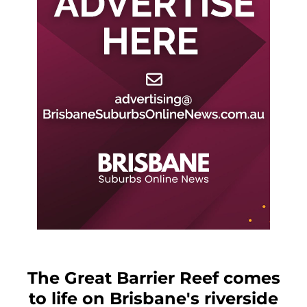
The Great Barrier Reef comes
to life on Brisbane's riverside