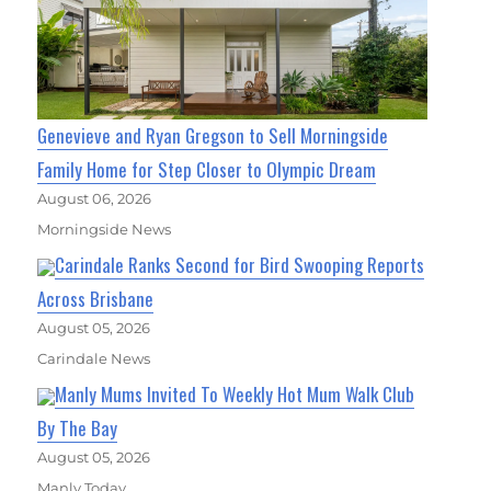
Genevieve and Ryan Gregson to Sell Morningside
Family Home for Step Closer to Olympic Dream
August 06, 2026
Morningside News
Carindale Ranks Second for Bird Swooping Reports
Across Brisbane
August 05, 2026
Carindale News
Manly Mums Invited To Weekly Hot Mum Walk Club
By The Bay
August 05, 2026
Manly Today