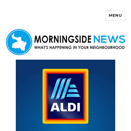
MENU
Morningside News