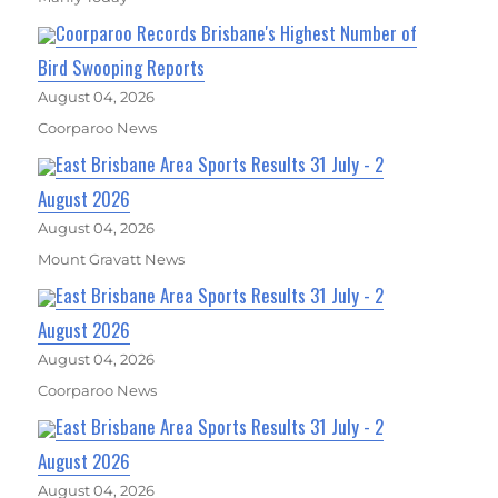
Coorparoo Records Brisbane's Highest Number of
Bird Swooping Reports
August 04, 2026
Coorparoo News
East Brisbane Area Sports Results 31 July - 2
August 2026
August 04, 2026
Mount Gravatt News
East Brisbane Area Sports Results 31 July - 2
August 2026
August 04, 2026
Coorparoo News
East Brisbane Area Sports Results 31 July - 2
August 2026
August 04, 2026