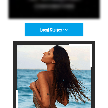
Local Stories >>>