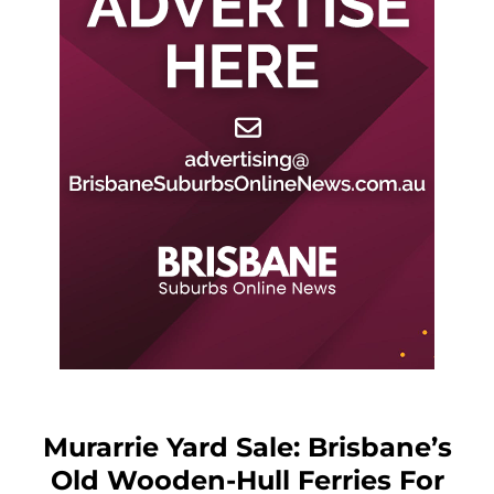
Murarrie Yard Sale: Brisbane’s
Old Wooden-Hull Ferries For