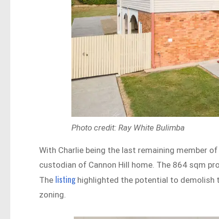
Photo credit: Ray White Bulimba
With Charlie being the last remaining member of h
custodian of Cannon Hill home. The 864 sqm prop
listing
The
highlighted the potential to demolish 
zoning.