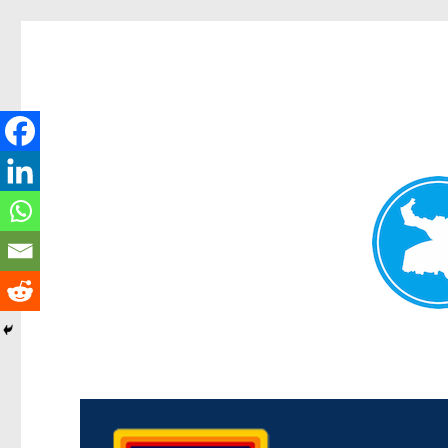
Morningside News
News and other stories about real people, places, and events i