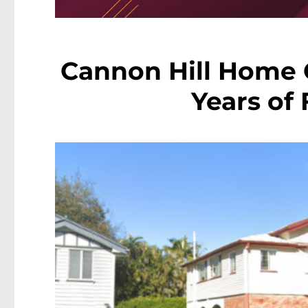
Cannon Hill Home 
Years of 