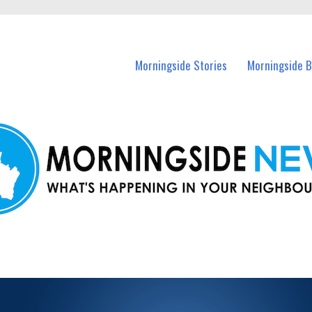
n Morningside and nearby suburbs.
Morningside Stories
Morningside B