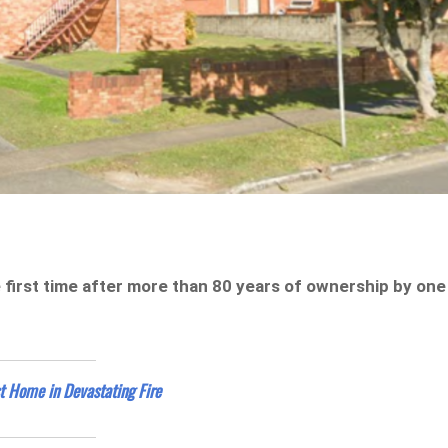
first time after more than 80 years of ownership by one
t Home in Devastating Fire