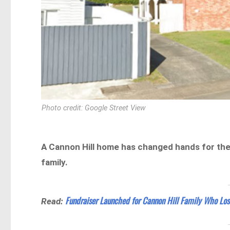
Photo credit: Google Street View
A Cannon Hill home has changed hands for the 
family.
Fundraiser Launched for Cannon Hill Family Who Los
Read: