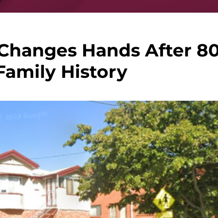
Changes Hands After 8
Family History