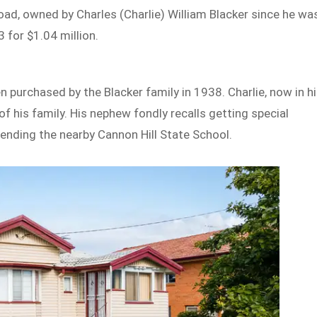
, owned by Charles (Charlie) William Blacker since he wa
 for $1.04 million.
 purchased by the Blacker family in 1938. Charlie, now in h
f his family. His nephew fondly recalls getting special
ttending the nearby Cannon Hill State School.