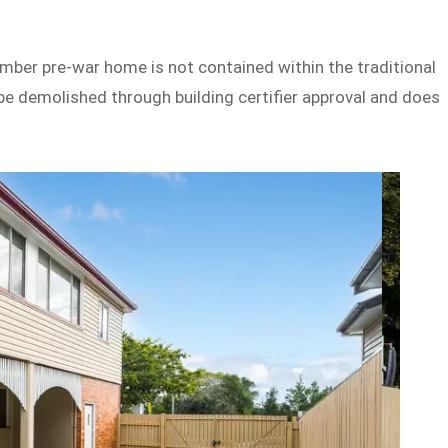
imber pre-war home is not contained within the traditional
be demolished through building certifier approval and does