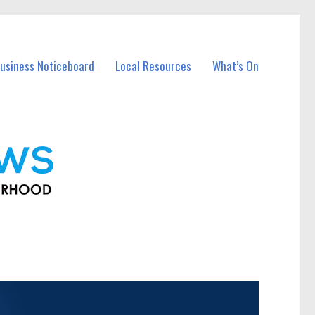
usiness Noticeboard
Local Resources
What’s On