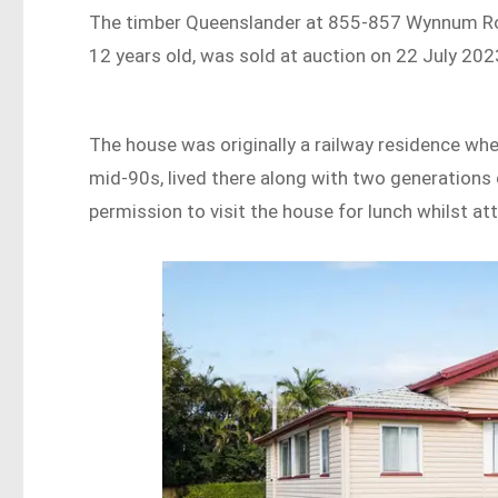
The timber Queenslander at 855-857 Wynnum Road
12 years old, was sold at auction on 22 July 2023
The house was originally a railway residence when
mid-90s, lived there along with two generations o
permission to visit the house for lunch whilst a