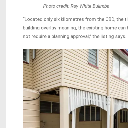
Photo credit: Ray White Bulimba
“Located only six kilometres from the CBD, the t
building overlay meaning, the existing home can 
not require a planning approval,” the listing says.