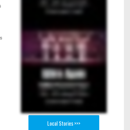
s
is
Local Stories >>>