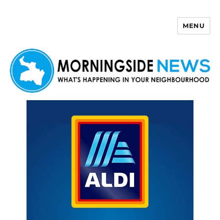
MENU
Morningside News