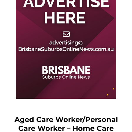
Aged Care Worker/Personal
Care Worker – Home Care