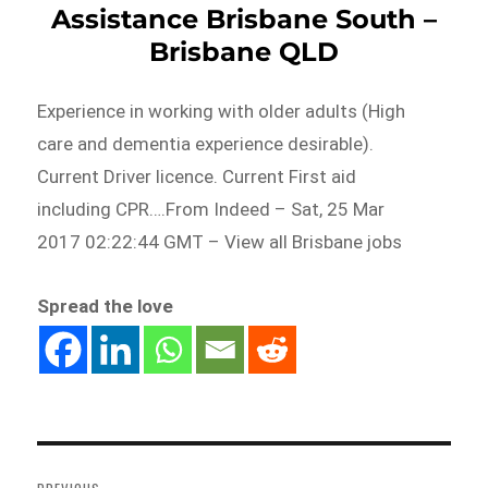
Assistance Brisbane South –
Brisbane QLD
Experience in working with older adults (High
care and dementia experience desirable).
Current Driver licence. Current First aid
including CPR….From Indeed – Sat, 25 Mar
2017 02:22:44 GMT – View all Brisbane jobs
Spread the love
Post
navigation