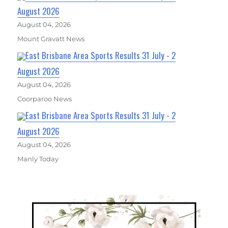
August 2026
August 04, 2026
Mount Gravatt News
East Brisbane Area Sports Results 31 July - 2
August 2026
August 04, 2026
Coorparoo News
East Brisbane Area Sports Results 31 July - 2
August 2026
August 04, 2026
Manly Today