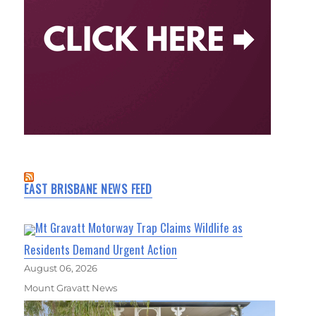
EAST BRISBANE NEWS FEED
Mt Gravatt Motorway Trap Claims Wildlife as
Residents Demand Urgent Action
August 06, 2026
Mount Gravatt News