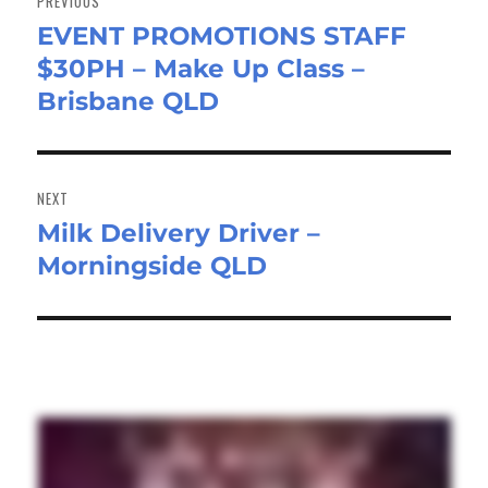
PREVIOUS
EVENT PROMOTIONS STAFF
Previous
$30PH – Make Up Class –
post:
Brisbane QLD
NEXT
Milk Delivery Driver –
Next
Morningside QLD
post: