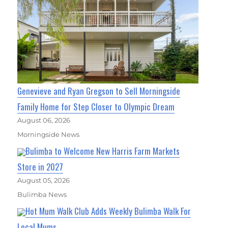
Genevieve and Ryan Gregson to Sell Morningside
Family Home for Step Closer to Olympic Dream
August 06, 2026
Morningside News
Bulimba to Welcome New Harris Farm Markets
Store in 2027
August 05, 2026
Bulimba News
Hot Mum Walk Club Adds Weekly Bulimba Walk For
Local Mums