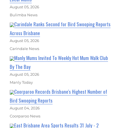
August 05, 2026
Bulimba News
Carindale Ranks Second for Bird Swooping Reports
Across Brisbane
August 05, 2026
Carindale News
Manly Mums Invited To Weekly Hot Mum Walk Club
By The Bay
August 05, 2026
Manly Today
Coorparoo Records Brisbane's Highest Number of
Bird Swooping Reports
August 04, 2026
Coorparoo News
East Brisbane Area Sports Results 31 July - 2