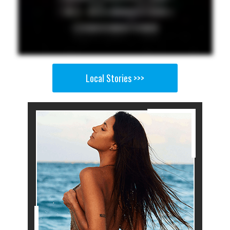
Local Stories >>>