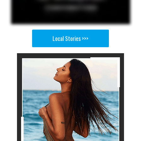
Local Stories >>>