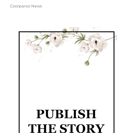
Coorparoo News