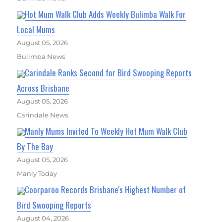
Hot Mum Walk Club Adds Weekly Bulimba Walk For
Local Mums
August 05, 2026
Bulimba News
Carindale Ranks Second for Bird Swooping Reports
Across Brisbane
August 05, 2026
Carindale News
Manly Mums Invited To Weekly Hot Mum Walk Club
By The Bay
August 05, 2026
Manly Today
Coorparoo Records Brisbane's Highest Number of
Bird Swooping Reports
August 04, 2026