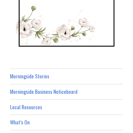
Morningside Stories
Morningside Business Noticeboard
Local Resources
What’s On