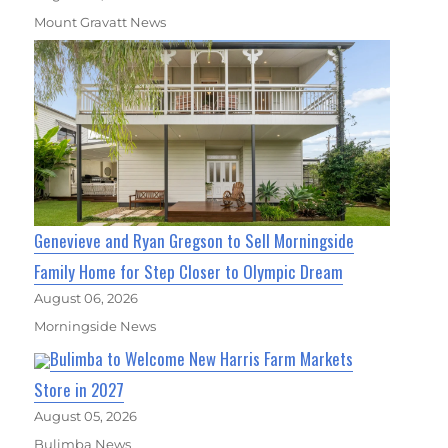
Mount Gravatt News
Genevieve and Ryan Gregson to Sell Morningside
Family Home for Step Closer to Olympic Dream
August 06, 2026
Morningside News
Bulimba to Welcome New Harris Farm Markets
Store in 2027
August 05, 2026
Bulimba News