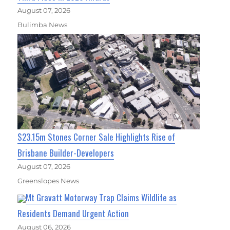
August 07, 2026
Bulimba News
$23.15m Stones Corner Sale Highlights Rise of
Brisbane Builder-Developers
August 07, 2026
Greenslopes News
Mt Gravatt Motorway Trap Claims Wildlife as
Residents Demand Urgent Action
August 06, 2026