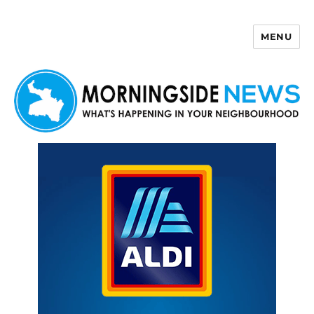
MENU
Morningside News