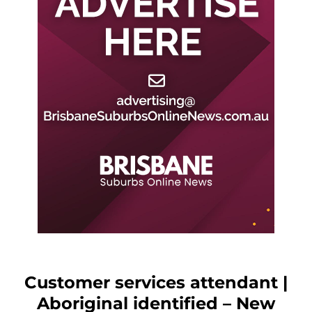
Customer services attendant |
Aboriginal identified – New