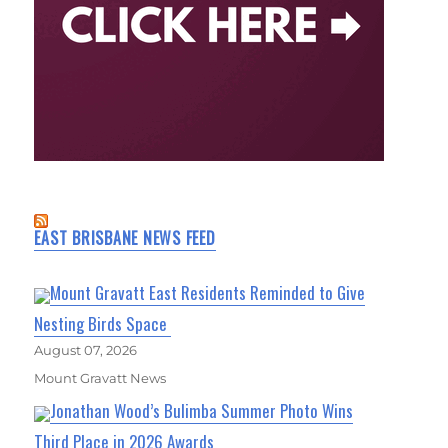
EAST BRISBANE NEWS FEED
Mount Gravatt East Residents Reminded to Give
Nesting Birds Space
August 07, 2026
Mount Gravatt News
Jonathan Wood’s Bulimba Summer Photo Wins
Third Place in 2026 Awards