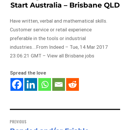
Start Australia – Brisbane QLD
Have written, verbal and mathematical skills.
Customer service or retail experience
preferable in the tools or industrial
industries….From Indeed – Tue, 14 Mar 2017
23:06:21 GMT – View all Brisbane jobs
Spread the love
Post
navigation
PREVIOUS