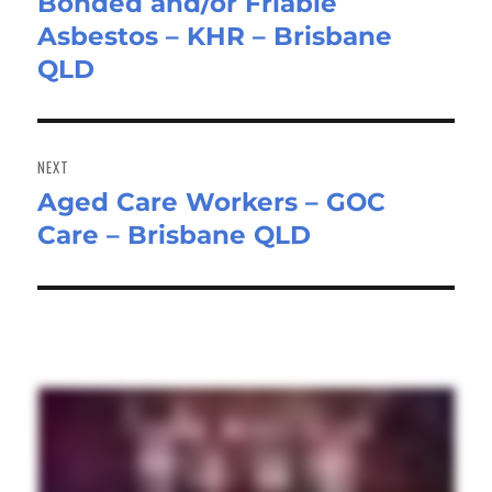
Bonded and/or Friable
Previous
Asbestos – KHR – Brisbane
post:
QLD
NEXT
Aged Care Workers – GOC
Next
Care – Brisbane QLD
post: