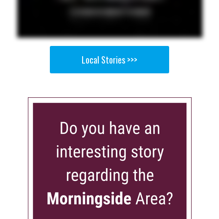
Local Stories >>>