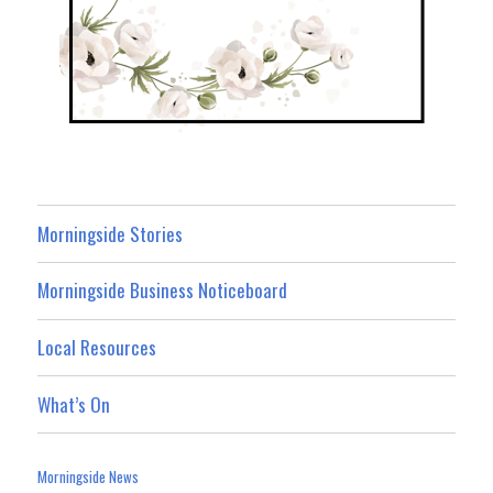
Morningside Stories
Morningside Business Noticeboard
Local Resources
What’s On
Morningside News