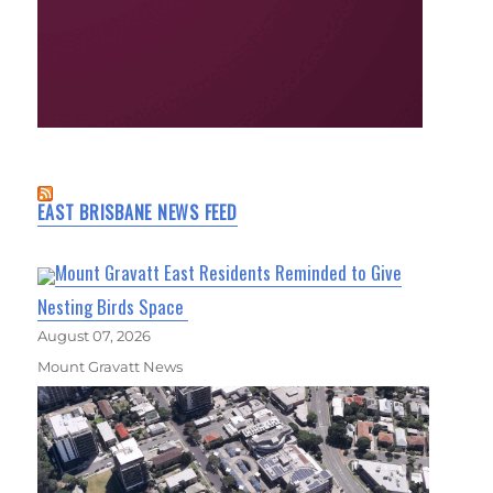
EAST BRISBANE NEWS FEED
Mount Gravatt East Residents Reminded to Give
Nesting Birds Space
August 07, 2026
Mount Gravatt News