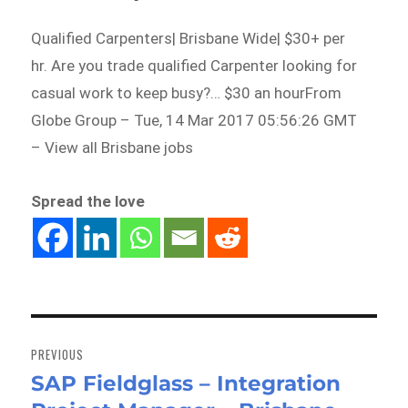
Qualified Carpenters| Brisbane Wide| $30+ per
hr. Are you trade qualified Carpenter looking for
casual work to keep busy?… $30 an hourFrom
Globe Group – Tue, 14 Mar 2017 05:56:26 GMT
– View all Brisbane jobs
Spread the love
Post
navigation
PREVIOUS
SAP Fieldglass – Integration
Previous