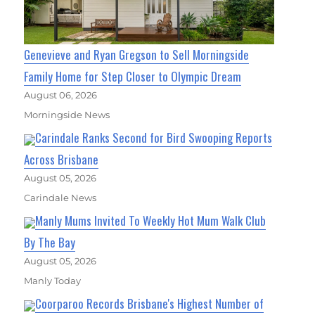
Genevieve and Ryan Gregson to Sell Morningside
Family Home for Step Closer to Olympic Dream
August 06, 2026
Morningside News
Carindale Ranks Second for Bird Swooping Reports
Across Brisbane
August 05, 2026
Carindale News
Manly Mums Invited To Weekly Hot Mum Walk Club
By The Bay
August 05, 2026
Manly Today
Coorparoo Records Brisbane's Highest Number of