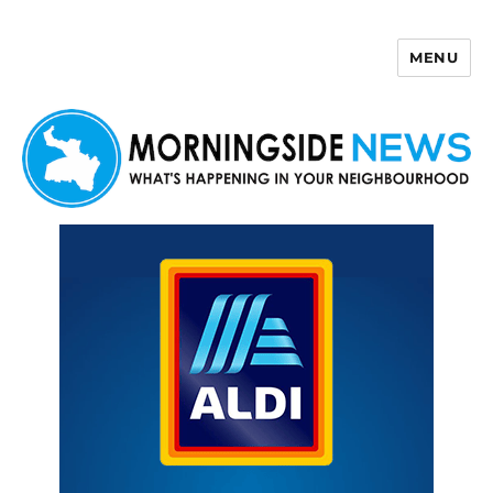
MENU
Morningside News