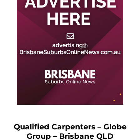
Qualified Carpenters – Globe
Group – Brisbane QLD