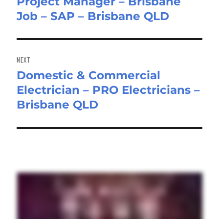
Project Manager – Brisbane
post:
Job – SAP – Brisbane QLD
NEXT
Domestic & Commercial
Next
Electrician – PRO Electricians –
post:
Brisbane QLD