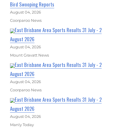
Bird Swooping Reports
August 04, 2026
Coorparoo News
East Brisbane Area Sports Results 31 July - 2
August 2026
August 04, 2026
Mount Gravatt News
East Brisbane Area Sports Results 31 July - 2
August 2026
August 04, 2026
Coorparoo News
East Brisbane Area Sports Results 31 July - 2
August 2026
August 04, 2026
Manly Today