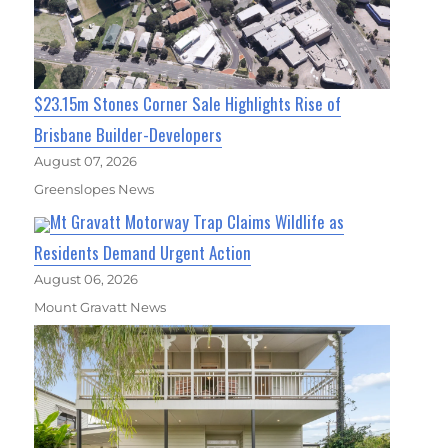
$23.15m Stones Corner Sale Highlights Rise of
Brisbane Builder-Developers
August 07, 2026
Greenslopes News
Mt Gravatt Motorway Trap Claims Wildlife as
Residents Demand Urgent Action
August 06, 2026
Mount Gravatt News