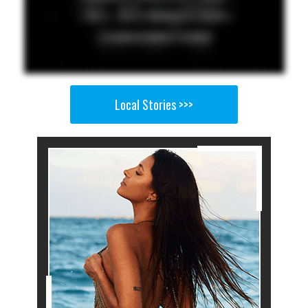
Local Stories >>>