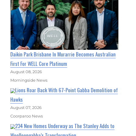
Daikin Park Brisbane In Murarrie Becomes Australian
First For WELL Core Platinum
August 08, 2026
Morningside News
Lions Roar Back With 67-Point Gabba Demolition of
Hawks
August 07, 2026
Coorparoo News
234 New Homes Underway as The Stanley Adds to
Woolloongabba’s Transformation