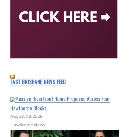
EAST BRISBANE NEWS FEED
Massive Riverfront Home Proposed Across Four
Hawthorne Blocks
August 08, 2026
Hawthorne News