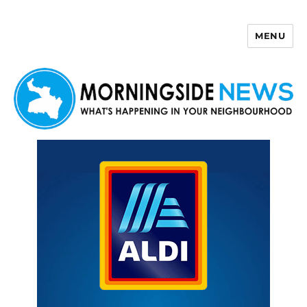
MENU
Morningside News