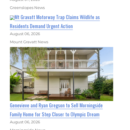
Greenslopes News
Mt Gravatt Motorway Trap Claims Wildlife as
Residents Demand Urgent Action
August 06, 2026
Mount Gravatt News
Genevieve and Ryan Gregson to Sell Morningside
Family Home for Step Closer to Olympic Dream
August 06, 2026
Morningside News