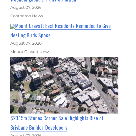
August 07, 2026
Coorparoo News
Mount Gravatt East Residents Reminded to Give
Nesting Birds Space
August 07, 2026
Mount Gravatt News
$23.15m Stones Corner Sale Highlights Rise of
Brisbane Builder-Developers
August 07, 2026