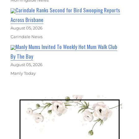
Carindale Ranks Second for Bird Swooping Reports
Across Brisbane
August 05, 2026
Carindale News
Manly Mums Invited To Weekly Hot Mum Walk Club
By The Bay
August 05, 2026
Manly Today