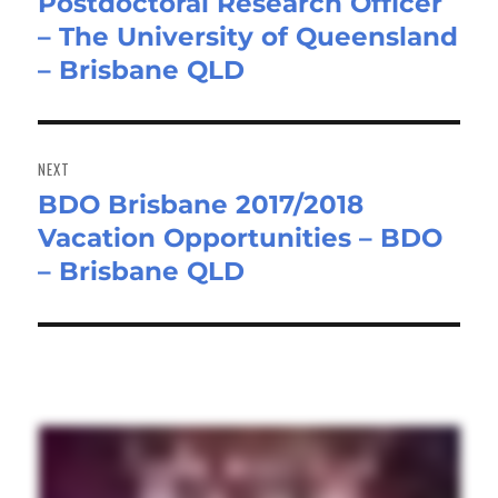
Postdoctoral Research Officer
Previous
– The University of Queensland
post:
– Brisbane QLD
NEXT
BDO Brisbane 2017/2018
Next
Vacation Opportunities – BDO
post:
– Brisbane QLD