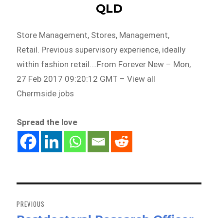
QLD
Store Management, Stores, Management,
Retail. Previous supervisory experience, ideally
within fashion retail….From Forever New – Mon,
27 Feb 2017 09:20:12 GMT – View all
Chermside jobs
Spread the love
Post
navigation
PREVIOUS