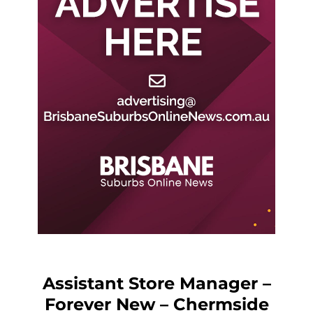
Assistant Store Manager –
Forever New – Chermside