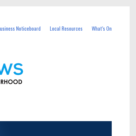
usiness Noticeboard
Local Resources
What’s On