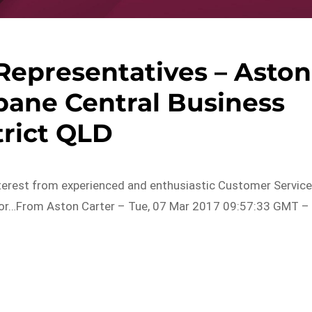
Representatives – Aston
sbane Central Business
trict QLD
nterest from experienced and enthusiastic Customer Servic
 for…From Aston Carter – Tue, 07 Mar 2017 09:57:33 GMT –