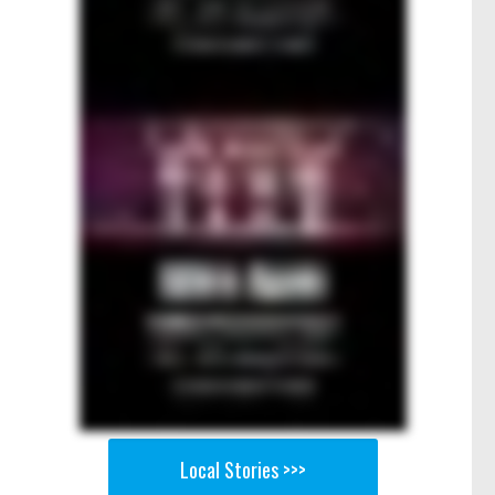
Local Stories >>>