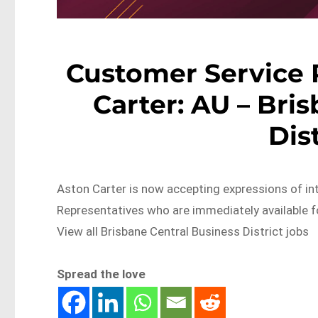
Customer Service 
Carter: AU – Bri
Dis
Aston Carter is now accepting expressions of i
Representatives who are immediately available
View all Brisbane Central Business District jobs
Spread the love