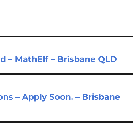
ad – MathElf – Brisbane QLD
ons – Apply Soon. – Brisbane