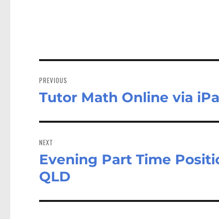
Post
navigation
PREVIOUS
Tutor Math Online via iP
Previous
post:
NEXT
Evening Part Time Positi
Next
post:
QLD