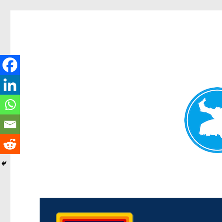
Morningside News
News and other stories about real people, places, and events i