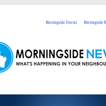
n Morningside and nearby suburbs.
Morningside Stories
Morningside B