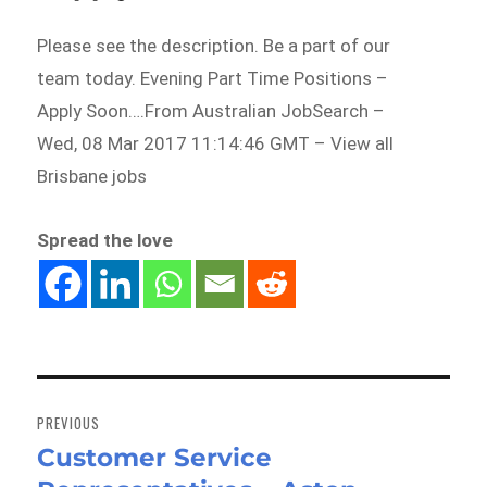
Please see the description. Be a part of our
team today. Evening Part Time Positions –
Apply Soon….From Australian JobSearch –
Wed, 08 Mar 2017 11:14:46 GMT – View all
Brisbane jobs
Spread the love
Post
navigation
PREVIOUS
Customer Service
Previous