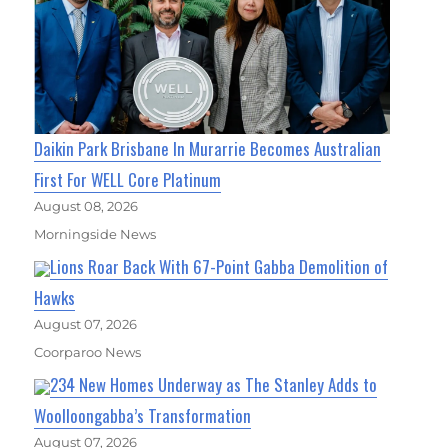
Daikin Park Brisbane In Murarrie Becomes Australian
First For WELL Core Platinum
August 08, 2026
Morningside News
Lions Roar Back With 67-Point Gabba Demolition of
Hawks
August 07, 2026
Coorparoo News
234 New Homes Underway as The Stanley Adds to
Woolloongabba’s Transformation
August 07, 2026