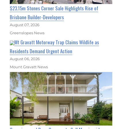
$23.15m Stones Corner Sale Highlights Rise of
Brisbane Builder-Developers
August 07, 2026
Greenslopes News
Mt Gravatt Motorway Trap Claims Wildlife as
Residents Demand Urgent Action
August 06, 2026
Mount Gravatt News