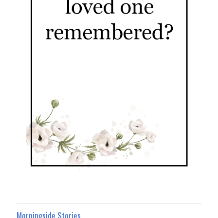
Morningside Stories