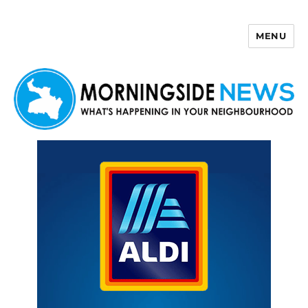
MENU
Morningside News