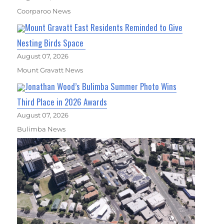
Coorparoo News
Mount Gravatt East Residents Reminded to Give
Nesting Birds Space
August 07, 2026
Mount Gravatt News
Jonathan Wood’s Bulimba Summer Photo Wins
Third Place in 2026 Awards
August 07, 2026
Bulimba News