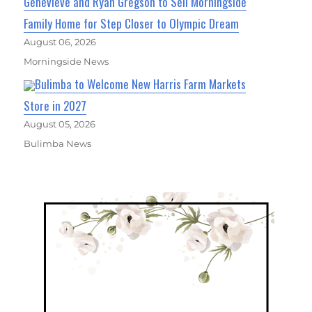
Genevieve and Ryan Gregson to Sell Morningside
Family Home for Step Closer to Olympic Dream
August 06, 2026
Morningside News
Bulimba to Welcome New Harris Farm Markets
Store in 2027
August 05, 2026
Bulimba News