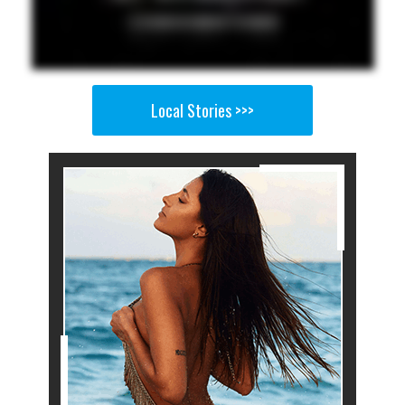
Local Stories >>>