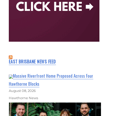
EAST BRISBANE NEWS FEED
Massive Riverfront Home Proposed Across Four
Hawthorne Blocks
August 08, 2026
Hawthorne News