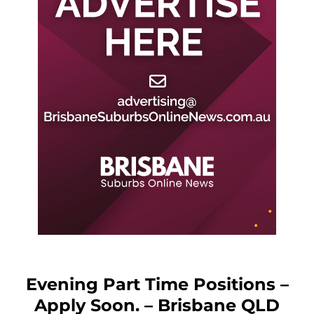
Evening Part Time Positions –
Apply Soon. – Brisbane QLD