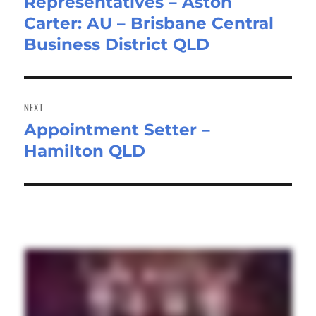
Representatives – Aston
post:
Carter: AU – Brisbane Central
Business District QLD
NEXT
Appointment Setter –
Next
Hamilton QLD
post: