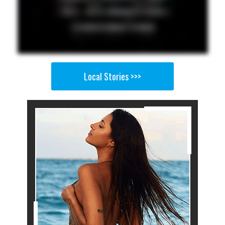
Local Stories >>>