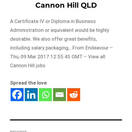
Cannon Hill QLD
A Certificate IV or Diploma in Business
Administration or equivalent would be highly
desirable. We also offer great benefits,
including salary packaging,…From Endeavour –
Thu, 09 Mar 2017 12:55:45 GMT – View all
Cannon Hill jobs
Spread the love
Post
navigation