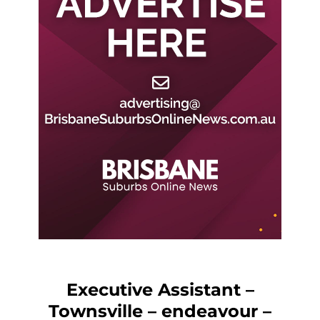
Executive Assistant –
Townsville – endeavour –