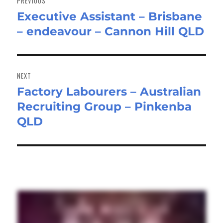
PREVIOUS
Executive Assistant – Brisbane
Previous
– endeavour – Cannon Hill QLD
post:
NEXT
Factory Labourers – Australian
Next
Recruiting Group – Pinkenba
post:
QLD