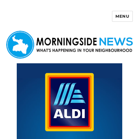
MENU
Morningside News