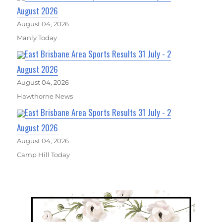
August 2026
August 04, 2026
Manly Today
East Brisbane Area Sports Results 31 July - 2
August 2026
August 04, 2026
Hawthorne News
East Brisbane Area Sports Results 31 July - 2
August 2026
August 04, 2026
Camp Hill Today