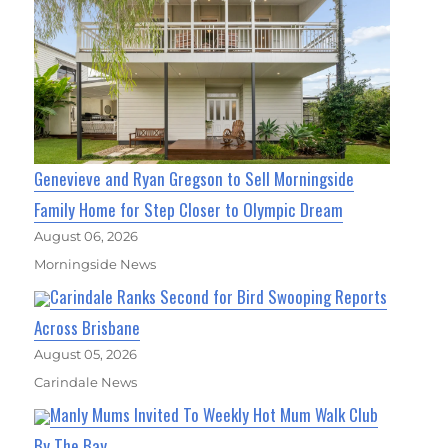
Genevieve and Ryan Gregson to Sell Morningside
Family Home for Step Closer to Olympic Dream
August 06, 2026
Morningside News
Carindale Ranks Second for Bird Swooping Reports
Across Brisbane
August 05, 2026
Carindale News
Manly Mums Invited To Weekly Hot Mum Walk Club
By The Bay