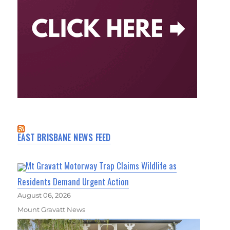
EAST BRISBANE NEWS FEED
Mt Gravatt Motorway Trap Claims Wildlife as
Residents Demand Urgent Action
August 06, 2026
Mount Gravatt News