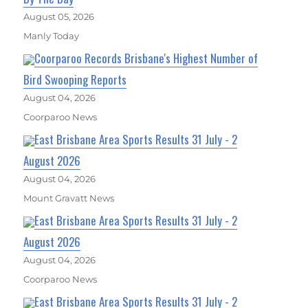
August 05, 2026
Manly Today
Coorparoo Records Brisbane's Highest Number of
Bird Swooping Reports
August 04, 2026
Coorparoo News
East Brisbane Area Sports Results 31 July - 2
August 2026
August 04, 2026
Mount Gravatt News
East Brisbane Area Sports Results 31 July - 2
August 2026
August 04, 2026
Coorparoo News
East Brisbane Area Sports Results 31 July - 2