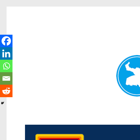
Morningside News
News and other stories about real people, places, and events i