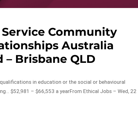
 Service Community
ationships Australia
 – Brisbane QLD
qualifications in education or the social or behavioural
ining… $52,981 – $66,553 a yearFrom Ethical Jobs – Wed, 22
s