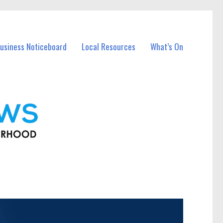
usiness Noticeboard
Local Resources
What’s On