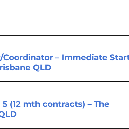
/Coordinator – Immediate Star
 Brisbane QLD
 5 (12 mth contracts) – The
 QLD