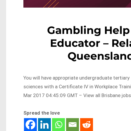
Gambling Help
Educator – Rel
Queensland
You will have appropriate undergraduate tertiary 
sciences with a Certificate IV in Workplace Tra
Mar 2017 04:45:09 GMT – View all Brisbane job
Spread the love