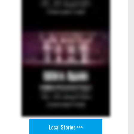
Local Stories >>>