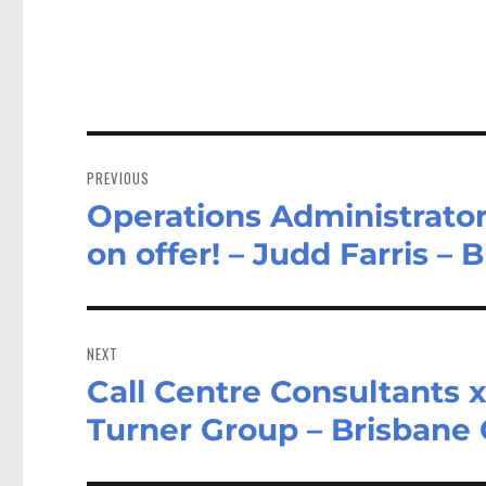
Post
navigation
PREVIOUS
Operations Administrator
Previous
post:
on offer! – Judd Farris –
NEXT
Call Centre Consultants x
Next
post:
Turner Group – Brisbane