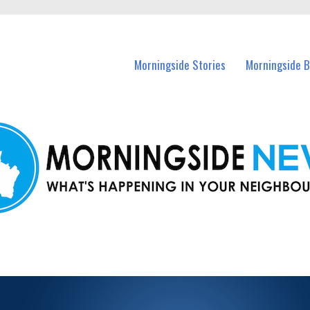
n Morningside and nearby suburbs.
Morningside Stories
Morningside B